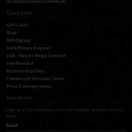
Accepted Payment Methods
Quick Links
Gift Cards
Shop
SMS Signup
Data Privacy Request
DSA – Report Illegal Content
Join Newslist
Business Inquiries
Commercial Software Terms
Press Coverage News
Newsletter
Sign up to get interesting news and updates delivered to your
inbox.
Email
*