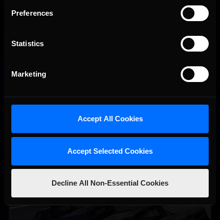
Preferences
Statistics
Vicente Salas returns to eNASCAR Coca-Cola iRacing
Recommended
Championship Series winner’s circle at Richmond
Marketing
Accept All Cookies
Accept Selected Cookies
Decline All Non-Essential Cookies
2026-27 eNASCAR College iRacing Series kicks off in
Recommended
September; Sign up now!