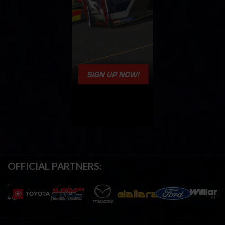
OFFICIAL PARTNERS: