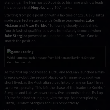
standings. The Finn has 500 points to his name and now leads
his closest rival,
Hugo Luis
, by 107 marks.
Starting from pole position with a lap time of 1:25.817, Huttu
made a perfect getaway, with Redline team-mates
Luke
McLean
and
Atze Kerkhof
following closely. Just behind,
fourth fastest qualifier Luis was immediately demoted when
Jake Stergios
powered around the outside of Turn One to
snatch the position.
With Huttu making his escape from McLean and Kerkhof, Stergios
demotes Luis to fifth.
As the first lap progressed, Huttu and McLean launched a mini-
breakaway, but the second placed car’s runners-up spot was
short lived, as the Australian dived into pit-lane on Lap Three
to serve a penalty. This left the chase of the leader to Kerkhof,
Stergios and Luis, who were now five-seconds behind. By Lap
10, the field had strung out, with the top-four occupied by
Huttu, Kerkhof, Stergios and Luis respectively.