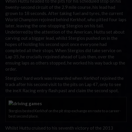
When Huttu headed to the pits for his scheduled stop on his
twenty-second circuit of the 2.9 mile course, his lead had
grown to 18 seconds. After taking fuel and tyres, the current
World Champion rejoined behind Kerkhof, who pitted four laps
later, leaving the one-stopping Stergios on his tail.
Undeterred by the attention of the American, Huttu set about
carving out a bigger lead, whilst Stergios pushed on in the
hopes of holding his second spot once everyone had
completed all their stops. When Stergios did take service on
Lap 35, he crucially rejoined ahead of Luis then, over the
ensuing laps as others stopped, he worked his way back up the
order.
Stergios’ hard work was rewarded when Kerkhof rejoined the
track after his second visit to the pits on Lap 47, only to see
the ineX Racing entry flash past and claim the second spot.
Stergios bested Kerkhof on the pit stop exchange en route to a career-
best second place.
Whilst Huttu cruised to his seventh victory of the 2013