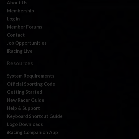
About Us
Membership
Log In
Member Forums
Contact
Job Opportunities
iRacing Live
Resources
System Requirements
Official Sporting Code
Getting Started
New Racer Guide
Help & Support
Keyboard Shortcut Guide
Logo Downloads
iRacing Companion App