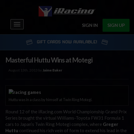
Toggle
SIGN IN
SIGN UP
navigation
GIFT CARDS NOW AVAILABLE!
Masterful Huttu Wins at Motegi
August 13th, 2013 by
Jaime Baker
Huttu was in a class by himself at Twin Ring Motegi.
Round 12 of the iRacing.com World Championship Grand Prix
Series brought the virtual Williams-Toyota FW31 Formula 1
cars to Japan’s Twin Ring Motegi complex, where
Greger
Huttu
continued his rich vein of form to extend his lead in the