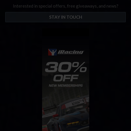
Interested in special offers, free giveaways, and news?
STAY IN TOUCH