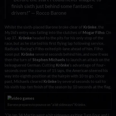
finish sixth just behind some fantastic
drivers!” — Rocco Barone
Whilst the sixth-placed Barone broke clear of
Krönke
, the
My3id’s entry was falling into the clutches of
Mogar Filho
. On
Lap 37,
Krönke
headed to the pits for his only stop of the
race, but as he started his first flying lap following service,
Radicals Racing’s Filho exited pit-lane ahead of him. Filho
soon put
Krönke
several seconds behind him, and now it was
then the turn of
Stephen Michaels
to launch an attack on the
beleaguered German. Cutting
Krönke
‘s advantage of four-
seconds over the course of 15 laps, the American steered his
way into eighth position at the hairpin with 10 to go. Once
past, Michaels cleared
Krönke
by several seconds to sail to
his sixth top-ten finish of the season by 10 seconds at the flag.
Barone prepares to pounce on “a bit sideways” Krönke.
“On lap 34 Martin went a bit sideways exiting Turn Four and I