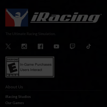
The Ultimate Racing Simulation.
About Us
iRacing Studios
Our Games