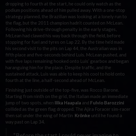
dropping to fourth at the start, he could only watch as the
podium positions ahead of him pulled away. With a one-stop
strategy planned, the Brazilian was looking at a lonely run to
the flag, but the 2011 champion hadn’t counted on McLean.
Following his drive-through penalty in the early stages,
McLean had clawed his way back through the field, before
stopping for fuel and tyres on Lap 22. By the time he’d made
his second visit to the pits on Lap 44, the Australian was in
fifth place and five-seconds behind Luis. McLean pushed, and
with five laps remaining hooked onto Luis’ gearbox and began
haranguing him for the place. Despite traffic, and the
sustained attack, Luis was able to keep his cool to hold onto
fourth at the line, a half-second ahead of McLean.
Finishing just outside of the top-five, was Rocco Barone.
Starting from ninth on the grid, the Italian made an immediate
jump of two spots, when
Illka Haapala
and
Fulvio Barozzini
collided as the green flag dropped. The Ajira Foracer sim-racer
then sat under the wing of Martin
Krönke
until he found a
way past on Lap 34.
“Before the start I could never imagine to