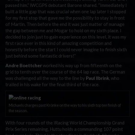
passed him.” iWCGPS debutant Barone shared. “Immediately I
built a little gap that was crucial when one lap later I stopped
for my first stop that gave me the possibility to stay in front
of Martin. Then before the end it was just matter of manage
the gap between me and Mogar to hold on my sixth place. I
decided to join just to gain experience on this level, it was my
first race ever in this kind of amazing competition and
honestly before the start I could never imagine to finish sixth
just behind some fantastic drivers!”
Andre Boettcher
worked his way up from fifteenth on the
grid to tenth over the course of the 64 lap race. The German
was challenged all the way to the line by
Paul Ilbrink
, who
trailed in his wake for the final third of the race.
Michaels charges past Krönke on the way to his sixth top ten finish of
the season.
With four rounds of the iRacing World Championship Grand
Prix Series remaining, Huttu holds a commanding 107 point