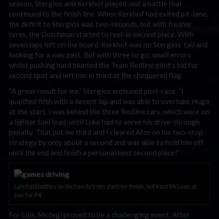
season, Stergios and Kerkhof played-out a battle that
continued to the finish line. When Kerkhof had exited pit-lane,
the deficit to Stergios was two-seconds, but with fresher
tyres, the Dutchman started to reel-in second place. With
seven laps left on the board, Kerkhof was on Stergios’ tail and
looking for a way past. But with three to go, small errors
whilst pushing hard blunted the Team Redline pilot’s bid for
second spot and left him in third at the chequered flag.
“A great result for me.” Stergios enthused post-race. “I
qualified fifth with a decent lap and was able to overtake Hugo
at the start. I was behind the three Redline cars, which were on
a lighter fuel load, until Luke had to serve his drive-through
penalty. That put me third and I cleared Atze on his two-stop
strategy by only about a second and was able to hold him off
until the end and finish a personal best second place!”
Luis had battles on his hands from start-to-finish, but kept McLean at
bay for P4.
For Luis, Motegi proved to be a challenging event. After