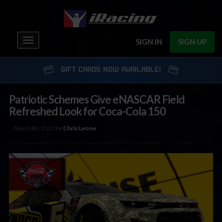
Toggle
SIGN IN
SIGN UP
navigation
GIFT CARDS NOW AVAILABLE!
Patriotic Schemes Give eNASCAR Field
Refreshed Look for Coca-Cola 150
May 24th, 2022 by
Chris Leone