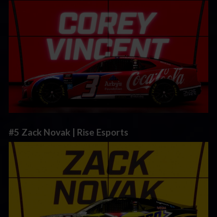
#5 Zack Novak | Rise Esports