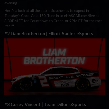
evening.
Here’s a look at all the patriotic schemes to expect in
Tuesday’s Coca-Cola 150. Tune in to eNASCAR.com/live at
8:30PM ET for Countdown to Green, or 9PM ET for the race
itself!
#2 Liam Brotherton | Elliott Sadler eSports
#3 Corey Vincent | Team Dillon eSports