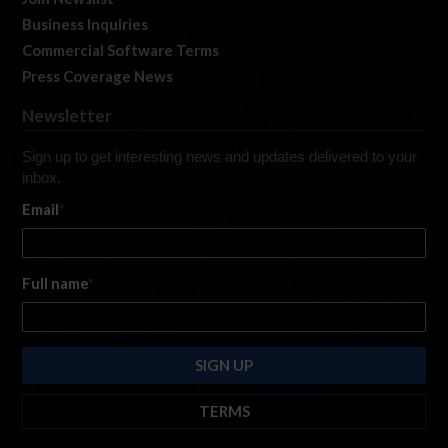
Business Inquiries
Commercial Software Terms
Press Coverage News
Newsletter
Sign up to get interesting news and updates delivered to your
inbox.
Email
*
Full name
*
TERMS
By submitting this form, you are consenting to receive marketing emails