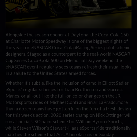
Alongside the season opener at Daytona, the Coca-Cola 150
at Charlotte Motor Speedway is one of the biggest nights of
the year for eNASCAR Coca-Cola iRacing Series paint scheme
designers. Staged as a counterpart to the real-world NASCAR
Cup Series Coca-Cola 600 on Memorial Day weekend, the
eNASCAR event regularly sees teams refresh their usual looks
in a salute to the United States armed forces.
Whether it’s subtle, like the inclusion of camo in Elliott Sadler
eSports’ regular schemes for Liam Brotherton and Garrett
Manes, or all-out, like the full-on color changes on the JR
Motorsports rides of Michael Conti and Briar LaPradd, more
than a dozen teams have gotten in on the fun of a fresh design
for this week’s action. 2020 series champion Nick Ottinger will
run a special USO paint scheme for William Byron eSports,
while Steven Wilson’s Stewart-Haas eSports ride traditionally
matches the scheme that Aric Almirola runs on Sunday