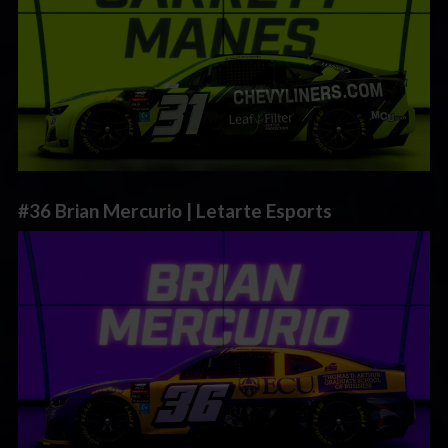
#36 Brian Mercurio | Letarte Esports