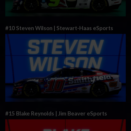
#10 Steven Wilson | Stewart-Haas eSports
#15 Blake Reynolds | Jim Beaver eSports