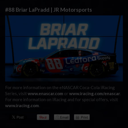
#88 Briar LaPradd | JR Motorsports
For more information on the eNASCAR Coca-Cola iRacing
Series, visit
www.enascar.com
or
www.iracing.com/enascar
.
For more information on iRacing and for special offers, visit
www.iracing.com
.