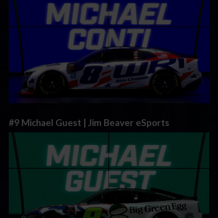
#9 Michael Guest | Jim Beaver eSports