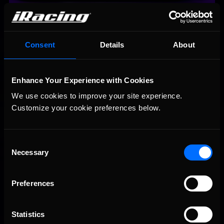
#40 Dylan Ault | Letarte Esports
Consent
Details
About
Enhance Your Experience with Cookies
We use cookies to improve your site experience. 
Customize your cookie preferences below.
Consent
Necessary
Selection
#46 Jimmy Mullis | Rise Esports
Preferences
Statistics