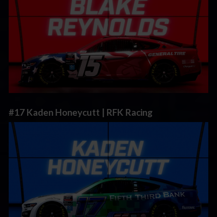
#17 Kaden Honeycutt | RFK Racing