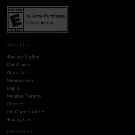
About Us
iRacing Studios
Our Games
About Us
Membership
Log In
Member Forums
Contact
Job Opportunities
iRacing Live
Resources