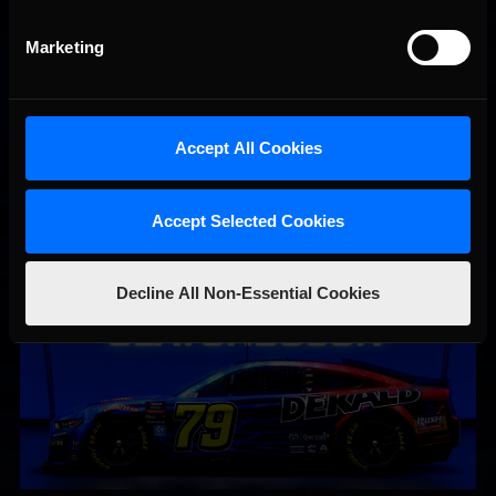
Marketing
Accept All Cookies
#79 Femi Olatunbosun | Clint Bowyer Racing
Accept Selected Cookies
Decline All Non-Essential Cookies