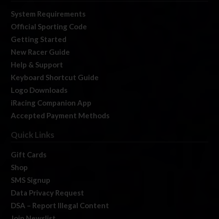
System Requirements
Official Sporting Code
Getting Started
New Racer Guide
Help & Support
Keyboard Shortcut Guide
Logo Downloads
iRacing Companion App
Accepted Payment Methods
Quick Links
Gift Cards
Shop
SMS Signup
Data Privacy Request
DSA – Report Illegal Content
Join Newslist