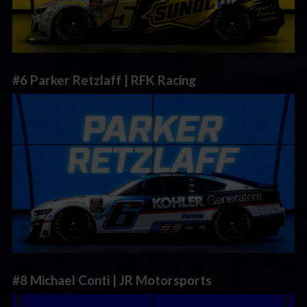
#6 Parker Retzlaff | RFK Racing
#8 Michael Conti | JR Motorsports