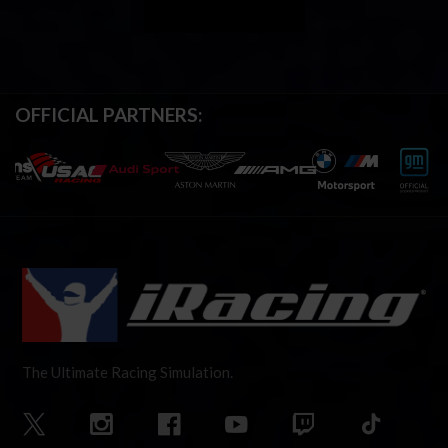
OFFICIAL PARTNERS:
The Ultimate Racing Simulation.