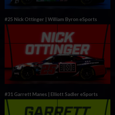
#25 Nick Ottinger | William Byron eSports
#31 Garrett Manes | Elliott Sadler eSports