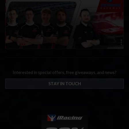
Interested in special offers, free giveaways, and news?
STAY IN TOUCH