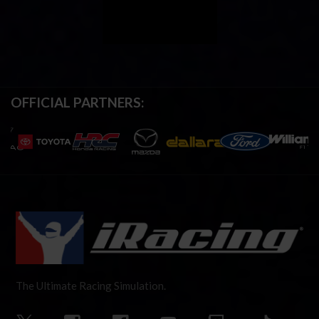
OFFICIAL PARTNERS:
The Ultimate Racing Simulation.