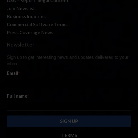
DSA – Report Illegal Content
Join Newslist
Business Inquiries
Commercial Software Terms
Press Coverage News
Newsletter
Sign up to get interesting news and updates delivered to your
inbox.
Email
*
Full name
*
TERMS