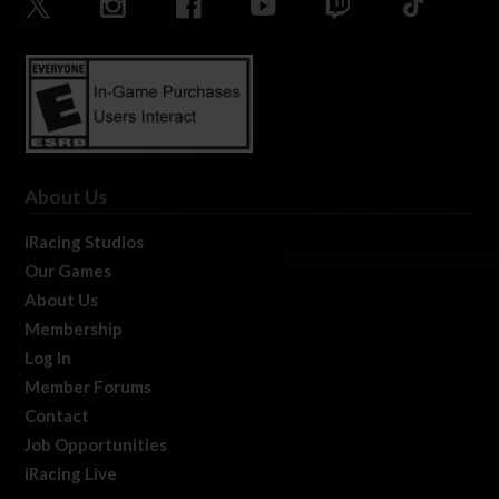
About Us
iRacing Studios
Our Games
About Us
Membership
Log In
Member Forums
Contact
Job Opportunities
iRacing Live