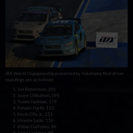
iRX World Championship presented by Yokohama final driver
standings are as follows:
Jon Robertson, 201
Jonne Ollikainen, 195
Tommi Hallman, 179
Yohann Harth, 132
Kevin Ellis Jr., 121
Vicente Salas, 116
Killian Dall’olmo, 96
Jarno Leskinen, 89