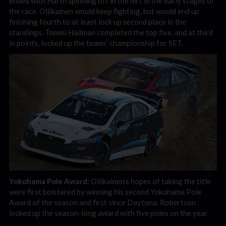
ended with Harth spinning off in the dirt in the early stages of
the race. Ollikainen would keep fighting, but would end up
finishing fourth to at least lock up second place in the
standings. Tommi Hallman completed the top five, and at third
in points, locked up the teams’ championship for SET.
Yokohama Pole Award:
Ollikainen’s hopes of taking the title
were first bolstered by winning his second Yokohama Pole
Award of the season and first since Daytona. Robertson
locked up the season-long award with five poles on the year.