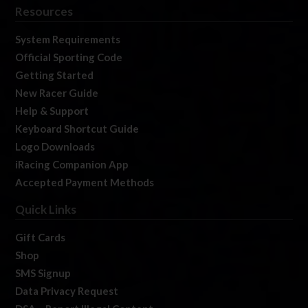
Resources
System Requirements
Official Sporting Code
Getting Started
New Racer Guide
Help & Support
Keyboard Shortcut Guide
Logo Downloads
iRacing Companion App
Accepted Payment Methods
Quick Links
Gift Cards
Shop
SMS Signup
Data Privacy Request