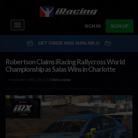
Toggle
SIGN IN
SIGN UP
navigation
GIFT CARDS NOW AVAILABLE!
Robertson Claims iRacing Rallycross World
Championship as Salas Wins in Charlotte
November 18th, 2021 by
Chris Leone