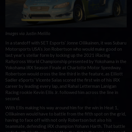
Images via Justin Melillo
In a standoff with SET Esports’ Jonne Ollikainen, it was Subaru
Motorsports USA’s Jon Robertson who would make good on
last year’s stellar form by locking up the 2021 iRacing
Rallycross World Championship presented by Yokohama in the
Yokohama iRX Season Finale at Charlotte Motor Speedway.
Robertson would cross the line third in the feature, as Elliott
Sadler eSports’ Vicente Salas scored the first win of his iRX
career by leading every lap, and Rahal Letterman Lanigan
Racing rookie Kevin Ellis Jr. followed him across the line in
second.
With Ellis making his way around him for the win in Heat 1,
Ollikainen would have to battle from the fifth spot on the grid,
having to face off with not only Robertson but also his
teammate, defending iRX champion Yohann Harth. That battle