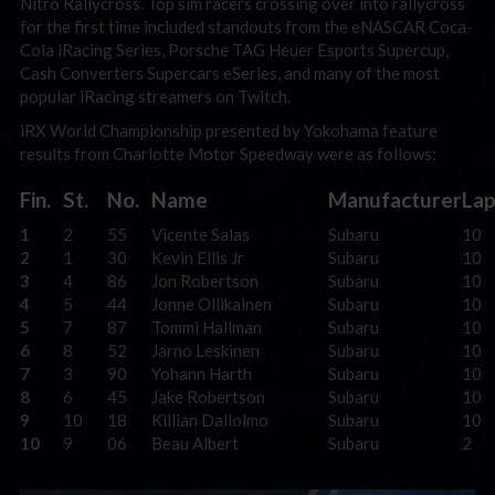
Nitro Rallycross. Top sim racers crossing over into rallycross
for the first time included standouts from the eNASCAR Coca-
Cola iRacing Series, Porsche TAG Heuer Esports Supercup,
Cash Converters Supercars eSeries, and many of the most
popular iRacing streamers on Twitch.
iRX World Championship presented by Yokohama feature
results from Charlotte Motor Speedway were as follows:
Fin.
St.
No.
Name
Manufacturer
Lap
1
2
55
Vicente Salas
Subaru
10
2
1
30
Kevin Ellis Jr
Subaru
10
3
4
86
Jon Robertson
Subaru
10
4
5
44
Jonne Ollikainen
Subaru
10
5
7
87
Tommi Hallman
Subaru
10
6
8
52
Jarno Leskinen
Subaru
10
7
3
90
Yohann Harth
Subaru
10
8
6
45
Jake Robertson
Subaru
10
9
10
18
Killian Dallolmo
Subaru
10
10
9
06
Beau Albert
Subaru
2