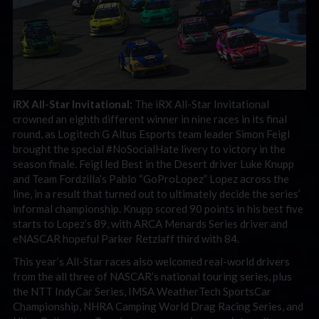
iRX All-Star Invitational:
The iRX All-Star Invitational
crowned an eighth different winner in nine races in its final
round, as Logitech G Altus Esports team leader Simon Feigl
brought the special #NoSocialHate livery to victory in the
season finale. Feigl led Best in the Desert driver Luke Knupp
and Team Fordzilla’s Pablo “GoProLopez” Lopez across the
line, in a result that turned out to ultimately decide the series’
informal championship. Knupp scored 90 points in his best five
starts to Lopez’s 89, with ARCA Menards Series driver and
eNASCAR hopeful Parker Retzlaff third with 84.
This year’s All-Star races also welcomed real-world drivers
from the all three of NASCAR’s national touring series, plus
the NTT IndyCar Series, IMSA WeatherTech SportsCar
Championship, NHRA Camping World Drag Racing Series, and