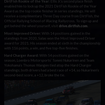
DirtFish Rookie of the Year:
Ellis Jr.’s second place finish
enabled him to lock up the 2021 DirtFish Rookie of the Year
Award as the top rookie finisher in series standings. He will
receive a complimentary Three Day course from DirtFish, the
Official Rallying School of iRacing Rallycross. To sign up and
get behind the wheel yourself, visit
drive.dirtfish.com
.
Most Improved Driver:
With 14 positions gained in the
standings from 2020, Salas won the Most Improved Driver
award for 2021. His season ended at sixth in the championship
with 116 points, a win, and five top-five finishes.
Hard Charger Award:
With 54 positions gained on the
season, Loenbro Motorsports’ Tommi Nukarinen and Team
Yokohama’s Thomas Wangen tied atop the Hard Charger
standings; both drivers had a best race of +14, so Nukarinen’s
second-best score, a +12, broke the tie.