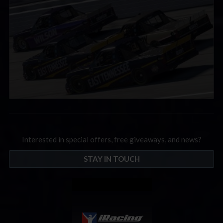
Interested in special offers, free giveaways, and news?
STAY IN TOUCH