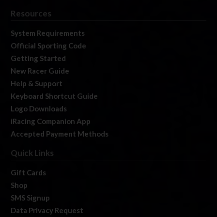
Resources
System Requirements
Official Sporting Code
Getting Started
New Racer Guide
Help & Support
Keyboard Shortcut Guide
Logo Downloads
iRacing Companion App
Accepted Payment Methods
Quick Links
Gift Cards
Shop
SMS Signup
Data Privacy Request