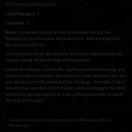
(21) Poole (10) Norton (1)
Lead Changes
: 3
Cautions
: 3
Note
: Slowpoke Racing drivers dominated the top five
finishing in positions one, three and four. Andrew King won
the second split race.
The mid-week affair did not split as twenty-one entered with
twenty taking the green flag on Wednesday.
Similar to Monday’s event, the cautions were few, having only
three periods of yellows. Because of so few cautions, the race
was decided on both speed and fuel strategy. Brandon Traino
led early but was deked into the pits when he thought the field
behind him were going to pit, a move that placed him towards
the rear of the pack.
Traino scored one for the young guns on the Milwaukee Mile on
Wednesday.