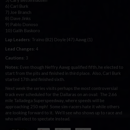
6) Carl Burk
7) Joe Branch
8) Dave Jinks
9) Pablo Donoso
10) Galih Baskoro
Lap Leaders
: Traino (82) Doyle (47) Aawg (1)
Lead Changes
: 4
Cautions
: 3
Notes
: Even though Neffry Aawg qualified fifth, he elected to
start from the pits and finished in third place. Also, Carl Burk
started 17th and finished sixth.
Next week the series visits perhaps the most controversial
track ever scheduled for the Dallaras on an oval: The 2.66
mile Talladega Superspeedway, where speeds will be
approaching 250 mph! Some sim-racers hate it while others
are looking forward to it. We’ll see who shows up to race and
who will elect to spectate instead.