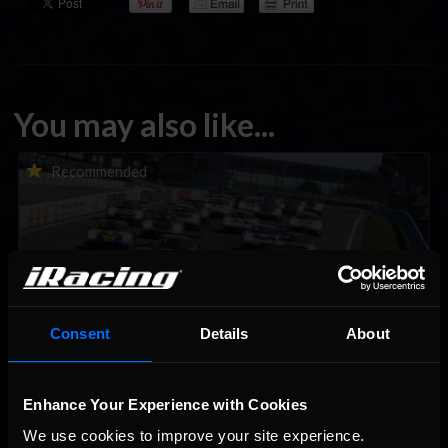
You may also like...
Porsche Esports Supercup | Regional Championships | Mid-
Recommended
season report
Consent
Details
About
Enhance Your Experience with Cookies
iRacing Weekly Tune-in | eSports & Community Events |
Recommended
August 6th to August 12th, 2026
We use cookies to improve your site experience. 