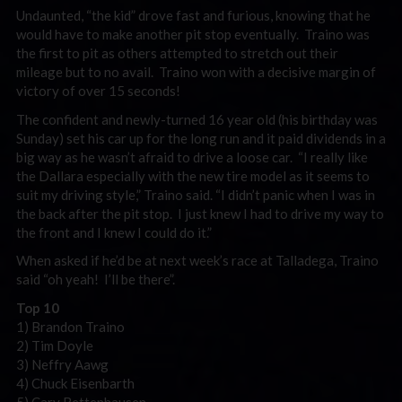
Undaunted, “the kid” drove fast and furious, knowing that he
would have to make another pit stop eventually. Traino was
the first to pit as others attempted to stretch out their
mileage but to no avail. Traino won with a decisive margin of
victory of over 15 seconds!
The confident and newly-turned 16 year old (his birthday was
Sunday) set his car up for the long run and it paid dividends in a
big way as he wasn’t afraid to drive a loose car. “I really like
the Dallara especially with the new tire model as it seems to
suit my driving style,” Traino said. “I didn’t panic when I was in
the back after the pit stop. I just knew I had to drive my way to
the front and I knew I could do it.”
When asked if he’d be at next week’s race at Talladega, Traino
said “oh yeah! I’ll be there”.
Top 10
1) Brandon Traino
2) Tim Doyle
3) Neffry Aawg
4) Chuck Eisenbarth
5) Cary Bettenhausen