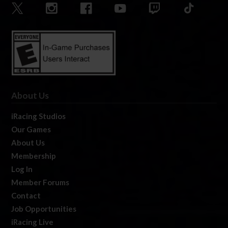
About Us
iRacing Studios
Our Games
About Us
Membership
Log In
Member Forums
Contact
Job Opportunities
iRacing Live