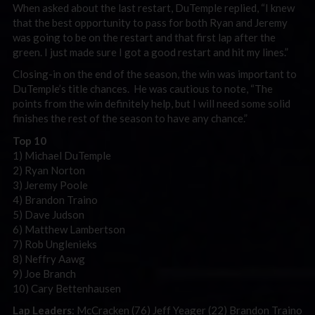
When asked about the last restart, DuTemple replied, “I knew
that the best opportunity to pass for both Ryan and Jeremy
was going to be on the restart and that first lap after the
green. I just made sure I got a good restart and hit my lines.”
Closing-in on the end of the season, the win was important to
DuTemple’s title chances. He was cautious to note, “The
points from the win definitely help, but I will need some solid
finishes the rest of the season to have any chance.”
Top 10
1) Michael DuTemple
2) Ryan Norton
3) Jeremy Poole
4) Brandon Traino
5) Dave Judson
6) Matthew Lambertson
7) Rob Unglenieks
8) Neffry Aawg
9) Joe Branch
10) Cary Bettenhausen
Lap Leaders
: McCracken (76) Jeff Yeager (22) Brandon Traino