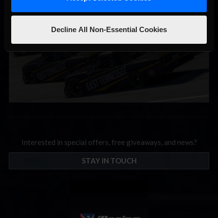
September; Sign up now!
Decline All Non-Essential Cookies
Interested in special offers, free giveaways, and news?
STAY IN TOUCH