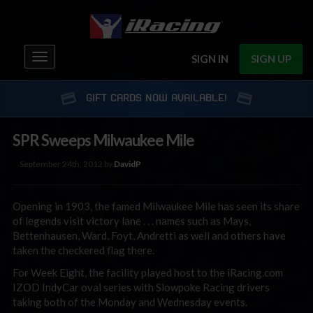
Toggle
SIGN IN
SIGN UP
navigation
GIFT CARDS NOW AVAILABLE!
SPR Sweeps Milwaukee Mile
September 24th, 2012 by
DavidP
Opening in 1903, the famed Milwaukee Mile has seen its share
of legends visit victory lane . . . names such as Mays,
Bettenhausen, Ward, Foyt, Andretti as well and others have
taken the checkered flag there.
For Week Eight, the facility played host to the iRacing.com
IZOD IndyCar oval series with Slowpoke Racing drivers
taking both of the Monday and Wednesday events.