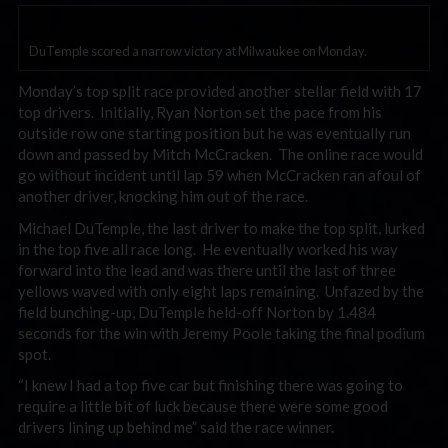
DuTemple scored a narrow victory at Milwaukee on Monday.
Monday’s top split race provided another stellar field with 17
top drivers. Initially, Ryan Norton set the pace from his
outside row one starting position but he was eventually run
down and passed by Mitch McCracken. The online race would
go without incident until lap 59 when McCracken ran afoul of
another driver, knocking him out of the race.
Michael DuTemple, the last driver to make the top split, lurked
in the top five all race long. He eventually worked his way
forward into the lead and was there until the last of three
yellows waved with only eight laps remaining. Unfazed by the
field bunching-up, DuTemple held-off Norton by 1.484
seconds for the win with Jeremy Poole taking the final podium
spot.
“I knew I had a top five car but finishing there was going to
require a little bit of luck because there were some good
drivers lining up behind me” said the race winner.