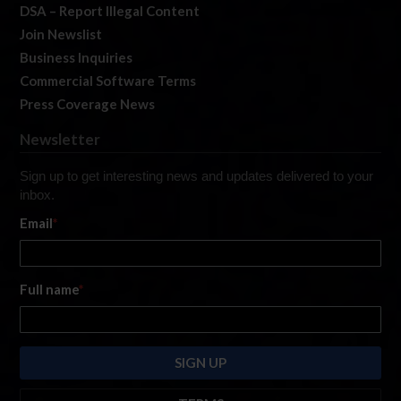
DSA – Report Illegal Content
Join Newslist
Business Inquiries
Commercial Software Terms
Press Coverage News
Newsletter
Sign up to get interesting news and updates delivered to your
inbox.
Email
*
Full name
*