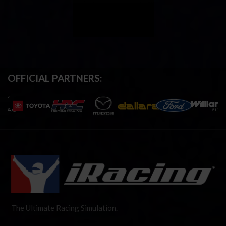
OFFICIAL PARTNERS:
The Ultimate Racing Simulation.