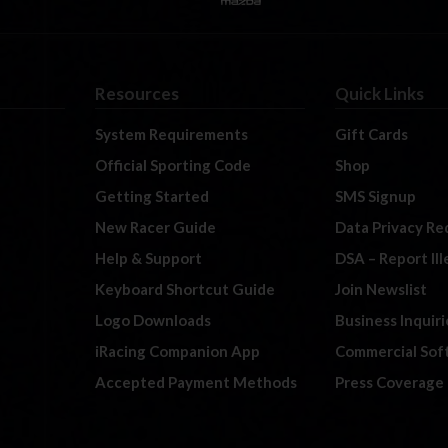
Resources
Quick Links
System Requirements
Gift Cards
Official Sporting Code
Shop
Getting Started
SMS Signup
New Racer Guide
Data Privacy Re
Help & Support
DSA – Report Il
Keyboard Shortcut Guide
Join Newslist
Logo Downloads
Business Inquiri
iRacing Companion App
Commercial Sof
Accepted Payment Methods
Press Coverage