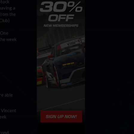
Stock
having a
 from the
 Club)
k One
 the week
re able
 Vincent
Week
econd.