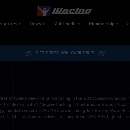
Features
News
Multimedia
Membership
e
GIFT CARDS NOW AVAILABLE!
first of twelve weeks of online racing in the 2011 Season One iRaci
/10-mile oval with 12 degree banking in the turns. SoBo, as it’s co
g grounds to several NASCAR stars including Jeff Burton, Ward Burt
 the first African-American driver to compete in NASCAR’s highest seri