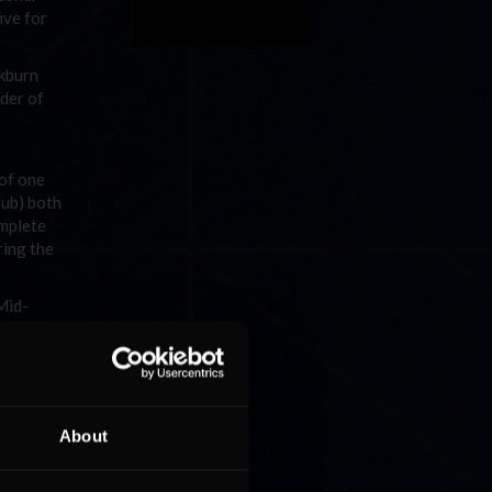
ive for
ckburn
nder of
 of one
lub) both
omplete
ring the
Mid-
 the
hio Club)
 Club),
About
ver Will
st Club)