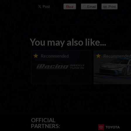
You may also like...
iRacing Weekly Tune-in |
Vicente Salas ret
Recommended
Recommende
eSports & Community
eNASCAR Coca-Col
Events | August 6th to
Championship Ser
August 12th, 2026
winner’s circle a
OFFICIAL
PARTNERS: