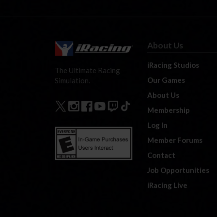
About Us
iRacing Studios
The Ultimate Racing
Our Games
Simulation.
About Us
Membership
Log In
Member Forums
Contact
Job Opportunities
iRacing Live