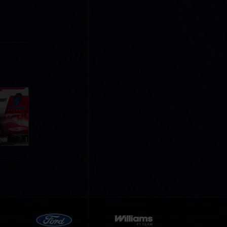
Cola
p
e 8 at