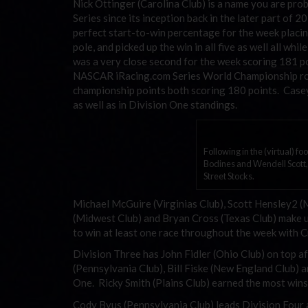
Nick Ottinger (Carolina Club) is a name you are proba
Series since its inception back in the later part of
perfect start-to-win percentage for the week placin
pole, and picked up the win in all five as well all wh
was a very close second for the week scoring 181 poi
NASCAR iRacing.com Series World Championship rook
championship points both scoring 180 points. Casey 
as well as in Division One standings.
Following in the (virtual) fo
Bodines and Wendell Scott,
Street Stocks.
Michael McGuire (Virginias Club), Scott Hensley2 
(Midwest Club) and Bryan Cross (Texas Club) make up
to win at least one race throughout the week with C
Division Three has John Fidler (Ohio Club) on top
(Pennsylvania Club), Bill Fiske (New England Club)
One. Ricky Smith (Plains Club) earned the most wins
Cody Byus (Pennsylvania Club) leads Division Four