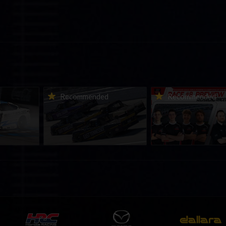
urns to
2026-27 eNASCAR College
2026 eNASCAR Coca-
d
Recommended
Recommended
a iRacing
iRacing Series kicks off in
iRacing Championshi
ies
September; Sign up now!
Series | Preview | Rac
t Richmond
Richmond Raceway