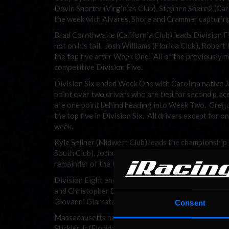
Devin Shorter (Virginias Club), Stephen Shore2 (Car
the week with Alvares, Shore and Crammer capturing
Brad Cornthwaite (California Club) leads Division 
hot on his tail. Josh Williams (Florida Club), Rober
the top five after Week One. All of the previously 
competitive Division Five.
Division Six ended Week One with Carolina native J
point over two drivers who are tied for second plac
are one point behind heading into Week Two. Greg
the top five in Division Six. All drivers except for 
week.
Kyle Sellner (Midwest Club) leads the championshi
South Club), Joshua Gayman (West Club), Jon Soren
remainder of the top five for Week One. Sellner also 
Division Eight ended the week with two drivers tied f
and Christopher Burgess (New England Club) both ha
Giovanni Giarratana (Connecticut Club) and Vincent 
Consent
Massachusetts native Andrew Wood took home top ho
Stickler Jr (Florida Club). Shane Tatro (New Englan