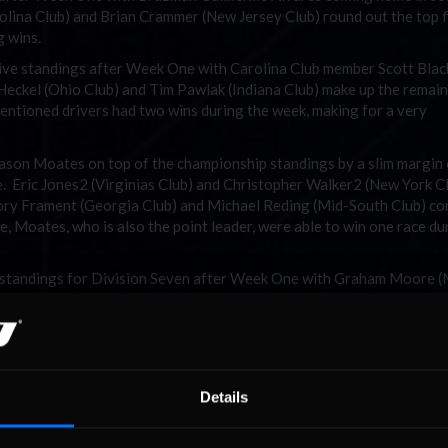
olina Club) and Brian Crammer (New Jersey Club) round out the top f
 wins.
Five standings after Week One with Carolina Club member Scott Bla
t Heckel (Ohio Club) and Tim Pawlak (Indiana Club) make up the remai
mentioned drivers had two wins during the week, making for a very
ason Moates on top of the championship standings by a slim margin
e. Eric Jones2 (Virginias Club) and Christopher Walker2 (New York C
ory Frament (Georgia Club) and Michael Reding (Mid-South Club) c
one, Moates, who is also the point leader, were able to win one race du
p standings for Division Seven after Week One with Graham Moore (
sen (Plains Club) and Michael Melwicks (Western Canada) making up
led the Division with three wins in four starts.
or the point lead. It was a battle of the Chris’s as Chris Shafer2 (O
ve 89 points and a win to end the week. Dustin Salley (New England
Cooper (Illinois Club) make up the remainder of the top five.
Details
nors for Division Nine during the week with an 11 point margin o
d Club), Dexter Canipe Jr (Carolina Club) and David B Jackson (Midwe