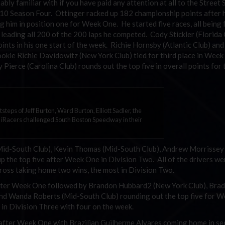
bly familiar with if you have paid any attention at all to the Street 
 2010 Season Four. Ottinger racked up 182 championship points after 
g him in position one for Week One. He started five races, all being
ile leading all 200 of the 200 laps he competed. Cody Stickler (Florida
nts in his one start of the week. Richie Hornsby (Atlantic Club) and
ie Richie Davidowitz (New York Club) tied for third place in Wee
Pierce (Carolina Club) rounds out the top five in overall points for
otsteps of Jeff Burton, Ward Burton, Elliott Sadler, the
 iRacers challenged South Boston Speedway in their
(Mid-South Club), Kevin Thomas (Mid-South Club), Andrew Morrissey
 the top five after Week One in Division Two. All of the drivers we
ross taking home two wins, the most in Division Two.
 after Week One followed by Brandon Hubbard2 (New York Club), Brad
 and Wanda Roberts (Mid-South Club) rounding out the top five for 
 in Division Three with four on the week.
 after Week One with Brazilian Guilherme Alvares coming home in s