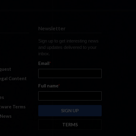
Newsletter
Sign up to get interesting news
and updates delivered to your
inbox.
Email
*
quest
legal Content
Full name
*
es
tware Terms
 News
TERMS
By submitting this form, you are