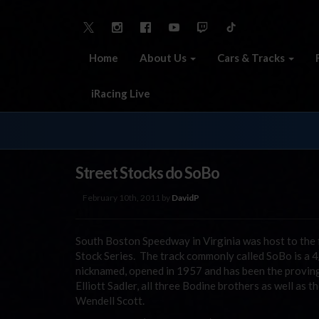
Home
About Us
Cars & Tracks
iRacing Live
Street Stocks do SoBo
February 10th, 2011 by
DavidP
South Boston Speedway in Virginia was host to the 
Stock Series. The track commonly called SoBo is a 4
nicknamed, opened in 1957 and has been the provin
Elliott Sadler, all three Bodine brothers as well as
Wendell Scott.