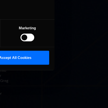
tions for
 top five
Marketing
 One by
lub) and
7.669 in
3
Accept All Cookies
 up the
ermo
r
d Greg
or