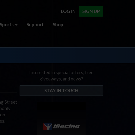
LOG IN
SIGN UP
Sports
Support
Shop
Interested in special offers, free
giveaways, and news?
STAY IN TOUCH
ng Street
mmonly
on,
es,