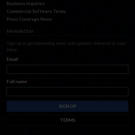
Business Inquiries
Commercial Software Terms
Press Coverage News
Newsletter
Sign up to get interesting news and updates delivered to your
inbox.
Email
*
Full name
*
TERMS
By submitting this form, you are consenting to receive marketing emails