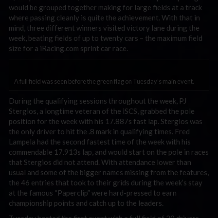
would be grouped together making for large fields at a track
where passing cleanly is quite the achievement. With that in
mind, three different winners visited victory lane during the
week, beating fields of up to twenty cars – the maximum field
size for a iRacing.com sprint car race.
A full field was seen before the green flag on Tuesday’s main event.
During the qualifying sessions throughout the week, PJ
Stergios, a longtime veteran of the iSCS, grabbed the pole
position for the week with his 17.887s fast lap. Stergios was
the only driver to hit the .8 mark in qualifying times. Fred
Lampela had the second fastest time of the week with his
commendable 17.913s lap, and would start on the pole in races
that Stergios did not attend. With attendance lower than
usual and some of the bigger names missing from the features,
the 46 entries that took to their grids during the week’s stay
at the famous “Paperclip” were hard-pressed to earn
championship points and catch up to the leaders.