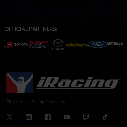
OFFICIAL PARTNERS:
The Ultimate Racing Simulation.