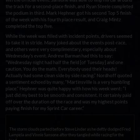
the track for a second-place finish, and Ryan Steele completed
the podium in third. Mark Hephner got his second Top 5 finish
of the week with his fourth place result, and Craig Mintz
completed the top five.
While the week was filled with incident points, drivers seemed
to take it in stride. Many joked about the events post-race,
and others were very complimentary, especially about
Wednesday’s event. Andrew Barman had this to say:
“Wednesday night had half the field [of Tuesday] and one
caution. You do the math. Everybody used their heads!
Actually had some clean side by side racing.” Nordhoff quoted
a sentiment echoed by many, “Martinsville is a very humbling
place.” Hephner was quite happy with how his week went: “I
just did my best to be smooth and consistent. It certainly paid
off over the duration of the race and was my highest points
paying finish for my Sprint Car career.”
The storm clouds parted before Steve Linder as he deftly dodged Fred
Lampela and Vinnie Sansone after they tangled while racing for the