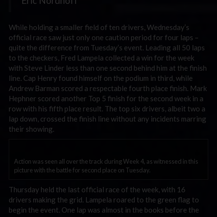
Eric Nordhoff
While holding a smaller field of ten drivers, Wednesday’s
official race saw just only one caution period for four laps –
quite the difference from Tuesday’s event. Leading all 50 laps
to the checkers, Fred Lampela collected a win for the week
with Steve Linder less than one second behind him at the finish
line. Cap Henry found himself on the podium in third, while
Andrew Barman scored a respectable fourth place finish. Mark
Hephner scored another Top 5 finish for the second week in a
row with his fifth place result. The top six drivers, albeit two a
lap down, crossed the finish line without any incidents marring
their showing.
Action was seen all over the track during Week 4, as witnessed in this
picture with the battle for second place on Tuesday.
Thursday held the last official race of the week, with 16
drivers making the grid. Lampela roared to the green flag to
begin the event. One lap was almost in the books before the