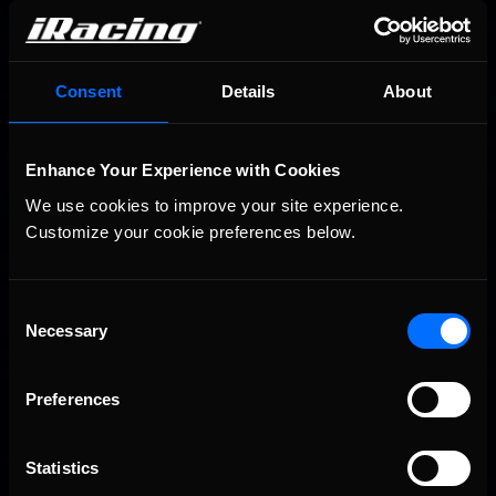
You may also like...
Consent
Details
About
Porsche Esports Supercup | Regional Championships | Mid-
Recommended
season report
Enhance Your Experience with Cookies
We use cookies to improve your site experience. 
Customize your cookie preferences below.
Consent
Necessary
Selection
iRacing Weekly Tune-in | eSports & Community Events |
Recommended
Preferences
August 6th to August 12th, 2026
Statistics