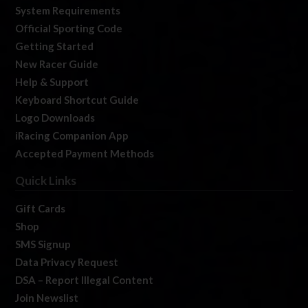
System Requirements
Official Sporting Code
Getting Started
New Racer Guide
Help & Support
Keyboard Shortcut Guide
Logo Downloads
iRacing Companion App
Accepted Payment Methods
Quick Links
Gift Cards
Shop
SMS Signup
Data Privacy Request
DSA – Report Illegal Content
Join Newslist