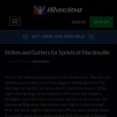
Toggle
SIGN IN
SIGN UP
navigation
GIFT CARDS NOW AVAILABLE!
Strikes and Gutters for Sprints at Martinsville
June 7th, 2013 by
Jaime Baker
One of the oldest paved tracks in North America, Martinsville
Speedway provides one of the biggest challenges that the
iRacing.com Sprint Car Series has to face this season. With
tight unforgiving turns complete with curbs and slippery
straights, only the most consistent would survive to see the
checkered flag when the official race nights rolled around.
With the three nights that hosted official races during Week
4, no splits were seen, which meant that those participating