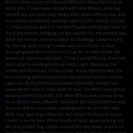
first incident occurred; Michael Willard2 slid up the track on
entry into T3 and made contact with Leila Wilson, spinning
himself out and collecting Henry with others. Wilson was able
to continue on without needing repairs to her vehicle. On Lap
17, Marcus Dean and Eric Nordhoff made contact and spun on
the front stretch, bringing out the caution for the second time.
After the restart, Sansone began to challenge Lampela hard
for the top spot, trying to make any sort of hole to blaze
through going into the turns. On Lap 40, trouble struck the
leaders as Sansone dove into T1 hard and drifted up the track
into Lampela, sending both cars into a spin. Watching the
action unfold in front of him, Linder drove right between the
two spinning sprints to gain the top spot before the caution
came out. As the field slowed down behind the initial crash,
some weren’t able to slow down in time; Nordhoff spun up the
banking behind the crash, and while Wilson was slowed down
to avoid the crash, Wheeler dove into the turn behind her and
was not able to slow down, sending both cars into the wall.
With four laps to go when the last restart took place, it was
Linder’s race to lose. When Nordhoff spun again to bring out
the final yellow flag, Linder crossed the line under caution to
win the official event. Sansone was able to limp his car around