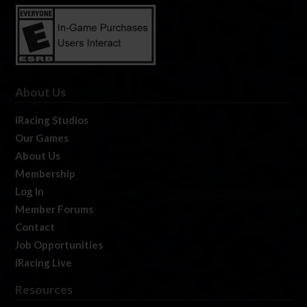
About Us
iRacing Studios
Our Games
About Us
Membership
Log In
Member Forums
Contact
Job Opportunities
iRacing Live
Resources