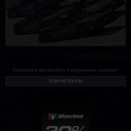
Interested in special offers, free giveaways, and news?
STAY IN TOUCH