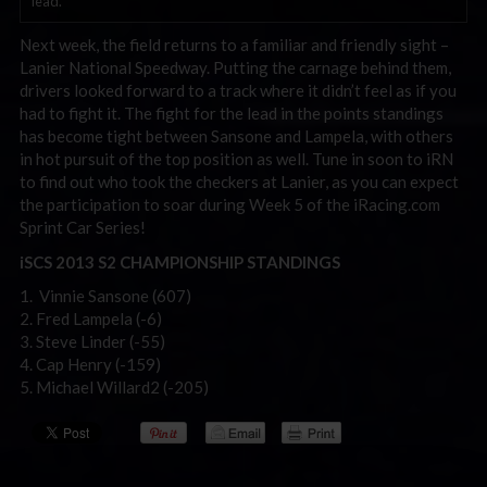
lead.
Next week, the field returns to a familiar and friendly sight –
Lanier National Speedway. Putting the carnage behind them,
drivers looked forward to a track where it didn’t feel as if you
had to fight it. The fight for the lead in the points standings
has become tight between Sansone and Lampela, with others
in hot pursuit of the top position as well. Tune in soon to iRN
to find out who took the checkers at Lanier, as you can expect
the participation to soar during Week 5 of the iRacing.com
Sprint Car Series!
iSCS 2013 S2 CHAMPIONSHIP STANDINGS
1. Vinnie Sansone (607)
2. Fred Lampela (-6)
3. Steve Linder (-55)
4. Cap Henry (-159)
5. Michael Willard2 (-205)