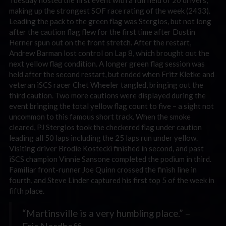
Tuesday hosted the first event with a full field of 20 drivers,
making up the strongest SOF race rating of the week (2433).
Leading the pack to the green flag was Stergios, but not long
after the caution flag flew for the first time after Dustin
Herner spun out on the front stretch. After the restart,
Andrew Barman lost control on Lap 8, which brought out the
next yellow flag condition. A longer green flag session was
held after the second restart, but ended when Fritz Kletke and
veteran iSCS racer Chet Wheeler tangled, bringing out the
third caution. Two more cautions were displayed during the
event bringing the total yellow flag count to five – a sight not
uncommon to this famous short track. When the smoke
cleared, PJ Stergios took the checkered flag under caution
leading all 50 laps including the 25 laps run under yellow.
Visiting driver Brodie Kostecki finished in second, and past
iSCS champion Vinnie Sansone completed the podium in third.
Familiar front-runner Joe Quinn crossed the finish line in
fourth, and Steve Linder captured his first top 5 of the week in
fifth place.
“Martinsville is a very humbling place.” –