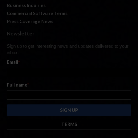
Business Inquiries
Commercial Software Terms
Press Coverage News
Newsletter
Sign up to get interesting news and updates delivered to your
inbox.
Email
*
Full name
*
TERMS
By submitting this form, you are consenting to receive marketing emails