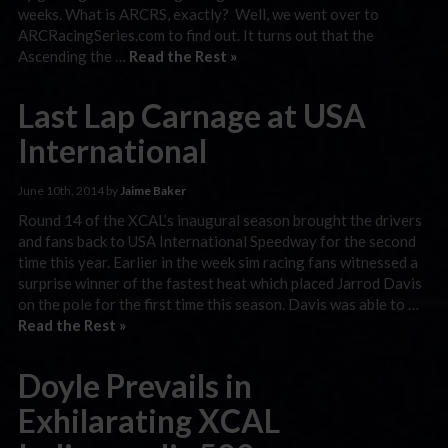
weeks. What is ARCRS, exactly? Well, we went over to
ARCRacingSeries.com to find out. It turns out that the
Ascending the …
Read the Rest »
Last Lap Carnage at USA
International
June 10th, 2014 by
Jaime Baker
Round 14 of the XCAL’s inaugural season brought the drivers
and fans back to USA International Speedway for the second
time this year. Earlier in the week sim racing fans witnessed a
surprise winner of the fastest heat which placed Jarrod Davis
on the pole for the first time this season. Davis was able to …
Read the Rest »
Doyle Prevails in
Exhilarating XCAL