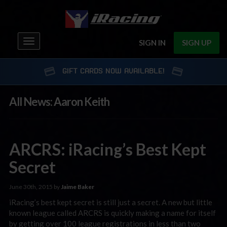
Toggle
SIGN IN
SIGN UP
navigation
GIFT CARDS NOW AVAILABLE!
All News: Aaron Keith
ARCRS: iRacing’s Best Kept
Secret
June 30th, 2015 by
Jaime Baker
iRacing’s best kept secret is still just a secret. A new but little
known league called ARCRS is quickly making a name for itself
by getting over 100 league registrations in less than two