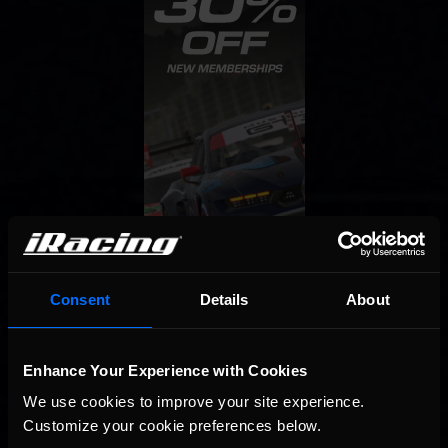
Consent
Details
About
Enhance Your Experience with Cookies
We use cookies to improve your site experience. 
Customize your cookie preferences below.