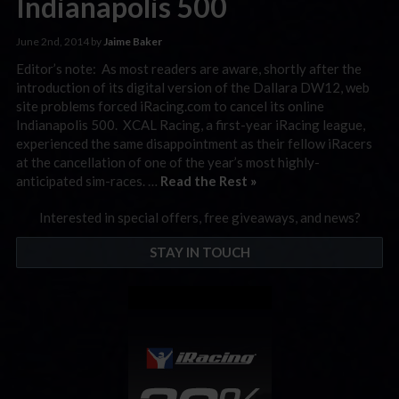
Indianapolis 500
June 2nd, 2014 by
Jaime Baker
Editor’s note: As most readers are aware, shortly after the
introduction of its digital version of the Dallara DW12, web
site problems forced iRacing.com to cancel its online
Indianapolis 500. XCAL Racing, a first-year iRacing league,
experienced the same disappointment as their fellow iRacers
at the cancellation of one of the year’s most highly-
anticipated sim-races. …
Read the Rest »
Interested in special offers, free giveaways, and news?
STAY IN TOUCH