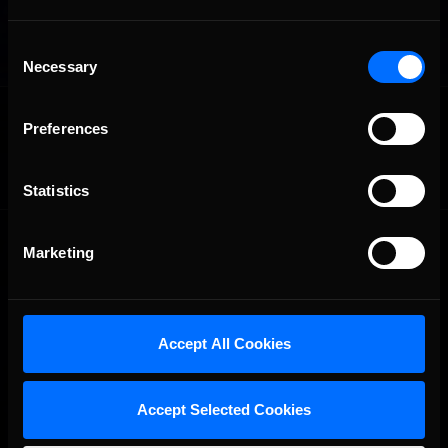
Consent
Necessary
Selection
OFFICIAL PARTNERS:
Preferences
Statistics
Marketing
Accept All Cookies
The Ultimate Racing Simulation.
Accept Selected Cookies