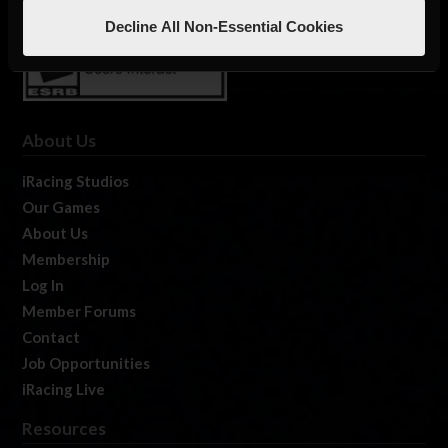
Decline All Non-Essential Cookies
About Us
iRacing Studios
Our Games
About Us
Membership
Log In
Member Forums
Contact
Job Opportunities
iRacing Live
Resources