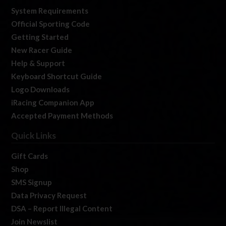
System Requirements
Official Sporting Code
Getting Started
New Racer Guide
Help & Support
Keyboard Shortcut Guide
Logo Downloads
iRacing Companion App
Accepted Payment Methods
Quick Links
Gift Cards
Shop
SMS Signup
Data Privacy Request
DSA – Report Illegal Content
Join Newslist