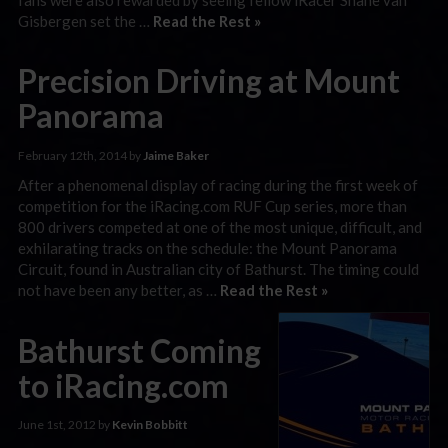
Gisbergen set the …
Read the Rest »
Precision Driving at Mount
Panorama
February 12th, 2014 by
Jaime Baker
After a phenomenal display of racing during the first week of
competition for the iRacing.com RUF Cup series, more than
800 drivers competed at one of the most unique, difficult, and
exhilarating tracks on the schedule: the Mount Panorama
Circuit, found in Australian city of Bathurst. The timing could
not have been any better, as …
Read the Rest »
Bathurst Coming
to iRacing.com
June 1st, 2012 by
Kevin Bobbitt