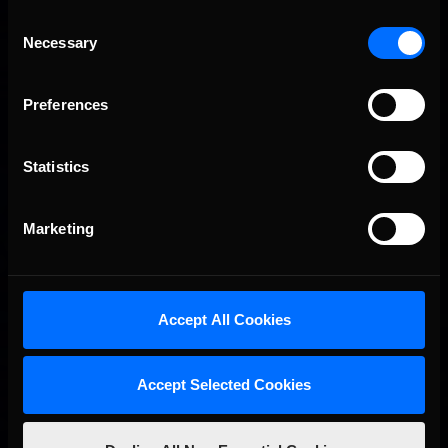
Consent
Necessary
Selection
Preferences
Statistics
Marketing
Accept All Cookies
Accept Selected Cookies