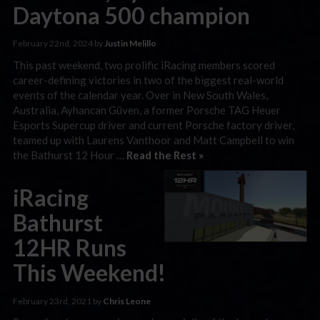
Daytona 500 champion
February 22nd, 2024 by
Justin Melillo
This past weekend, two prolific iRacing members scored
career-defining victories in two of the biggest real-world
events of the calendar year. Over in New South Wales,
Australia, Ayhancan Güven, a former Porsche TAG Heuer
Esports Supercup driver and current Porsche factory driver,
teamed up with Laurens Vanthoor and Matt Campbell to win
the Bathurst 12 Hour …
Read the Rest »
iRacing
Bathurst
12HR Runs
This Weekend!
February 23rd, 2021 by
Chris Leone