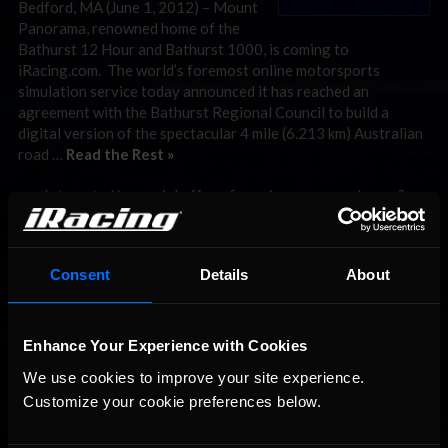
Bedford, MA (June 1, 2012) – Mount
Panorama, renowned home of the
Bathurst 12 Hour and Bathurst 1000, is coming to
iRacing.com. The world’s foremost online motorsports
simulation service today announced it has reached an
agreement with the Bathurst Regional Council to build a
digital version of the spectacular 4 mile (6.213 km) Australian
road …
Read the Rest »
Interested in special offers, free giveaways, and news?
STAY IN TOUCH
Consent
Details
About
Enhance Your Experience with Cookies
We use cookies to improve your site experience. 
Customize your cookie preferences below.