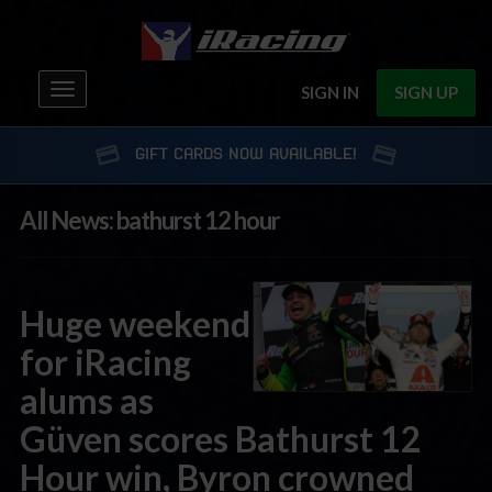
Toggle
SIGN IN
SIGN UP
navigation
GIFT CARDS NOW AVAILABLE!
All News: bathurst 12 hour
Huge weekend
for iRacing
alums as
Güven scores Bathurst 12
Hour win, Byron crowned