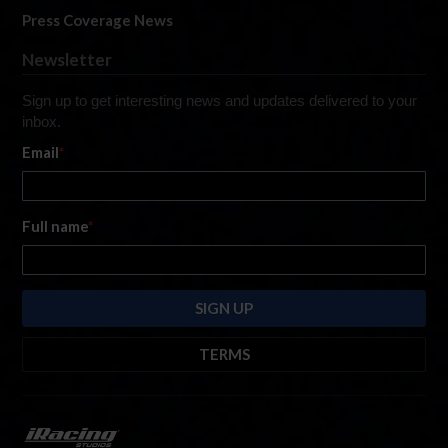
Press Coverage News
Newsletter
Sign up to get interesting news and updates delivered to your
inbox.
Email
*
Full name
*
TERMS
By submitting this form, you are consenting to receive marketing emails
from: iRacing.com, 300 Apollo Dr, Chelmsford, Massachusetts, 01824, USA
https://www.iracing.com
. You can revoke your consent to receive such
emails at any time by using the SafeUnsubscribe® link found at the bottom