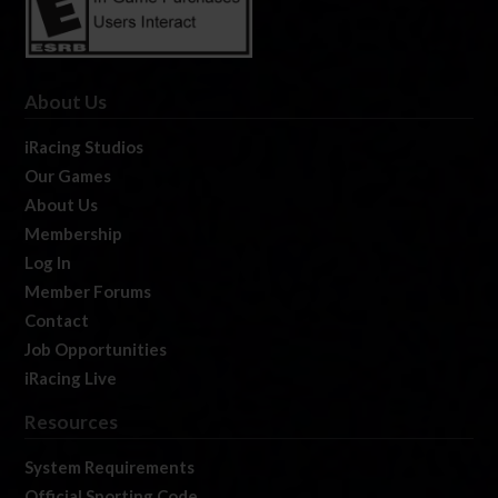
About Us
iRacing Studios
Our Games
About Us
Membership
Log In
Member Forums
Contact
Job Opportunities
iRacing Live
Resources
System Requirements
Official Sporting Code