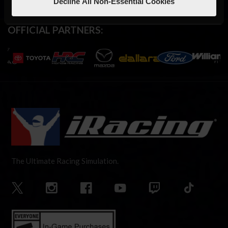
Decline All Non-Essential Cookies
OFFICIAL PARTNERS:
The Ultimate Racing Simulation.