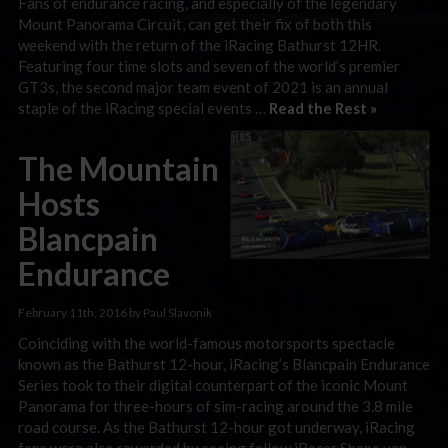
Fans of endurance racing, and especially of the legendary
Mount Panorama Circuit, can get their fix of both this
weekend with the return of the iRacing Bathurst 12HR.
Featuring four time slots and seven of the world’s premier
GT3s, the second major team event of 2021 is an annual
staple of the iRacing special events …
Read the Rest »
The Mountain
Hosts
Blancpain
Endurance
February 11th, 2016 by Paul Slavonik
Coinciding with the world-famous motorsports spectacle
known as the Bathurst 12-hour, iRacing’s Blancpain Endurance
Series took to their digital counterpart of the iconic Mount
Panorama for three-hours of sim-racing around the 3.8 mile
road course. As the Bathurst 12-hour got underway, iRacing
fans were also rewarded by seeing fellow iRacer Shane van