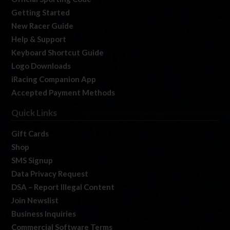
Getting Started
New Racer Guide
Help & Support
Keyboard Shortcut Guide
Logo Downloads
iRacing Companion App
Accepted Payment Methods
Quick Links
Gift Cards
Shop
SMS Signup
Data Privacy Request
DSA – Report Illegal Content
Join Newslist
Business Inquiries
Commercial Software Terms