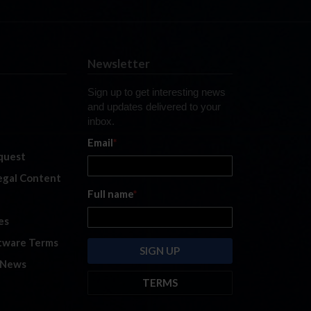
Newsletter
Sign up to get interesting news
and updates delivered to your
inbox.
Email
*
quest
legal Content
Full name
*
es
tware Terms
 News
TERMS
By submitting this form, you are