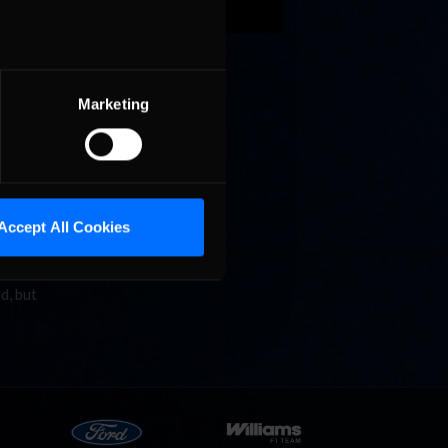
 Paul
Marketing
nship
Accept All Cookies
also
d, but