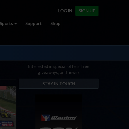
LOG IN
SIGN UP
Sports
Support
Shop
Interested in special offers, free
giveaways, and news?
STAY IN TOUCH