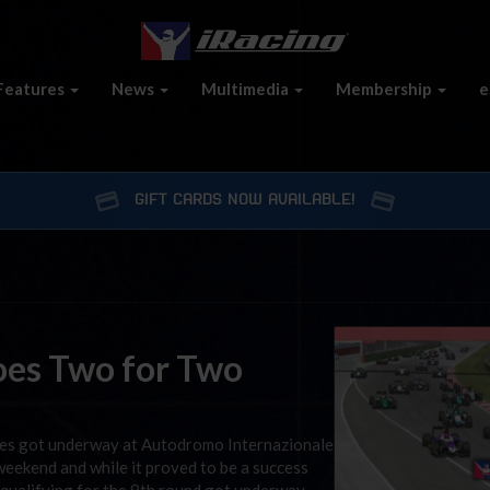
Features
News
Multimedia
Membership
e
GIFT CARDS NOW AVAILABLE!
oes Two for Two
ies got underway at Autodromo Internazionale
weekend and while it proved to be a success