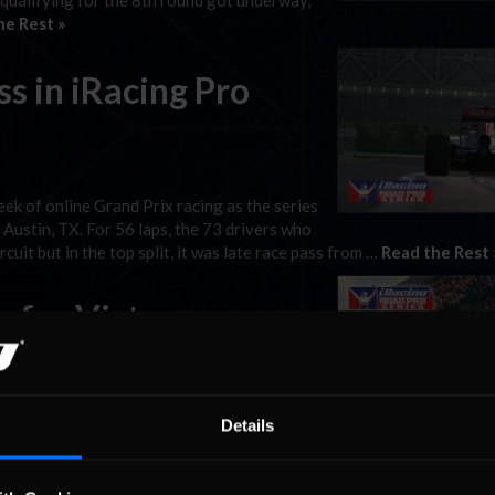
 qualifying for the 8th round got underway,
he Rest »
s in iRacing Pro
k of online Grand Prix racing as the series
Austin, TX. For 56 laps, the 73 drivers who
cuit but in the top split, it was late race pass from …
Read the Rest 
e for Victory
vers continue their quests for one of the
onship Grand Prix Series. As drivers from all
Details
ary Silverstone Circuit, the top split
st »