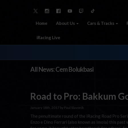
Home
About Us
Cars & Tracks
iRacing Live
All News: Cem Bolukbasi
Road to Pro: Bakkum G
January 18th, 2017 by Paul Slavonik
The penultimate round of the iRacing Road Pro Ser
Enzo e Dino Ferrari (also known as Imola) this past 