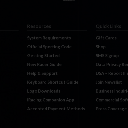
Resources
Quick Links
System Requirements
Gift Cards
Official Sporting Code
Shop
Getting Started
SMS Signup
New Racer Guide
Data Privacy Re
Help & Support
DSA – Report Il
Keyboard Shortcut Guide
Join Newslist
Logo Downloads
Business Inquiri
iRacing Companion App
Commercial Sof
Accepted Payment Methods
Press Coverage