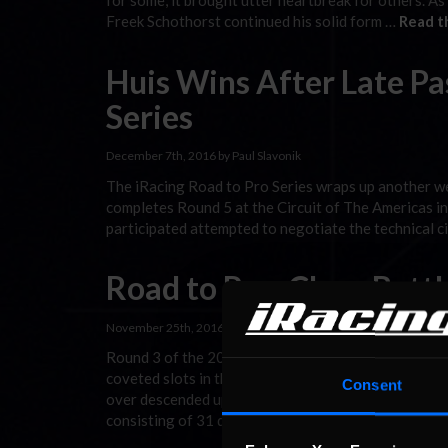
for some, it brought utter heartbreak for others. As
Freek Schothorst continued his solid form …
Read t
Huis Wins After Late Pas
Series
December 7th, 2016 by Paul Slavonik
The iRacing Road to Pro Series wraps up another wee
completes Round 5 at the Circuit of The Americas in 
participated attempted to negotiate the technical cir
Road to Pro: Close Battl
November 25th, 2016 by Paul Slavonik
Round 3 of the 2016 Road to Pro on iRacing saw dri
coveted slots in the 2017 iRacing.com World Champi
Consent
over descended upon the digital replica of the legend
consisting of 31 drivers in the online …
Read the Re