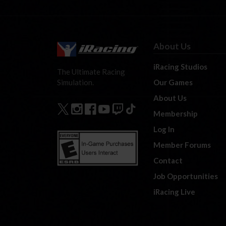
About Us
iRacing Studios
The Ultimate Racing
Our Games
Simulation.
About Us
Membership
Log In
Member Forums
Contact
Job Opportunities
iRacing Live