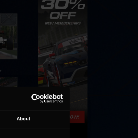
»
About