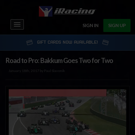
Toggle
SIGN IN
SIGN UP
navigation
GIFT CARDS NOW AVAILABLE!
Road to Pro: Bakkum Goes Two for Two
January 18th, 2017 by Paul Slavonik