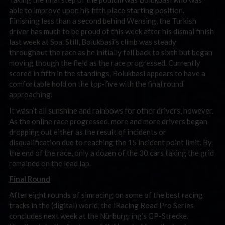
able to improve upon his fifth place starting position.
Finishing less than a second behind Wensing, the Turkish
driver has much to be proud of this week after his dismal finish
last week at Spa. Still, Bolukbasi’s climb was steady
throughout the race as he initially fell back to sixth but began
moving though the field as the race progressed. Currently
scored in fifth in the standings, Bolukbasi appears to have a
comfortable hold on the top-five with the final round
approaching.
It wasn’t all sunshine and rainbows for other drivers, however.
As the online race progressed, more and more drivers began
dropping out either as the result of incidents or
disqualification due to reaching the 15 incident point limit. By
the end of the race, only a dozen of the 30 cars taking the grid
remained on the lead lap.
Final Round
After eight rounds of simracing on some of the best racing
tracks in the (digital) world, the iRacing Road Pro Series
concludes next week at the Nürburgring’s GP-Strecke.