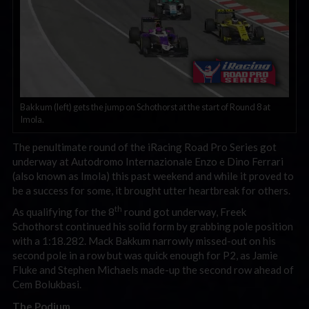
Bakkum (left) gets the jump on Schothorst at the start of Round 8 at
Imola.
The penultimate round of the iRacing Road Pro Series got
underway at Autodromo Internazionale Enzo e Dino Ferrari
(also known as Imola) this past weekend and while it proved to
be a success for some, it brought utter heartbreak for others.
th
As qualifying for the 8
round got underway, Freek
Schothorst continued his solid form by grabbing pole position
with a 1:18.282. Mack Bakkum narrowly missed-out on his
second pole in a row but was quick enough for P2, as Jamie
Fluke and Stephen Michaels made-up the second row ahead of
Cem Bolukbasi.
The Podium