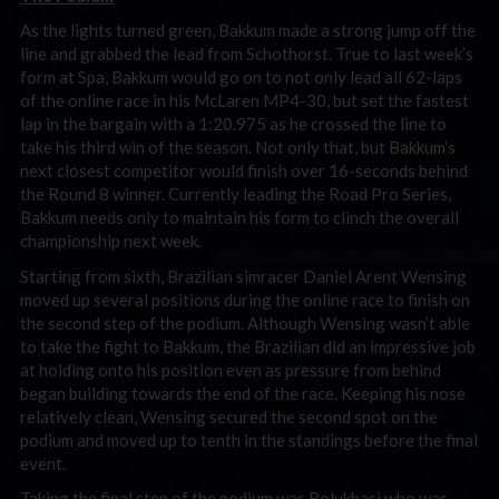
As the lights turned green, Bakkum made a strong jump off the
line and grabbed the lead from Schothorst. True to last week’s
form at Spa, Bakkum would go on to not only lead all 62-laps
of the online race in his McLaren MP4-30, but set the fastest
lap in the bargain with a 1:20.975 as he crossed the line to
take his third win of the season. Not only that, but Bakkum’s
next closest competitor would finish over 16-seconds behind
the Round 8 winner. Currently leading the Road Pro Series,
Bakkum needs only to maintain his form to clinch the overall
championship next week.
Starting from sixth, Brazilian simracer Daniel Arent Wensing
moved up several positions during the online race to finish on
the second step of the podium. Although Wensing wasn’t able
to take the fight to Bakkum, the Brazilian did an impressive job
at holding onto his position even as pressure from behind
began building towards the end of the race. Keeping his nose
relatively clean, Wensing secured the second spot on the
podium and moved up to tenth in the standings before the final
event.
Taking the final step of the podium was Bolukbasi who was