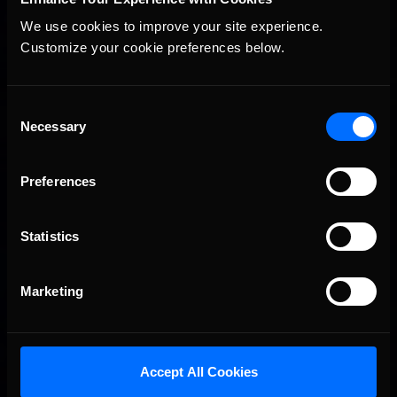
We use cookies to improve your site experience. 
Customize your cookie preferences below.
2026-27 eNASCAR College iRacing Series kicks off in
Recommended
September; Sign up now!
Consent
Necessary
Selection
Preferences
Statistics
Marketing
Interested in special offers, free giveaways, and news?
STAY IN TOUCH
Accept All Cookies