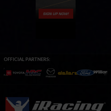
OFFICIAL PARTNERS: