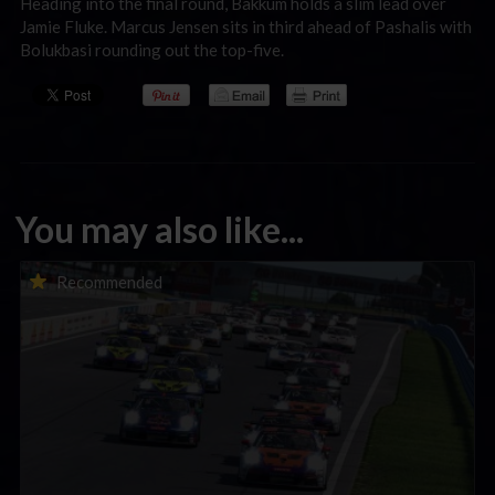
Heading into the final round, Bakkum holds a slim lead over
Jamie Fluke. Marcus Jensen sits in third ahead of Pashalis with
Bolukbasi rounding out the top-five.
You may also like...
Porsche Esports Supercup | Regional Championships | Mid-
Recommended
season report