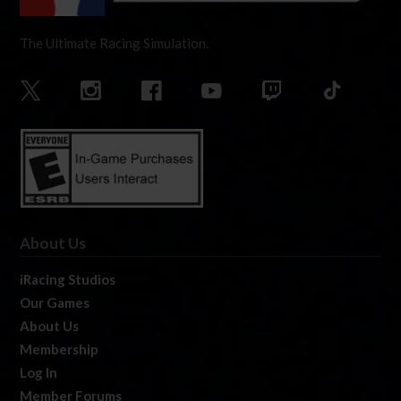
The Ultimate Racing Simulation.
About Us
iRacing Studios
Our Games
About Us
Membership
Log In
Member Forums