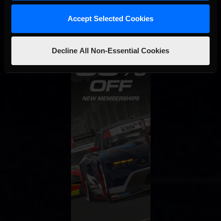
Accept Selected Cookies
Decline All Non-Essential Cookies