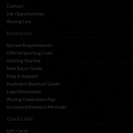
Contact
Job Opportunities
iRacing Live
Resources
System Requirements
Official Sporting Code
Getting Started
New Racer Guide
Help & Support
Keyboard Shortcut Guide
Logo Downloads
iRacing Companion App
Accepted Payment Methods
Quick Links
Gift Cards