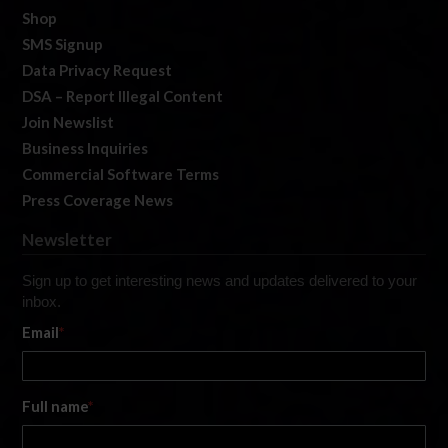
Shop
SMS Signup
Data Privacy Request
DSA – Report Illegal Content
Join Newslist
Business Inquiries
Commercial Software Terms
Press Coverage News
Newsletter
Sign up to get interesting news and updates delivered to your
inbox.
Email
*
Full name
*