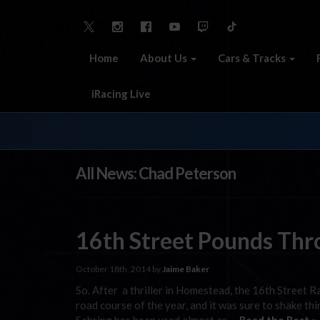
Home
About Us
Cars & Tracks
iRacing Live
All News: Chad Peterson
16th Street Pounds Thr
October 18th, 2014 by
Jaime Baker
So. After a thriller in Homestead, the 16th Street R
road course of the year, and it was sure to shake thi