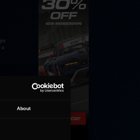
ght
 a
ayout,
About