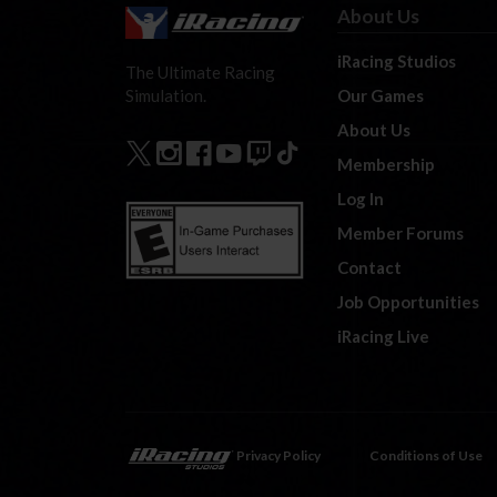
About Us
iRacing Studios
The Ultimate Racing
Our Games
Simulation.
About Us
Membership
Log In
Member Forums
Contact
Job Opportunities
iRacing Live
Privacy Policy
Conditions of Use