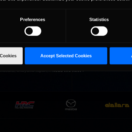
an Ophen 30 at the famous Circuit de Spa GP” in Francorchamps, Bel
12 Season One schedule. After hearing about the photo finish betw
Preferences
Statistics
ama, race fans in Belgium …
Read the Rest »
a
 Cookies
Accept Selected Cookies
 second. That was the difference between first and second place afte
eague’s 5th race of the 2012 Season One schedule. Twenty-two driv
Mimasaka, Okayama Japan, …
Read the Rest »