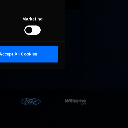
gium
een Chad
Marketing
Accept All Cookies
r 50+
ers