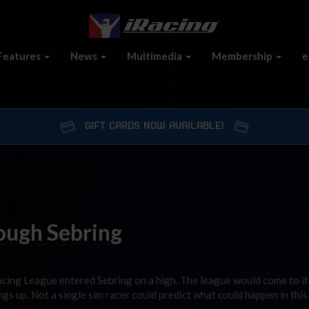
Features
News
Multimedia
Membership
e
GIFT CARDS NOW AVAILABLE!
ough Sebring
acing League entered Sebring on a high. The league would come to its
ngs up. Not a single sim racer could predict what could happen in this