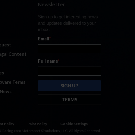
Newsletter
Sign up to get interesting news
and updates delivered to your
inbox.
Email
*
quest
legal Content
Full name
*
es
tware Terms
 News
TERMS
By submitting this form, you are
consenting to receive marketing
emails from: iRacing.com, 300 Apollo
st Policy
Paint Policy
Cookie Settings
Dr, Chelmsford, Massachusetts,
 iRacing.com Motorsport Simulations, LLC. All Rights Reserved.
01824, USA
https://www.iracing.com
.