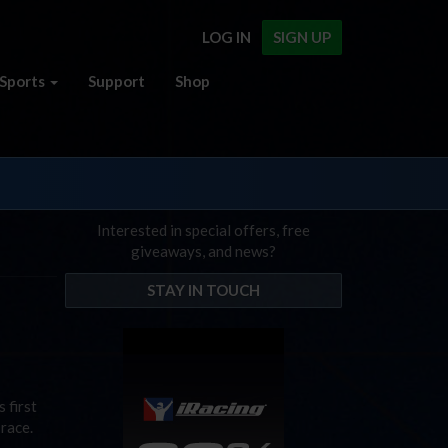
LOG IN
SIGN UP
Sports
Support
Shop
Interested in special offers, free
giveaways, and news?
STAY IN TOUCH
 first
 race.