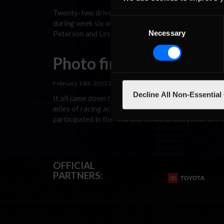
Twenty-two drivers traveled to Belgium for the “V
Consent
during week six of the Red Sox Racing League’s 20
Necessary
Peterson and Les Turner in last week’s race at Okay
Selection
Photo finish at Okayam
February 14th, 2012 by
In Racing News
Decline All Non-Essential
It all came down to about four inches or 0.003 of a
miles of racing action during the Red Sox Racing L
participated in the “Kōraku-en 30 at Okayama” in 
OFFICIAL
PARTNERS: