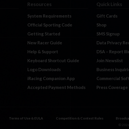
Resources
Quick Links
System Requirements
Gift Cards
Official Sporting Code
Shop
Getting Started
SMS Signup
New Racer Guide
Data Privacy Re
Help & Support
DSA – Report Il
Keyboard Shortcut Guide
Join Newslist
Logo Downloads
Business Inquiri
iRacing Companion App
Commercial Sof
Accepted Payment Methods
Press Coverage
Terms of Use & EULA
Competition & Contest Rules
Broadca
© 2026