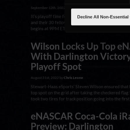
September 12th, 2022 by
Chris Leone
It’s playoff time for the eNASCAR Coca-Cola iRacing
Decline All Non-Essential
and their 30 fellow competitors head to Bristol Mot
begins at 9PM ET at eNASCAR.com/live and across 
Wilson Locks Up Top e
With Darlington Victory
Playoff Spot
August 31st, 2022 by
Chris Leone
Stewart-Haas eSports’ Steven Wilson ensured that h
top spot on the grid after taking the checkered fla
took two tires for track position going into the fir
eNASCAR Coca-Cola iRa
Preview: Darlington