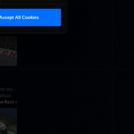
nd prize
Accept All Cookies
overage
ith the
Wilson
e Rest »