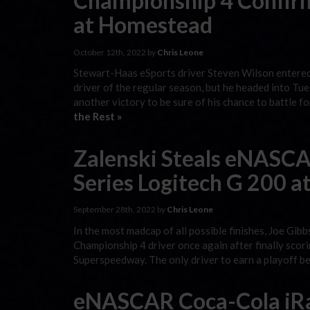
Championship 4 Confir
at Homestead
October 12th, 2022 by
Chris Leone
Stewart-Haas eSports driver Steven Wilson entere
driver of the regular season, but he headed into 
another victory to be sure of his chance to battle
the Rest »
Zalenski Steals eNASCA
Series Logitech G 200 a
September 28th, 2022 by
Chris Leone
In the most madcap of all possible finishes, Joe Gi
Championship 4 driver once again after finally scori
Superspeedway. The only driver to earn a playoff be
eNASCAR Coca-Cola iRa