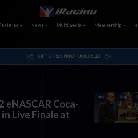
Features
News
Multimedia
Membership
e
GIFT CARDS NOW AVAILABLE!
22 eNASCAR Coca-
 in Live Finale at