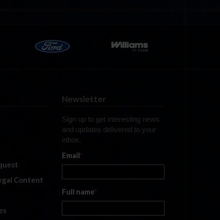
Newsletter
Sign up to get interesting news
and updates delivered to your
inbox.
Email
*
quest
legal Content
Full name
*
es