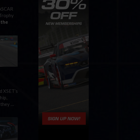
 NASCAR
 Trophy
 the
nd XSET’s
hip,
 they …