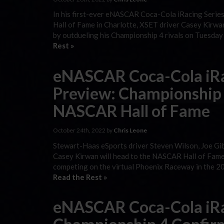
In his first-ever eNASCAR Coca-Cola iRacing Series 
Hall of Fame in Charlotte, XSET driver Casey Kirwan
by outdueling his Championship 4 rivals on Tuesday
Rest »
eNASCAR Coca-Cola iRa
Preview: Championship 
NASCAR Hall of Fame
October 24th, 2022 by
Chris Leone
Stewart-Haas eSports driver Steven Wilson, Joe Gi
Casey Kirwan will head to the NASCAR Hall of Fame 
competing on the virtual Phoenix Raceway in the 
Read the Rest »
eNASCAR Coca-Cola iRa