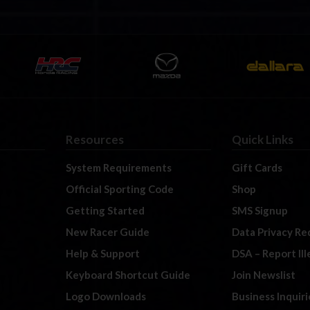
Resources
Quick Links
System Requirements
Gift Cards
Official Sporting Code
Shop
Getting Started
SMS Signup
New Racer Guide
Data Privacy Re
Help & Support
DSA – Report Il
Keyboard Shortcut Guide
Join Newslist
Logo Downloads
Business Inquiri