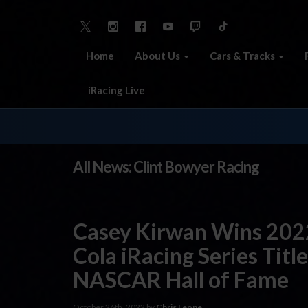
Home
About Us
Cars & Tracks
iRacing Live
All News: Clint Bowyer Racing
Casey Kirwan Wins 20
Cola iRacing Series Title
NASCAR Hall of Fame
October 26th, 2022 by
Chris Leone