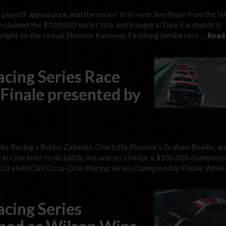
playoff appearance, and the series’ first-ever live finale from the
 claimed the $100,000 series title and inaugural Dale Earnhardt Jr.
 night on the virtual Phoenix Raceway. Finishing behind race …
Read
cing Series Race
Finale presented by
bbs Racing’s Bobby Zalenski, Charlotte Phoenix’s Graham Bowlin, a
in Charlotte to do battle live and on-site for a $100,000 champions
2022 eNASCAR Coca-Cola iRacing Series Championship Finale. While
cing Series