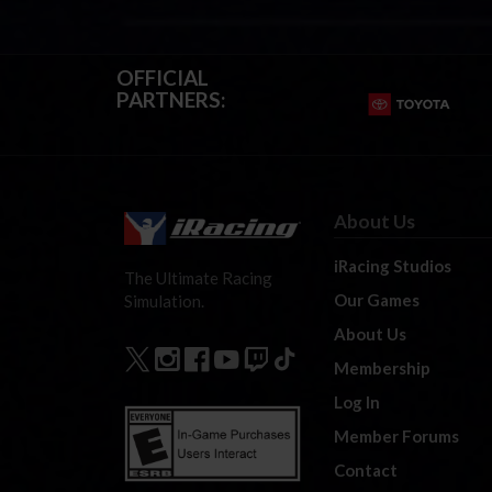
OFFICIAL
PARTNERS:
About Us
iRacing Studios
The Ultimate Racing
Our Games
Simulation.
About Us
Membership
Log In
Member Forums
Contact