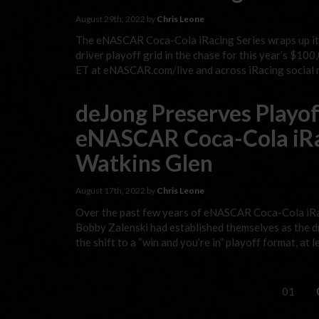
August 29th, 2022 by
Chris Leone
The eNASCAR Coca-Cola iRacing Series wraps up it
driver playoff grid in the chase for this year’s $10
ET at eNASCAR.com/live and across iRacing social m
deJong Preserves Playo
eNASCAR Coca-Cola iRac
Watkins Glen
August 17th, 2022 by
Chris Leone
Over the past few years of eNASCAR Coca-Cola iRac
Bobby Zalenski had established themselves as the dr
the shift to a “win and you’re in” playoff format, at
01