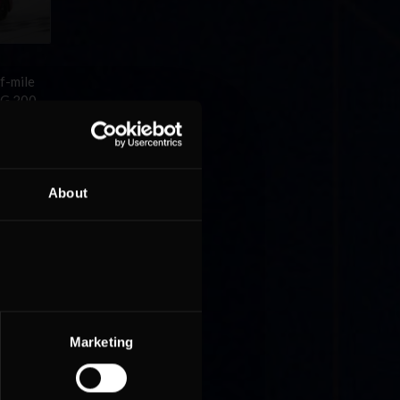
f-mile
 G 200.
About
he 10
ave
Marketing