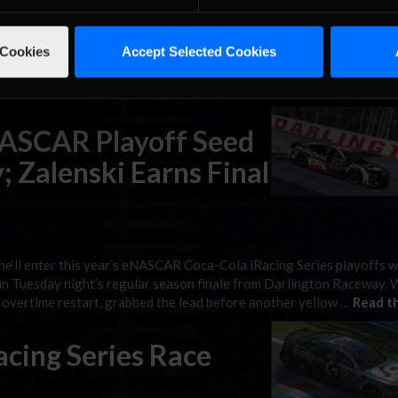
 Series, as the 10 drivers who still have a shot at the $100,000 gra
 Cookies
Accept Selected Cookies
or Speedway for the first of four playoff rounds. As always, race c
iRacing social media …
Read the Rest »
NASCAR Playoff Seed
; Zalenski Earns Final
e’ll enter this year’s eNASCAR Coca-Cola iRacing Series playoffs w
g in Tuesday night’s regular season finale from Darlington Raceway. 
st overtime restart, grabbed the lead before another yellow …
Read th
cing Series Race