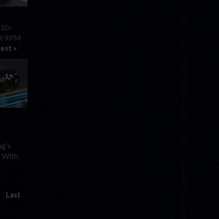
 10-
 at 9PM
est »
ng’s
. With
Last