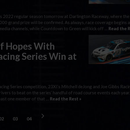
s 2022 regular season tomorrow at Darlington Raceway, where the
0,000 grand prize will be confirmed. As always, race coverage begins
edia channels, while Countdown to Green will kick off …
Read the R
ff Hopes With
ing Series Win at
ing Series competition, 23XI’s Mitchell deJong and Joe Gibbs Raci
ivers to beat on the series’ handful of road course events each year
 least one member of that …
Read the Rest »
02
03
04