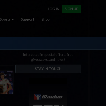
LOG IN
SIGN UP
Sports
Support
Shop
Interested in special offers, free
giveaways, and news?
STAY IN TOUCH