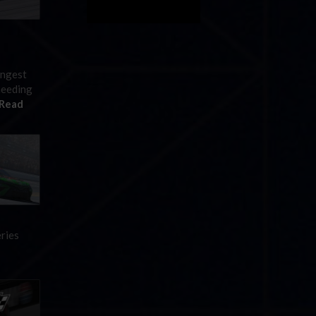
ingest
needing
Read
eries