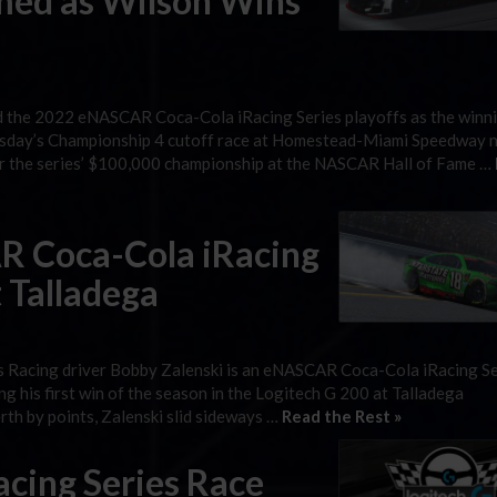
med as Wilson Wins
d the 2022 eNASCAR Coca-Cola iRacing Series playoffs as the winn
Tuesday’s Championship 4 cutoff race at Homestead-Miami Speedway 
 for the series’ $100,000 championship at the NASCAR Hall of Fame …
R Coca-Cola iRacing
t Talladega
bbs Racing driver Bobby Zalenski is an eNASCAR Coca-Cola iRacing S
ng his first win of the season in the Logitech G 200 at Talladega
rth by points, Zalenski slid sideways …
Read the Rest »
cing Series Race