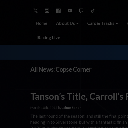
Home
About Us
Cars & Tracks
iRacing Live
All News: Copse Corner
Tanson’s Title, Carroll’s
March 10th, 2015 by
Jaime Baker
The last round of the season; and still the final po
heading in to Silverstone, but with a fantastic finis