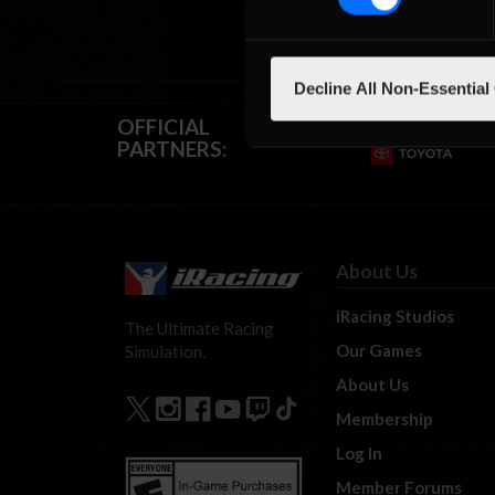
Decline All Non-Essential
OFFICIAL
PARTNERS:
About Us
iRacing Studios
The Ultimate Racing
Our Games
Simulation.
About Us
Membership
Log In
Member Forums