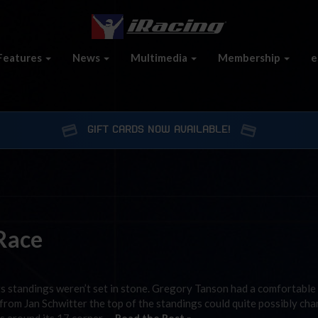
Features
News
Multimedia
Membership
e
GIFT CARDS NOW AVAILABLE!
 Race
ints standings weren’t set in stone. Gregory Tanson had a comfortable
h from Jan Schwitter the top of the standings could quite possibly ch