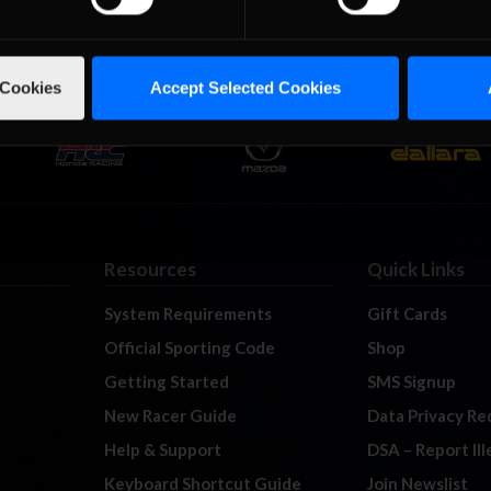
 Cookies
Accept Selected Cookies
Resources
Quick Links
System Requirements
Gift Cards
Official Sporting Code
Shop
Getting Started
SMS Signup
New Racer Guide
Data Privacy Re
Help & Support
DSA – Report Il
Keyboard Shortcut Guide
Join Newslist