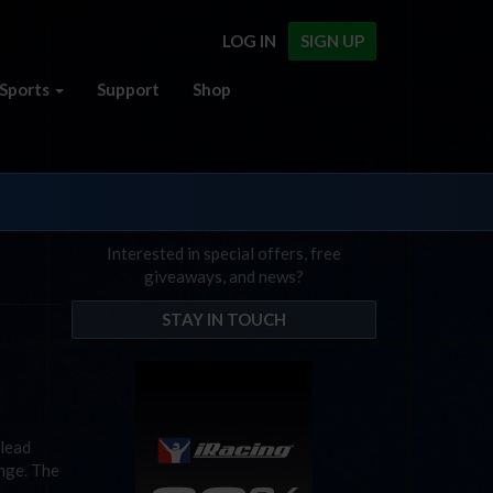
LOG IN
SIGN UP
Sports
Support
Shop
Interested in special offers, free
giveaways, and news?
STAY IN TOUCH
 lead
ange. The