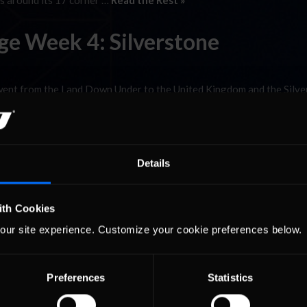
es around its 17 corner …
Read the Rest »
ge Week 4: Silverstone
went from the Land Down Under to the United Kingdom and the Silv
.14km) British road course hosts the Formula One World Championshi
is only fitting that our Prototype and GT …
Read the Rest »
Strategy Battle
Details
rand Prix Series played host to the digital version of the William
ith Cookies
as Greger Huttu claiming the spoils of victory with his sixth win of t
our site experience. Customize your cookie preferences below.
al Hugo Luis, the 2010 champion …
Read the Rest »
Preferences
Statistics