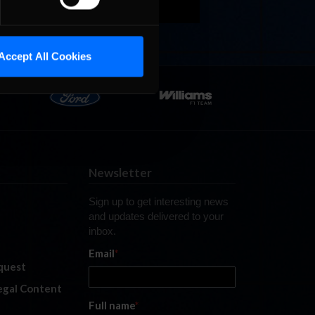
Accept All Cookies
Newsletter
Sign up to get interesting news
and updates delivered to your
inbox.
Email
*
quest
legal Content
Full name
*