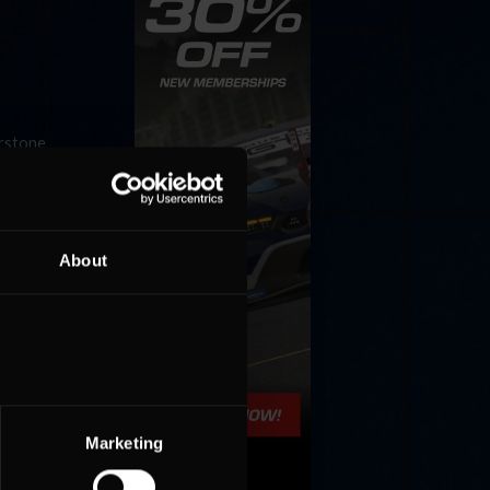
erstone
p as well
About
s-Toyota
he
Marketing