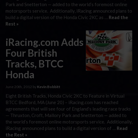
Park and Snetterton — added to the world’s foremost online
motorsports service. Additionally, iRacing announced plans to
build a digital version of the Honda Civic 2KC as …
Read the
Rest »
iRacing.com Adds
Four British
Tracks, BTCC
Honda
June 20th, 2012 by
Kevin Bobbitt
Eight British Tracks, Honda Civic 2KC to Feature in Virtual
BTCC Bedford, MA (June 20) – iRacing.com has reached
agreements that will see four of England’s leading race tracks
— Thruxton, Croft, Mallory Park and Snetterton — added to
the world’s foremost online motorsports service. Additionally,
iRacing announced plans to build a digital version of …
Read
the Rest »