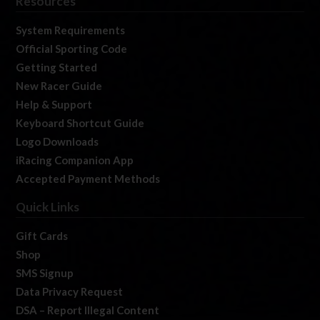
Resources
System Requirements
Official Sporting Code
Getting Started
New Racer Guide
Help & Support
Keyboard Shortcut Guide
Logo Downloads
iRacing Companion App
Accepted Payment Methods
Quick Links
Gift Cards
Shop
SMS Signup
Data Privacy Request
DSA – Report Illegal Content