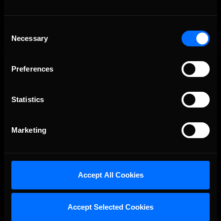
Consent
Necessary
Selection
OFFICIAL PARTNERS:
Preferences
Statistics
Marketing
Accept All Cookies
The Ultimate Racing Simulation.
Accept Selected Cookies