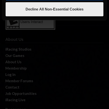
Decline All Non-Essential Cookies
About Us
iRacing Studios
Our Games
About Us
Membership
Log In
Member Forums
Contact
Job Opportunities
iRacing Live