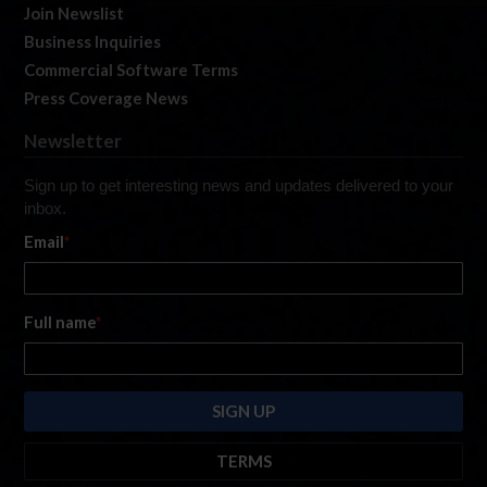
Join Newslist
Business Inquiries
Commercial Software Terms
Press Coverage News
Newsletter
Sign up to get interesting news and updates delivered to your
inbox.
Email
*
Full name
*
TERMS