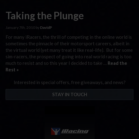
Taking the Plunge
January 7th, 2010 by
DavidP
For many iRacers, the thrill of competing in the online world is
sometimes the pinnacle of their motorsport careers, albeit in
the virtual world (yet many treat it like real-life). But for some
sim-racers, the prospect of going into real world racing is too
much to resist and so this year I decided to take …
Read the
Rest »
Interested in special offers, free giveaways, and news?
STAY IN TOUCH