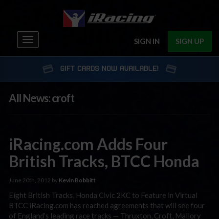
Toggle
SIGN IN
SIGN UP
navigation
GIFT CARDS NOW AVAILABLE!
All News: croft
iRacing.com Adds Four
British Tracks, BTCC Honda
June 20th, 2012 by
Kevin Bobbitt
Eight British Tracks, Honda Civic 2KC to Feature in Virtual
BTCC iRacing.com has reached agreements that will see four
of England’s leading race tracks — Thruxton, Croft, Mallory