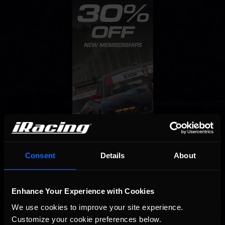
Consent
Details
About
Enhance Your Experience with Cookies
We use cookies to improve your site experience. 
Customize your cookie preferences below.