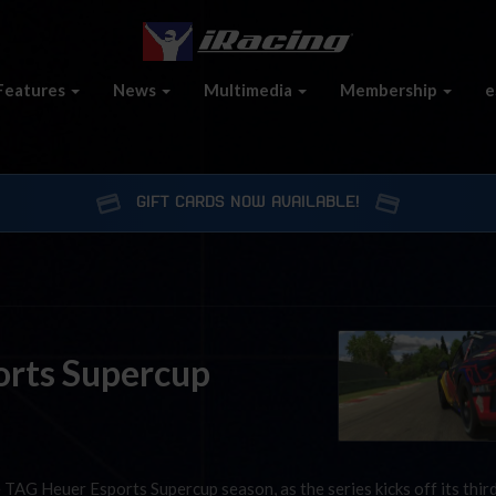
Features
News
Multimedia
Membership
e
GIFT CARDS NOW AVAILABLE!
orts Supercup
 TAG Heuer Esports Supercup season, as the series kicks off its thir