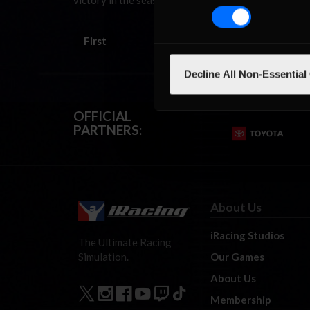
victory in the season finale, a three-hour endurance
First
Decline All Non-Essential
OFFICIAL
PARTNERS:
About Us
iRacing Studios
The Ultimate Racing
Our Games
Simulation.
About Us
Membership