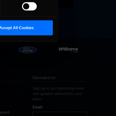
Last
Accept All Cookies
Newsletter
Sign up to get interesting news
and updates delivered to your
inbox.
Email
*
quest