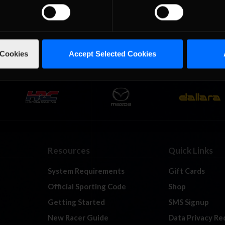
 event from Circuit of the …
Read the Rest »
01
02
03
 Cookies
Accept Selected Cookies
Resources
Quick Links
System Requirements
Gift Cards
Official Sporting Code
Shop
Getting Started
SMS Signup
New Racer Guide
Data Privacy Re