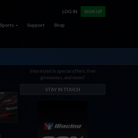
LOG IN
SIGN UP
Sports
Support
Shop
Interested in special offers, free
giveaways, and news?
STAY IN TOUCH
d