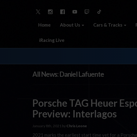
Home
About Us
Cars & Tracks
iRacing Live
All News: Daniel Lafuente
Porsche TAG Heuer Esp
Preview: Interlagos
January 8th, 2021 by
Chris Leone
2021 marks the earliest start time yet for a Porsche