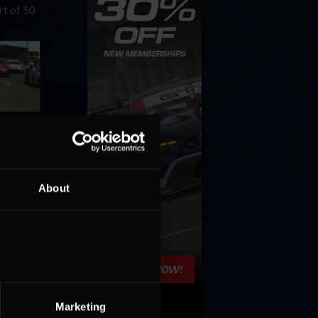
rt of 50
Esports
About
World
arn the
Marketing