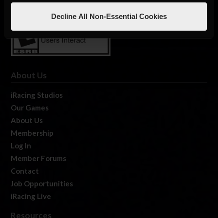
Decline All Non-Essential Cookies
About Us
iRacing Studios
Our Games
About Us
Membership
Log In
Member Forums
Contact
Job Opportunities
iRacing Live
Resources