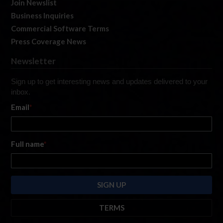
Join Newslist
Business Inquiries
Commercial Software Terms
Press Coverage News
Newsletter
Sign up to get interesting news and updates delivered to your
inbox.
Email
*
Full name
*
TERMS
By submitting this form, you are consenting to receive marketing emails