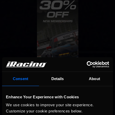
Consent
Details
About
Enhance Your Experience with Cookies
We use cookies to improve your site experience. 
Customize your cookie preferences below.