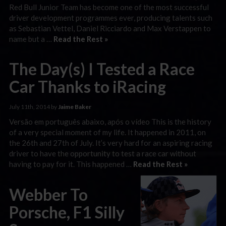
Red Bull Junior Team has become one of the most successful
driver development programmes ever, producing talents such
as Sebastian Vettel, Daniel Ricciardo and Max Verstappen to
name but a …
Read the Rest »
The Day(s) I Tested a Race
Car Thanks to iRacing
July 11th, 2014 by
Jaime Baker
Versão em português abaixo, após o vídeo This is the history
of a very special moment of my life. It happened in 2011, on
the 26th and 27th of July. It’s very hard for an aspiring racing
driver to have the opportunity to test a race car without
having to pay for it. This happened …
Read the Rest »
Webber To
Porsche, F1 Silly