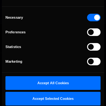
Consent
Necessary
Selection
OFFICIAL PARTNERS:
Preferences
Statistics
Marketing
Accept All Cookies
The Ultimate Racing Simulation.
Accept Selected Cookies