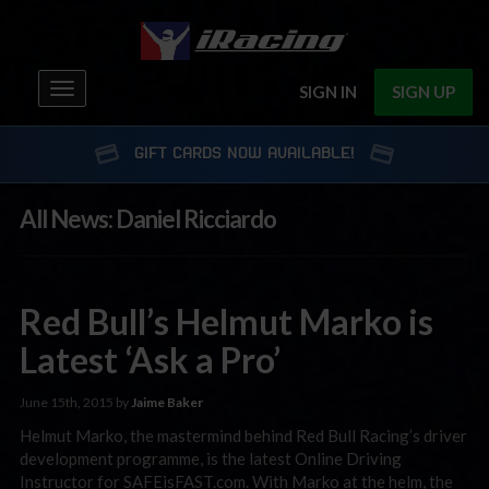
Toggle
SIGN IN
SIGN UP
navigation
GIFT CARDS NOW AVAILABLE!
All News: Daniel Ricciardo
Red Bull’s Helmut Marko is
Latest ‘Ask a Pro’
June 15th, 2015 by
Jaime Baker
Helmut Marko, the mastermind behind Red Bull Racing’s driver
development programme, is the latest Online Driving
Instructor for SAFEisFAST.com. With Marko at the helm, the