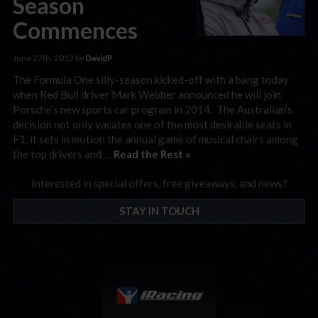
Season
Commences
June 27th, 2013 by
DavidP
The Formula One silly-season kicked-off with a bang today
when Red Bull driver Mark Webber announced he will join
Porsche’s new sports car program in 2014. The Australian’s
decision not only vacates one of the most desirable seats in
F1, it sets in motion the annual game of musical chairs among
the top drivers and …
Read the Rest »
Interested in special offers, free giveaways, and news?
STAY IN TOUCH