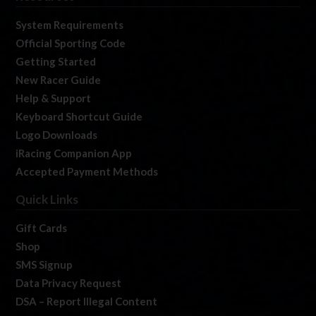
System Requirements
Official Sporting Code
Getting Started
New Racer Guide
Help & Support
Keyboard Shortcut Guide
Logo Downloads
iRacing Companion App
Accepted Payment Methods
Quick Links
Gift Cards
Shop
SMS Signup
Data Privacy Request
DSA – Report Illegal Content