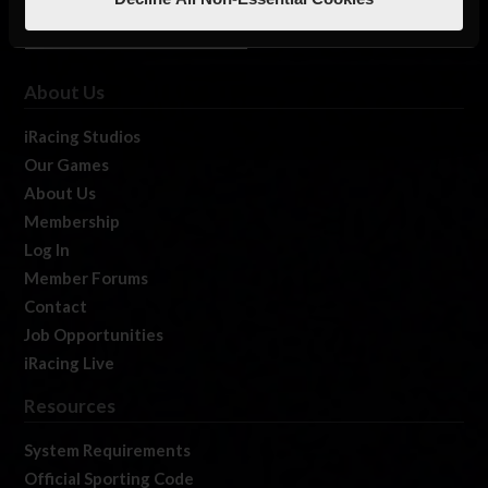
About Us
iRacing Studios
Our Games
About Us
Membership
Log In
Member Forums
Contact
Job Opportunities
iRacing Live
Resources
System Requirements
Official Sporting Code