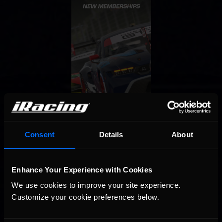
Consent
Details
About
Enhance Your Experience with Cookies
We use cookies to improve your site experience. 
Customize your cookie preferences below.