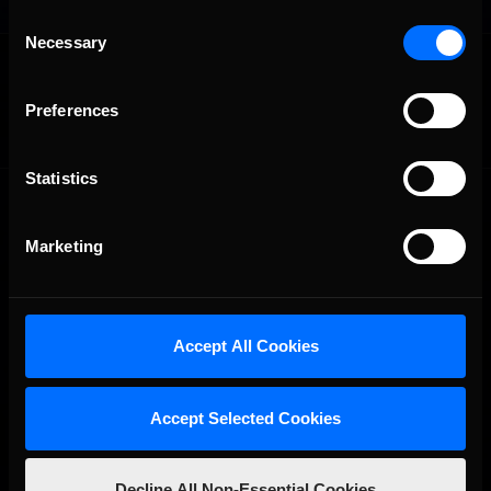
Consent
Necessary
Selection
OFFICIAL PARTNERS:
Preferences
Statistics
Marketing
The Ultimate Racing Simulation.
Accept All Cookies
Accept Selected Cookies
Decline All Non-Essential Cookies