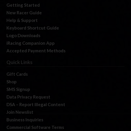
Getting Started
New Racer Guide
Help & Support
Keyboard Shortcut Guide
Logo Downloads
iRacing Companion App
Accepted Payment Methods
Quick Links
Gift Cards
Shop
SMS Signup
Data Privacy Request
DSA – Report Illegal Content
Join Newslist
Business Inquiries
Commercial Software Terms