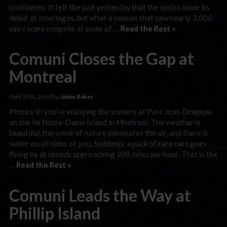
continents. It felt like just yesterday that the series made its
debut at Interlagos, but after a season that saw nearly 3,000
sim-racers compete at some of …
Read the Rest »
Comuni Closes the Gap at
Montreal
April 21st, 2014 by
Jaime Baker
Picture it: you’re enjoying the scenery at Parc Jean-Drapeau
on the Île Notre-Dame Island in Montreal. The weather is
beautiful, the scent of nature permeates the air, and there is
water on all sides of you. Suddenly, a pack of race cars goes
flying by at speeds approaching 200 miles per hour. That is the
…
Read the Rest »
Comuni Leads the Way at
Phillip Island