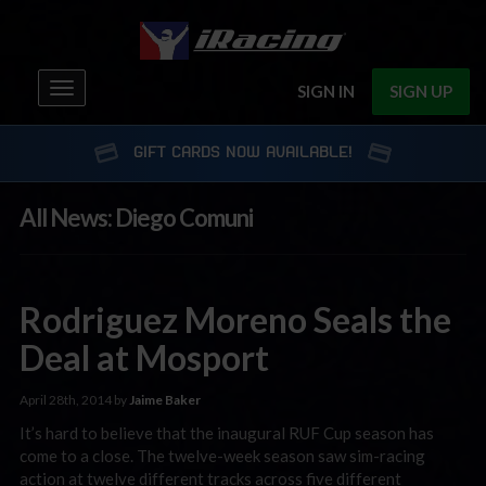
Toggle
SIGN IN
SIGN UP
navigation
GIFT CARDS NOW AVAILABLE!
All News: Diego Comuni
Rodriguez Moreno Seals the
Deal at Mosport
April 28th, 2014 by
Jaime Baker
It’s hard to believe that the inaugural RUF Cup season has
come to a close. The twelve-week season saw sim-racing
action at twelve different tracks across five different