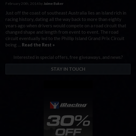
February 20th, 2014 by
Jaime Baker
Just off the coast of southeast Australia lies an island rich in
racing history, dating all the way back to more than eighty
years ago when drivers would compete on a road circuit that
changed shape and length from event to event. The road
circuit eventually led to the Phillip Island Grand Prix Circuit
being …
Read the Rest »
Interested in special offers, free giveaways, and news?
STAY IN TOUCH