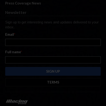
Press Coverage News
Newsletter
Sign up to get interesting news and updates delivered to your
inbox.
Email
*
Full name
*
TERMS
By submitting this form, you are consenting to receive marketing emails
from: iRacing.com, 300 Apollo Dr, Chelmsford, Massachusetts, 01824, USA
https://www.iracing.com
. You can revoke your consent to receive such
emails at any time by using the SafeUnsubscribe® link found at the bottom