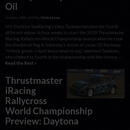
Oil
October 28th, 2019 by
Chris Leone
UI1-Positive SimRacing’s Otto Taskinen became the fourth
different winner in four weeks to start the 2019 Thrustmaster
iRacing Rallycross World Championship season when he took
the checkered flag in Saturday’s action at Lucas Oil Raceway.
“It feels good—I don’t know what to say,” admitted Taskinen,
who climbed to fourth in the championship with the victory. …
Read the Rest »
Thrustmaster
iRacing
Rallycross
World Championship
Preview: Daytona