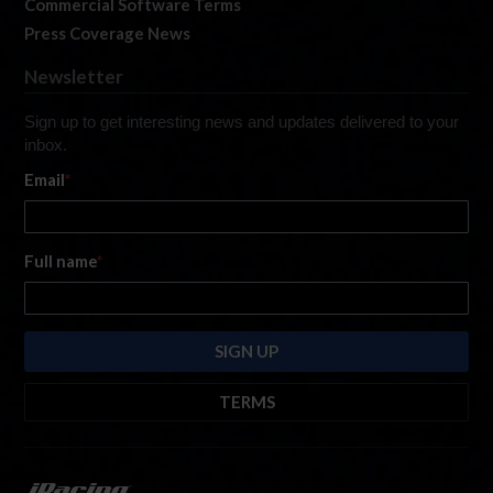
Commercial Software Terms
Press Coverage News
Newsletter
Sign up to get interesting news and updates delivered to your
inbox.
Email
*
Full name
*
TERMS
By submitting this form, you are consenting to receive marketing emails
from: iRacing.com, 300 Apollo Dr, Chelmsford, Massachusetts, 01824, USA
https://www.iracing.com
. You can revoke your consent to receive such