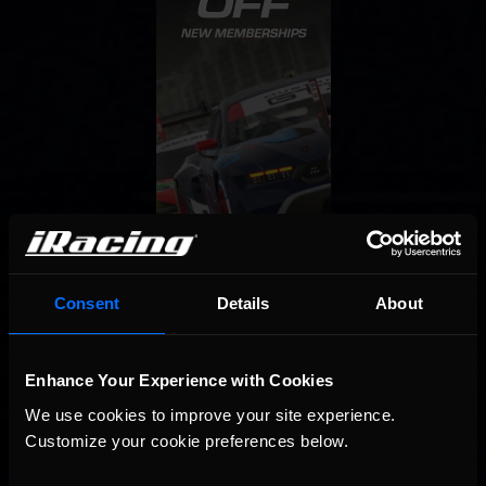
Consent
Details
About
Enhance Your Experience with Cookies
We use cookies to improve your site experience. 
Customize your cookie preferences below.