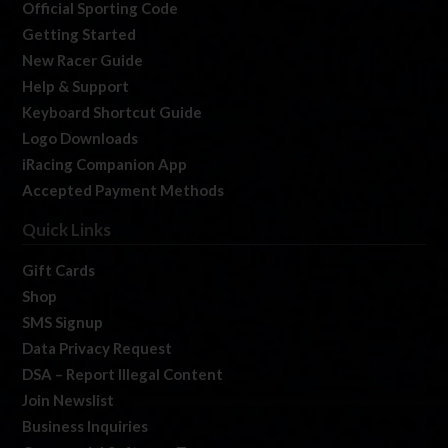
Official Sporting Code
Getting Started
New Racer Guide
Help & Support
Keyboard Shortcut Guide
Logo Downloads
iRacing Companion App
Accepted Payment Methods
Quick Links
Gift Cards
Shop
SMS Signup
Data Privacy Request
DSA – Report Illegal Content
Join Newslist
Business Inquiries