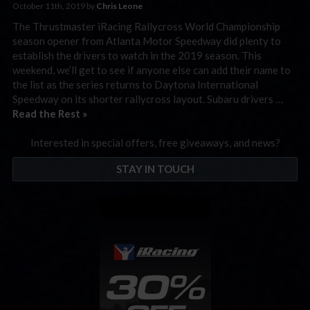
October 11th, 2019 by
Chris Leone
The Thrustmaster iRacing Rallycross World Championship
season opener from Atlanta Motor Speedway did plenty to
establish the drivers to watch in the 2019 season. This
weekend, we’ll get to see if anyone else can add their name to
the list as the series returns to Daytona International
Speedway on its shorter rallycross layout. Subaru drivers …
Read the Rest »
Interested in special offers, free giveaways, and news?
STAY IN TOUCH