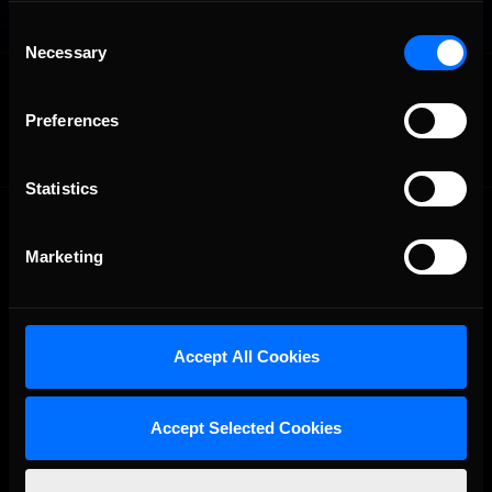
Consent
Necessary
Selection
OFFICIAL PARTNERS:
Preferences
Statistics
Marketing
Accept All Cookies
The Ultimate Racing Simulation.
Accept Selected Cookies