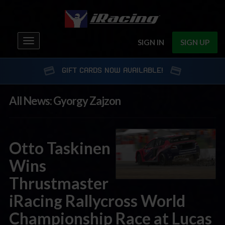
Toggle
SIGN IN
SIGN UP
navigation
GIFT CARDS NOW AVAILABLE!
All News: Gyorgy Zajzon
Otto Taskinen
Wins
Thrustmaster
iRacing Rallycross World
Championship Race at Lucas