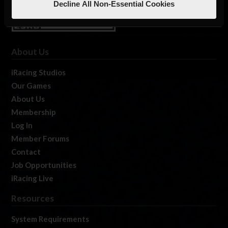
Decline All Non-Essential Cookies
About Us
iRacing Studios
Our Games
About Us
Membership
Log In
Member Forums
Contact
Job Opportunities
iRacing Live
Resources
System Requirements