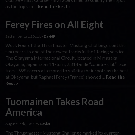
as the top sim …
Read the Rest »
Ferey Fires on All Eight
September 1st, 2011 by
DavidP
Week Four of the Thrustmaster Mustang Challenge sent the
sim racers to one of the newest tracks in the iRacing service.
The Okayama International Circuit, located in Mimasaka,
Okayama, Japan, is an 11-turn, 2.314-mile “country club” race
track. 598 racers attempted to solidify their spots as the best
at Okayama, but Raphael Ferey (France) showed …
Read the
Rest »
Tuomainen Takes Road
America
August 24th, 2011 by
DavidP
The Thrustmaster Mustang Challenge marked its quarter-