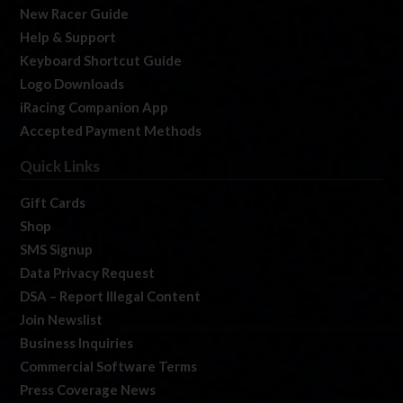
New Racer Guide
Help & Support
Keyboard Shortcut Guide
Logo Downloads
iRacing Companion App
Accepted Payment Methods
Quick Links
Gift Cards
Shop
SMS Signup
Data Privacy Request
DSA – Report Illegal Content
Join Newslist
Business Inquiries
Commercial Software Terms
Press Coverage News