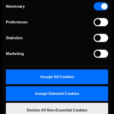
Consent
OFFICIAL PARTNERS:
Necessary
Selection
Preferences
Statistics
Marketing
The Ultimate Racing Simulation.
Accept All Cookies
Accept Selected Cookies
Decline All Non-Essential Cookies