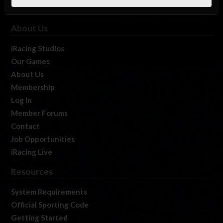
About Us
iRacing Studios
Our Games
About Us
Membership
Log In
Member Forums
Contact
Job Opportunities
iRacing Live
Resources
System Requirements
Official Sporting Code
Getting Started