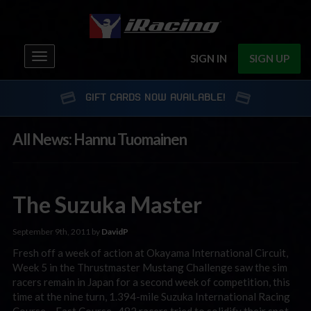
Toggle
SIGN IN
SIGN UP
navigation
GIFT CARDS NOW AVAILABLE!
All News: Hannu Tuomainen
The Suzuka Master
September 9th, 2011 by
DavidP
Fresh off a week of action at Okayama International Circuit,
Week 5 in the Thrustmaster Mustang Challenge saw the sim
racers remain in Japan for a second week of competition, this
time at the nine turn, 1.394-mile Suzuka International Racing
Course – East Course. 482 racers tried to solidify their spot