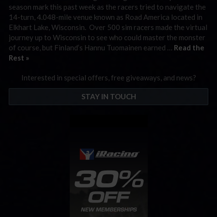
season mark this past week as the racers tried to navigate the
14-turn, 4.048-mile venue known as Road America located in
Elkhart Lake, Wisconsin. Over 500 sim racers made the virtual
journey up to Wisconsin to see who could master the monster
of course, but Finland’s Hannu Tuomainen earned …
Read the
Rest »
Interested in special offers, free giveaways, and news?
STAY IN TOUCH