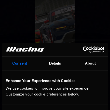
Consent
Details
About
Enhance Your Experience with Cookies
We use cookies to improve your site experience. 
Customize your cookie preferences below.