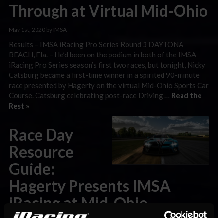
Through at Virtual Mid-Ohio
May 1st, 2020 by IMSA
Results – IMSA iRacing Pro Series Round 3 DAYTONA
BEACH, Fla. – He’d been on the podium in both of the IMSA
iRacing Pro Series season’s first two races, but tonight, Nicky
Catsburg became a first-time winner in a spirited 90-minute
race presented by Hagerty on the virtual Mid-Ohio Sports Car
Course. Catsburg celebrating post-race Driving …
Read the
Rest »
Race Day
Resource
Guide:
Hagerty Presents IMSA
iRacing at Mid-Ohio