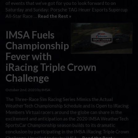
of events that we’ve got for you to look forward to on
Saturday and Sunday: Porsche TAG Heuer Esports Supercup
All-Star Race …
Read the Rest »
IMSA Fuels
Championship
Fever with
iRacing Triple Crown
Challenge
October 2nd, 2020 by IMSA
The Three-Race Sim Racing Series Mimics the Actual
WeatherTech Championship Schedule and Is Open to iRacing
Members Virtual racers around the globe can share in the
excitement and anticipation as the 2020 IMSA WeatherTech
SportsCar Championship season builds to its dramatic
conclusion by participating in the IMSA iRacing Triple Crown
Challenge. Unveiled today by IMSA …
Read the Rest »