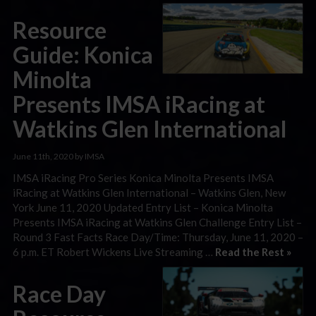
Resource
Guide: Konica
Minolta
Presents IMSA iRacing at
Watkins Glen International
June 11th, 2020 by IMSA
IMSA iRacing Pro Series Konica Minolta Presents IMSA
iRacing at Watkins Glen International – Watkins Glen, New
York June 11, 2020 Updated Entry List – Konica Minolta
Presents IMSA iRacing at Watkins Glen Challenge Entry List –
Round 3 Fast Facts Race Day/Time: Thursday, June 11, 2020 –
6 p.m. ET Robert Wickens Live Streaming …
Read the Rest »
Race Day