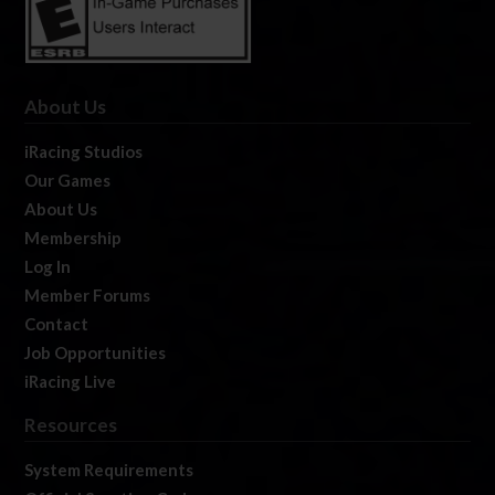
About Us
iRacing Studios
Our Games
About Us
Membership
Log In
Member Forums
Contact
Job Opportunities
iRacing Live
Resources
System Requirements