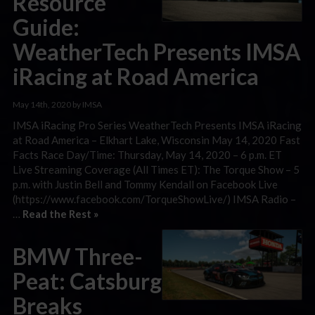
Resource
Guide:
WeatherTech Presents IMSA
iRacing at Road America
May 14th, 2020 by IMSA
IMSA iRacing Pro Series WeatherTech Presents IMSA iRacing
at Road America – Elkhart Lake, Wisconsin May 14, 2020 Fast
Facts Race Day/Time: Thursday, May 14, 2020 – 6 p.m. ET
Live Streaming Coverage (All Times ET): The Torque Show – 5
p.m. with Justin Bell and Tommy Kendall on Facebook Live
(https://www.facebook.com/TorqueShowLive/) IMSA Radio –
…
Read the Rest »
BMW Three-
Peat: Catsburg
Breaks