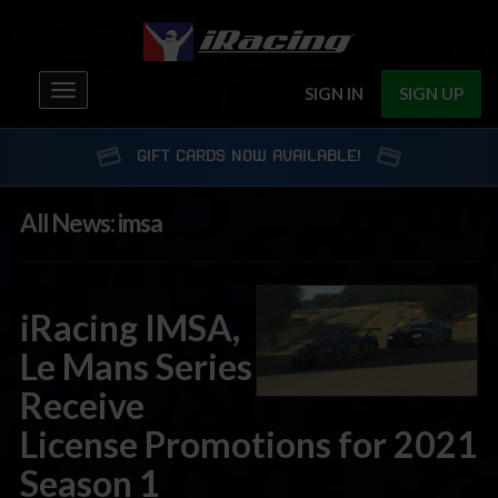
Toggle
SIGN IN
SIGN UP
navigation
GIFT CARDS NOW AVAILABLE!
All News: imsa
iRacing IMSA,
Le Mans Series
Receive
License Promotions for 2021
Season 1