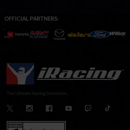
OFFICIAL PARTNERS:
The Ultimate Racing Simulation.