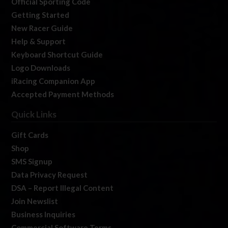
Official Sporting Code
Getting Started
New Racer Guide
Help & Support
Keyboard Shortcut Guide
Logo Downloads
iRacing Companion App
Accepted Payment Methods
Quick Links
Gift Cards
Shop
SMS Signup
Data Privacy Request
DSA – Report Illegal Content
Join Newslist
Business Inquiries
Commercial Software Terms