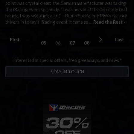
point was crystal clear: the German manufacturer was taking
the iRacing event seriously. “I was nervous! It’s definitely real
racing. I was sweating a lot.” – Bruno Spengler BMW’s factory
drivers in today’s iRacing event It came as …
Read the Rest »
First
Last
05
06
07
08
Interested in special offers, free giveaways, and news?
STAY IN TOUCH