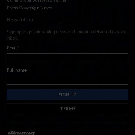
Press Coverage News
Newsletter
Sign up to get interesting news and updates delivered to your
inbox.
Email
*
Full name
*
TERMS
By submitting this form, you are consenting to receive marketing emails
from: iRacing.com, 300 Apollo Dr, Chelmsford, Massachusetts, 01824, USA
https://www.iracing.com
. You can revoke your consent to receive such