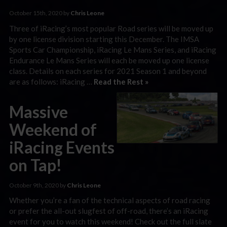
October 15th, 2020 by
Chris Leone
Three of iRacing’s most popular Road series will be moved up
by one license division starting this December. The IMSA
Sports Car Championship, iRacing Le Mans Series, and iRacing
Endurance Le Mans Series will each be moved up one license
class. Details on each series for 2021 Season 1 and beyond
are as follows: iRacing …
Read the Rest »
Massive
Weekend of
iRacing Events
on Tap!
October 9th, 2020 by
Chris Leone
Whether you’re a fan of the technical aspects of road racing
or prefer the all-out slugfest of off-road, there’s an iRacing
event for you to watch this weekend! Check out the full slate