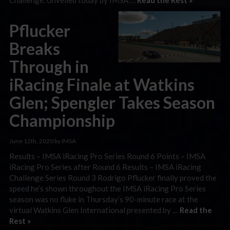
Pflucker
Breaks
Through in
iRacing Finale at Watkins
Glen; Spengler Takes Season
Championship
June 12th, 2020 by IMSA
Results – IMSA iRacing Pro Series Round 6 Points – IMSA
iRacing Pro Series after Round 6 Results – IMSA iRacing
Challenge Series Round 3 Rodrigo Pflucker finally proved the
speed he’s shown throughout the IMSA iRacing Pro Series
season was no fluke in Thursday’s 90-minute race at the
virtual Watkins Glen International presented by …
Read the
Rest »