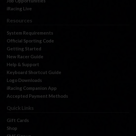
Job Opportunities
iRacing Live
Resources
System Requirements
Official Sporting Code
Getting Started
New Racer Guide
Help & Support
Keyboard Shortcut Guide
Logo Downloads
iRacing Companion App
Accepted Payment Methods
Quick Links
Gift Cards
Shop