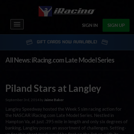
Toggle
SIGN IN
SIGN UP
navigation
GIFT CARDS NOW AVAILABLE!
All News: iRacing.com Late Model Series
Piland Stars at Langley
September 3rd, 2014 by
Jaime Baker
Langley Speedway hosted the Week 5 sim racing action for
the NASCAR iRacing.com Late Model Series. Nestled in
Hampton Va, at just .395 mile in length and only six degrees of
banking, Langley poses an assortment of challenges. Setting-
up for this short track would be first on the list as, with its