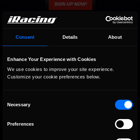
Consent
Details
About
Enhance Your Experience with Cookies
OFFICIAL PARTNERS:
We use cookies to improve your site experience. 
Customize your cookie preferences below.
Consent
Necessary
Selection
Preferences