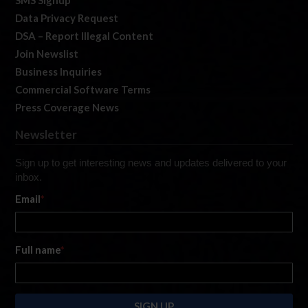
SMS Signup
Data Privacy Request
DSA – Report Illegal Content
Join Newslist
Business Inquiries
Commercial Software Terms
Press Coverage News
Newsletter
Sign up to get interesting news and updates delivered to your
inbox.
Email
*
Full name
*