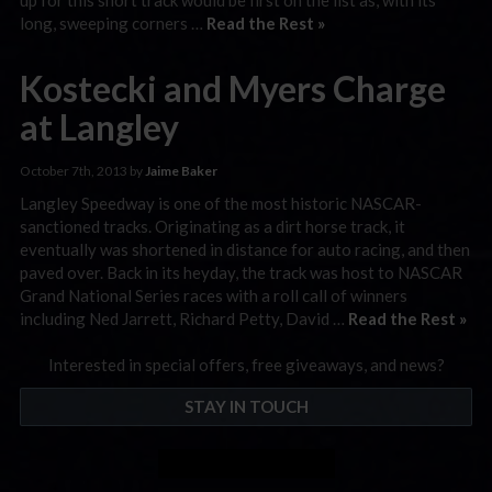
long, sweeping corners …
Read the Rest »
Kostecki and Myers Charge
at Langley
October 7th, 2013 by
Jaime Baker
Langley Speedway is one of the most historic NASCAR-
sanctioned tracks. Originating as a dirt horse track, it
eventually was shortened in distance for auto racing, and then
paved over. Back in its heyday, the track was host to NASCAR
Grand National Series races with a roll call of winners
including Ned Jarrett, Richard Petty, David …
Read the Rest »
Interested in special offers, free giveaways, and news?
STAY IN TOUCH