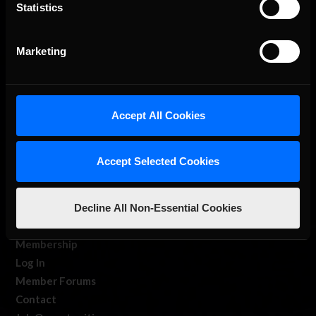
The Ultimate Racing Simulation.
Statistics
Marketing
Accept All Cookies
About Us
Accept Selected Cookies
iRacing Studios
Our Games
Decline All Non-Essential Cookies
About Us
Membership
Log In
Member Forums
Contact