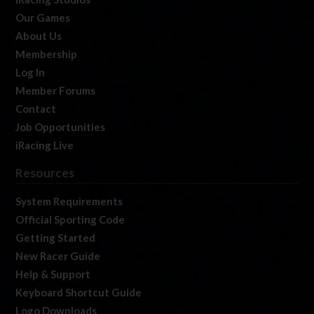
Our Games
About Us
Membership
Log In
Member Forums
Contact
Job Opportunities
iRacing Live
Resources
System Requirements
Official Sporting Code
Getting Started
New Racer Guide
Help & Support
Keyboard Shortcut Guide
Logo Downloads