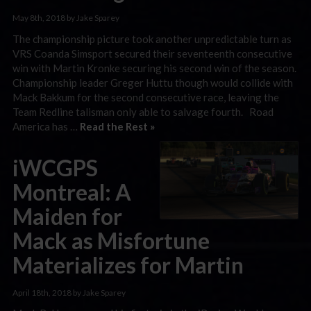
May 8th, 2018 by Jake Sparey
The championship picture took another unpredictable turn as
VRS Coanda Simsport secured their seventeenth consecutive
win with Martin Kronke securing his second win of the season.
Championship leader Greger Huttu though would collide with
Mack Bakkum for the second consecutive race, leaving the
Team Redline talisman only able to salvage fourth. Road
America has …
Read the Rest »
iWCGPS
Montreal: A
Maiden for
Mack as Misfortune
Materializes for Martin
April 18th, 2018 by Jake Sparey