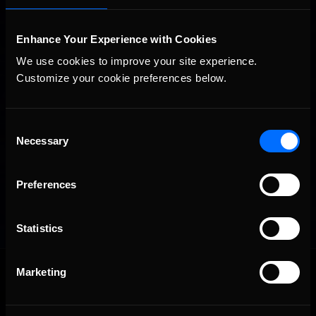
Enhance Your Experience with Cookies
We use cookies to improve your site experience. 
Customize your cookie preferences below.
Consent
Necessary
Selection
Preferences
Statistics
OFFICIAL PARTNERS:
Marketing