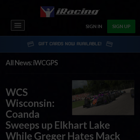
Toggle
SIGN IN
SIGN UP
navigation
GIFT CARDS NOW AVAILABLE!
All News: iWCGPS
WCS
Wisconsin:
Coanda
Sweeps up Elkhart Lake
While Greger Hates Mack