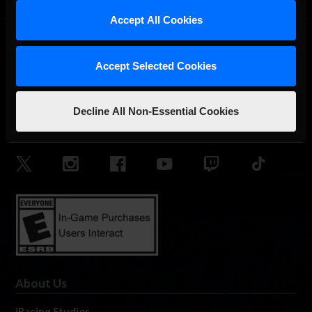
Accept All Cookies
Accept Selected Cookies
Decline All Non-Essential Cookies
The Ultimate Racing Simulation.
About Us
iRacing Studios