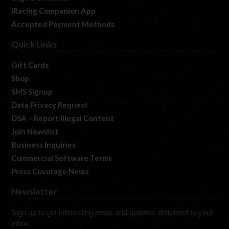
iRacing Companion App
Accepted Payment Methods
Quick Links
Gift Cards
Shop
SMS Signup
Data Privacy Request
DSA – Report Illegal Content
Join Newslist
Business Inquiries
Commercial Software Terms
Press Coverage News
Newsletter
Sign up to get interesting news and updates delivered to your
inbox.