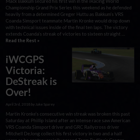
Mack Bakkum secured his first win in the iRacing World
Championship Grand Prix Series this weekend as he defended
heavily from a determined Greger Huttu as Bakkum’s VRS
Coanda Simsport teammate Martin Kronke would drop down
with technical issues inside of the final ten laps. The victory
extends Coanda’s streak of victories to sixteen straight …
Read the Rest »
iWCGPS
Victoria:
DeStreak is
Over!
April 3rd, 2018 by Jake Sparey
Martin Kronke’s consecutive win streak was broken this past
Saturday at Phillip Island after an intense race saw American
VRS Coanda Simsport driver and GRC Rallycross driver
Mitchell DeJong collect his first victory in two and a half
years as he controversially passed Team Redline’s Greger