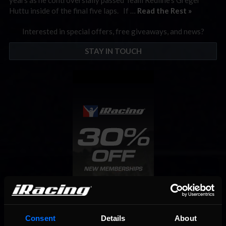
Huttu inside of the final five laps. If …
Read the Rest »
Interested in special offers, free giveaways, and news?
STAY IN TOUCH
Consent
Details
About