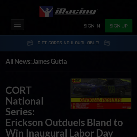
Toggle
SIGN IN
SIGN UP
navigation
GIFT CARDS NOW AVAILABLE!
All News: James Gutta
CORT
National
Series:
Erickson Outduels Bland to
Win Inaugural Labor Day