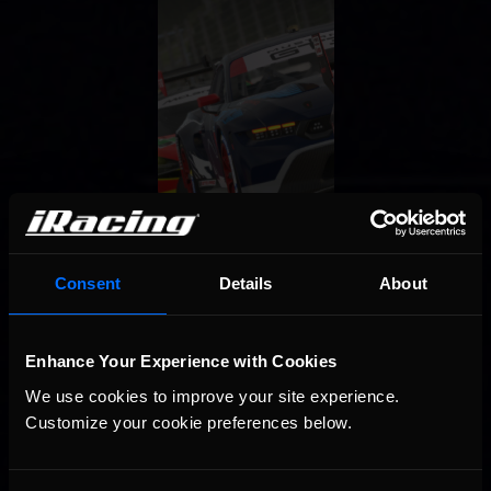
Consent
Details
About
Enhance Your Experience with Cookies
We use cookies to improve your site experience. 
Customize your cookie preferences below.