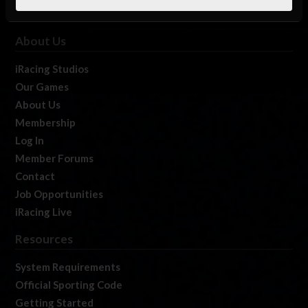
About Us
iRacing Studios
Our Games
About Us
Membership
Log In
Member Forums
Contact
Job Opportunities
iRacing Live
Resources
System Requirements
Official Sporting Code
Getting Started