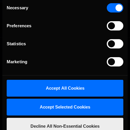
Consent
OFFICIAL PARTNERS:
Necessary
Selection
Preferences
Statistics
Marketing
The Ultimate Racing Simulation.
Accept All Cookies
Accept Selected Cookies
Decline All Non-Essential Cookies