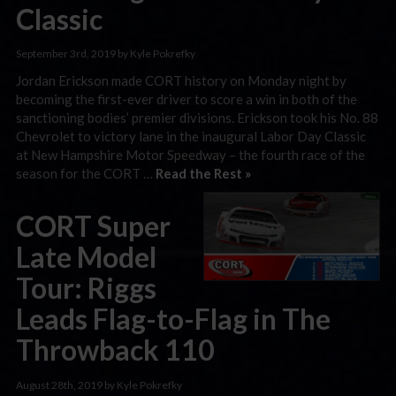
Classic
September 3rd, 2019 by Kyle Pokrefky
Jordan Erickson made CORT history on Monday night by
becoming the first-ever driver to score a win in both of the
sanctioning bodies’ premier divisions. Erickson took his No. 88
Chevrolet to victory lane in the inaugural Labor Day Classic
at New Hampshire Motor Speedway – the fourth race of the
season for the CORT …
Read the Rest »
CORT Super
Late Model
Tour: Riggs
Leads Flag-to-Flag in The
Throwback 110
August 28th, 2019 by Kyle Pokrefky