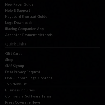
New Racer Guide
Help & Support
Keyboard Shortcut Guide
Logo Downloads
iRacing Companion App
Accepted Payment Methods
Quick Links
Gift Cards
Shop
SMS Signup
Data Privacy Request
DSA – Report Illegal Content
Join Newslist
Business Inquiries
Commercial Software Terms
Press Coverage News