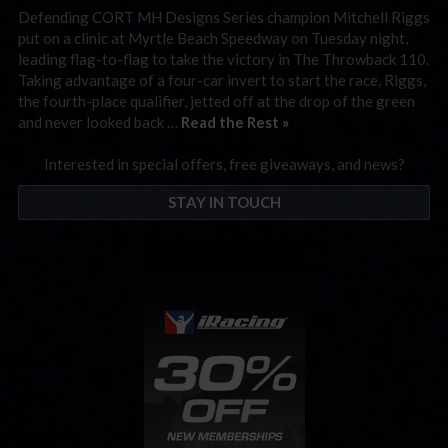
Defending CORT MH Designs Series champion Mitchell Riggs
put on a clinic at Myrtle Beach Speedway on Tuesday night,
leading flag-to-flag to take the victory in The Throwback 110.
Taking advantage of a four-car invert to start the race, Riggs,
the fourth-place qualifier, jetted off at the drop of the green
and never looked back …
Read the Rest »
Interested in special offers, free giveaways, and news?
STAY IN TOUCH