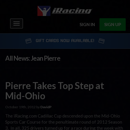
Toggle
SIGN IN
SIGN UP
navigation
GIFT CARDS NOW AVAILABLE!
All News: Jean Pierre
Pierre Takes Top Step at
Mid-Ohio
October 19th, 2012 by
DavidP
The iRacing.com Cadillac Cup descended upon the Mid-Ohio
Sports Car Course for the penultimate round of 2012 Season
3. In all, 325 drivers turned up for a race during the week with