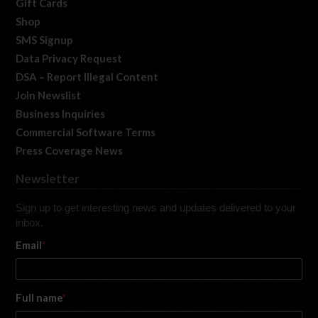
Gift Cards
Shop
SMS Signup
Data Privacy Request
DSA – Report Illegal Content
Join Newslist
Business Inquiries
Commercial Software Terms
Press Coverage News
Newsletter
Sign up to get interesting news and updates delivered to your
inbox.
Email
*
Full name
*