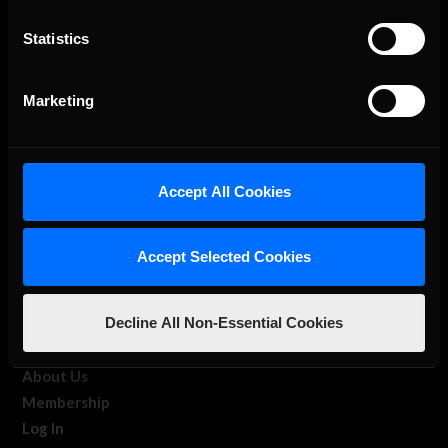
Statistics
The Ultimate Racing Simulation.
Marketing
Accept All Cookies
Accept Selected Cookies
About Us
Decline All Non-Essential Cookies
iRacing Studios
Our Games
About Us
Membership
Log In