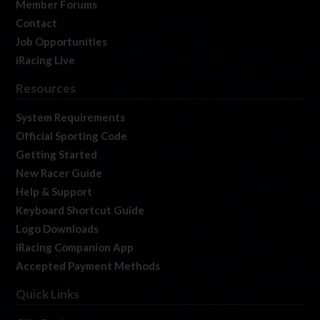
Member Forums
Contact
Job Opportunities
iRacing Live
Resources
System Requirements
Official Sporting Code
Getting Started
New Racer Guide
Help & Support
Keyboard Shortcut Guide
Logo Downloads
iRacing Companion App
Accepted Payment Methods
Quick Links