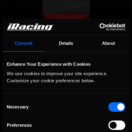
Consent
Details
About
Enhance Your Experience with Cookies
OFFICIAL PARTNERS:
We use cookies to improve your site experience. 
Customize your cookie preferences below.
Consent
Necessary
Selection
Preferences