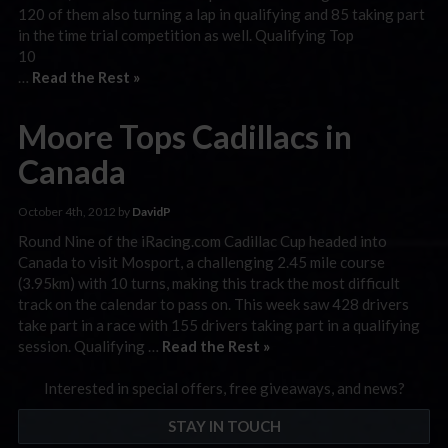
120 of them also turning a lap in qualifying and 85 taking part
in the time trial competition as well. Qualifying Top
…
Read the Rest »
Moore Tops Cadillacs in
Canada
October 4th, 2012 by
DavidP
Round Nine of the iRacing.com Cadillac Cup headed into
Canada to visit Mosport, a challenging 2.45 mile course
(3.95km) with 10 turns, making this track the most difficult
track on the calendar to pass on. This week saw 428 drivers
take part in a race with 155 drivers taking part in a qualifying
session. Qualifying …
Read the Rest »
Interested in special offers, free giveaways, and news?
STAY IN TOUCH