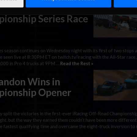
or $25,000 at 9PM ET. Last Race: After …
Read the Rest »
ionship Series Race
 season continues on Wednesday night with its first of two stops 
 seen live at 8:30PM ET on twitch.tv/iracing with the All-Star race,
5,000 in Pro 4 trucks at 9PM …
Read the Rest »
randon Wins in
pionship Opener
split the victories in the first-ever iRacing Off-Road Championshi
t, but the way they earned them couldn’t have been more different
 fastest qualifying time and overcame the eight-truck inversion to 