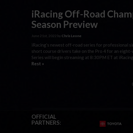
iRacing Off-Road Champ
Season Preview
June 21st, 2022 by
Chris Leone
iRacing’s newest off-road series for professional si
short course drivers take on the Pro 4 for an eigh
Series will begin streaming at 8:30PM ET at iRacing
Rest »
OFFICIAL
PARTNERS: