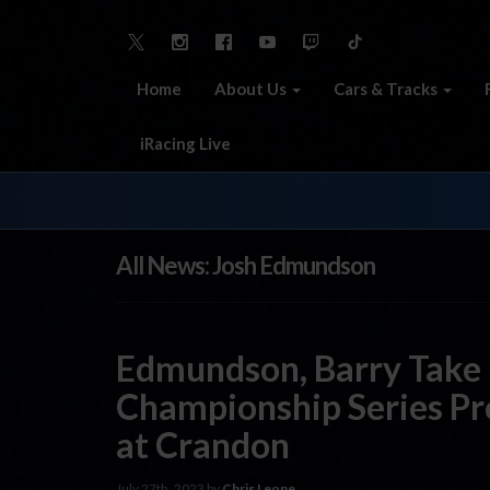
Home
About Us
Cars & Tracks
iRacing Live
All News: Josh Edmundson
Edmundson, Barry Take 
Championship Series Pr
at Crandon
July 27th, 2023 by
Chris Leone