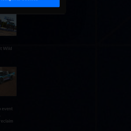
at Wild
p event
.
reclaim