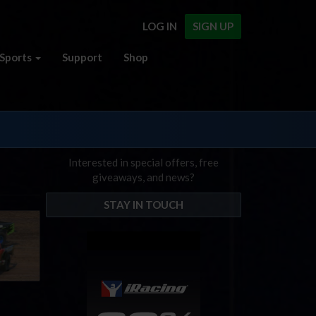
LOG IN
SIGN UP
Sports
Support
Shop
Interested in special offers, free
giveaways, and news?
STAY IN TOUCH