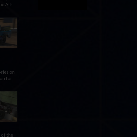
he All-
ries on
on for
 of the