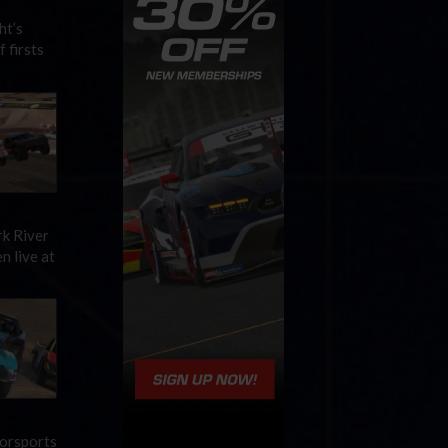
ht’s
 firsts
rk River
n live at
torsports