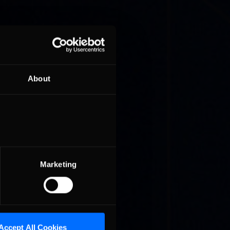
About
ionship
its
Marketing
it to
Star
Accept All Cookies