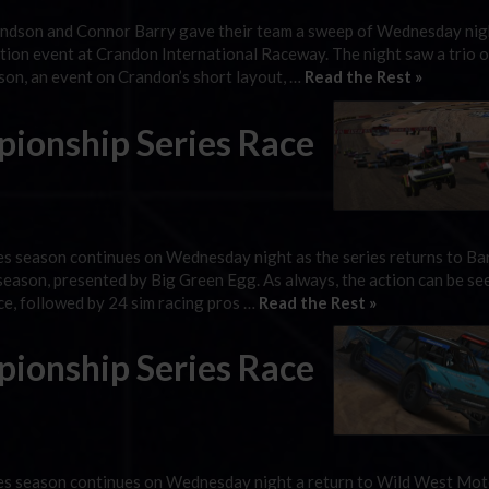
ndson and Connor Barry gave their team a sweep of Wednesday nig
ion event at Crandon International Raceway. The night saw a trio of
ason, an event on Crandon’s short layout, …
Read the Rest »
ionship Series Race
s season continues on Wednesday night as the series returns to Ba
season, presented by Big Green Egg. As always, the action can be see
ce, followed by 24 sim racing pros …
Read the Rest »
ionship Series Race
es season continues on Wednesday night a return to Wild West Mo