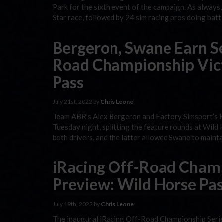
Park for the sixth event of the campaign. As always,
Star race, followed by 24 sim racing pros doing bat
Bergeron, Swane Earn S
Road Championship Vict
Pass
July 21st, 2022 by
Chris Leone
Team ABR’s Alex Bergeron and Factory Simsport’s K
Tuesday night, splitting the feature rounds at Wil
both drivers, and the latter allowed Swane to maint
iRacing Off-Road Champ
Preview: Wild Horse Pas
July 19th, 2022 by
Chris Leone
The inaugural iRacing Off-Road Championship Series