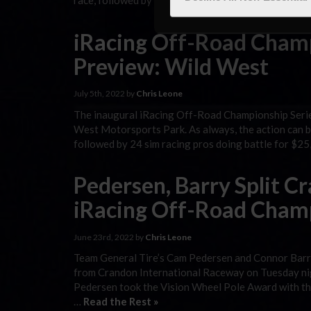
race, followed by 24 sim racing pros doing battle f
iRacing Off-Road Champ
Preview: Wild West
July 5th, 2022 by
Chris Leone
The inaugural iRacing Off-Road Championship Series
West Motorsports Park. As always, the action can be
followed by 24 sim racing pros doing battle for $2
Pedersen, Barry Split C
iRacing Off-Road Cham
June 23rd, 2022 by
Chris Leone
Team General Tire’s Cam Pedersen and Connor Barry 
from Crandon International Raceway on Tuesday nigh
Pedersen took the Vision Wheel Pole Award with the
…
Read the Rest »