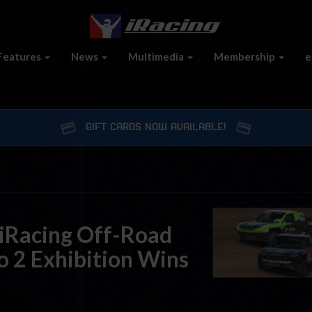
Features
News
Multimedia
Membership
e
GIFT CARDS NOW AVAILABLE!
iRacing Off-Road
o 2 Exhibition Wins