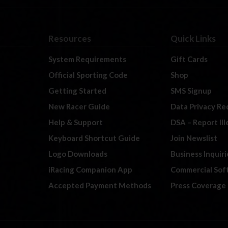
Resources
Quick Links
System Requirements
Gift Cards
Official Sporting Code
Shop
Getting Started
SMS Signup
New Racer Guide
Data Privacy Re
Help & Support
DSA – Report Il
Keyboard Shortcut Guide
Join Newslist
Logo Downloads
Business Inquiri
iRacing Companion App
Commercial Sof
Accepted Payment Methods
Press Coverage