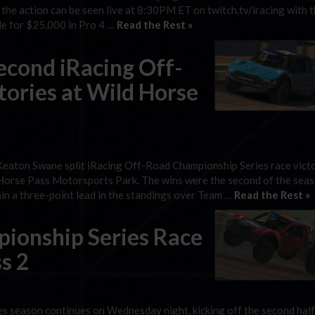
 the action can be seen live at 8:30PM ET on twitch.tv/iracing with t
tle for $25,000 in Pro 4 …
Read the Rest »
econd iRacing Off-
ories at Wild Horse
eaton Swane split iRacing Off-Road Championship Series race victo
d Horse Pass Motorsports Park. The wins were the second of the seas
ain a three-point lead in the standings over Team …
Read the Rest »
ionship Series Race
s 2
 season continues on Wednesday night, kicking off the second half