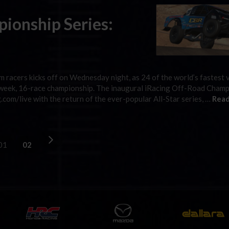
ionship Series:
m racers kicks off on Wednesday night, as 24 of the world’s fastest v
t-week, 16-race championship. The inaugural iRacing Off-Road Cham
.com/live with the return of the ever-popular All-Star series, …
Read
01
02