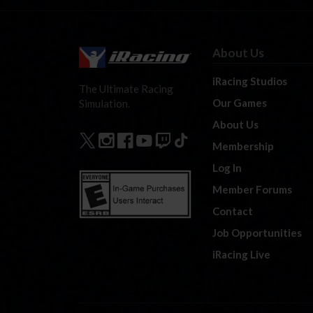
About Us
iRacing Studios
The Ultimate Racing
Our Games
Simulation.
About Us
Membership
Log In
Member Forums
Contact
Job Opportunities
iRacing Live