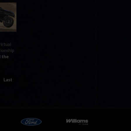
irtual
pionship
 the
Last