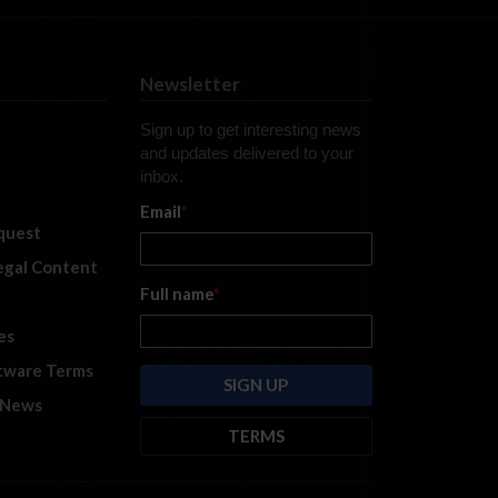
Newsletter
Sign up to get interesting news
and updates delivered to your
inbox.
Email
*
quest
legal Content
Full name
*
es
tware Terms
 News
TERMS
By submitting this form, you are
consenting to receive marketing