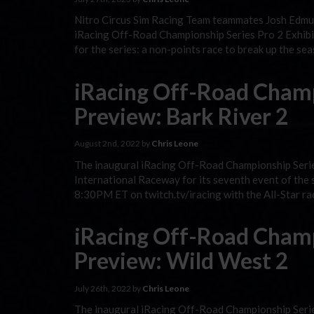
Nitro Circus Sim Racing Team teammates Josh Edmu
iRacing Off-Road Championship Series Pro 2 Exhibit
for the series: a non-points race to break up the se
iRacing Off-Road Champ
Preview: Bark River 2
August 2nd, 2022 by
Chris Leone
The inaugural iRacing Off-Road Championship Serie
International Raceway for its seventh event of the 
8:30PM ET on twitch.tv/iracing with the All-Star ra
iRacing Off-Road Champ
Preview: Wild West 2
July 26th, 2022 by
Chris Leone
The inaugural iRacing Off-Road Championship Seri