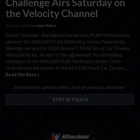
Challenge Airs Saturday on
the Velocity Channel
July 31st, 2014 by
Jaime Baker
Earlier this year, iRacing partnered with PEAK Antifreeze to
sponsor the NASCAR PEAK Antifreeze Series Powered by
iRacing.com and the 2014 Season 1 PEAK Stock Car Dreams
National Series. As part of the agreement, the defending
champion of the NASCAR PEAK Antifreeze Series (Tyler
Hudson) and the winner of the S1 PEAK Stock Car Dreams …
Read the Rest »
Interested in special offers, free giveaways, and news?
STAY IN TOUCH