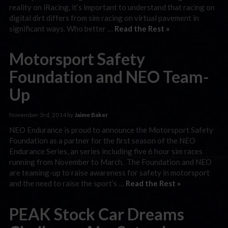
reality on iRacing, it’s important to understand that racing on
digital dirt differs from sim racing on virtual pavement in
significant ways. Who better …
Read the Rest »
Motorsport Safety
Foundation and NEO Team-
Up
November 3rd, 2014 by
Jaime Baker
NEO Endurance is proud to announce the Motorsport Safety
Foundation as a partner for the first season of the NEO
Endurance Series, an series including five 6 hour sim races
running from November to March. The Foundation and NEO
are teaming-up to raise awareness for safety in motorsport
and the need to raise the sport’s …
Read the Rest »
PEAK Stock Car Dreams