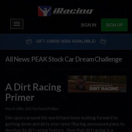
Toggle
SIGN IN
SIGN UP
navigation
GIFT CARDS NOW AVAILABLE!
All News: PEAK Stock Car Dream Challenge
A Dirt Racing
Primer
March 28th, 2017 by David Phillips
Sim racers around the world have been looking forward to
getting down and dirty ever since iRacing announced plans to
develop its dirt racing feature. Now that dirt racing is a