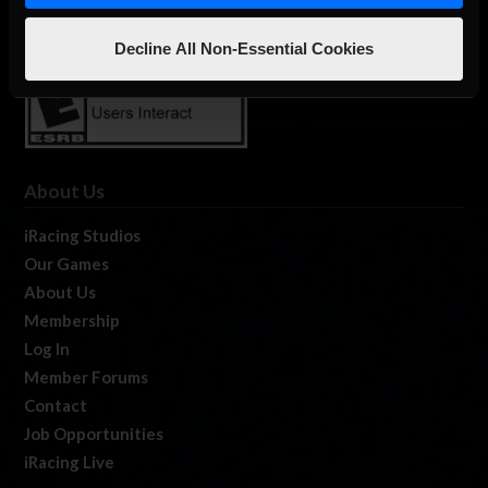
Decline All Non-Essential Cookies
About Us
iRacing Studios
Our Games
About Us
Membership
Log In
Member Forums
Contact
Job Opportunities
iRacing Live