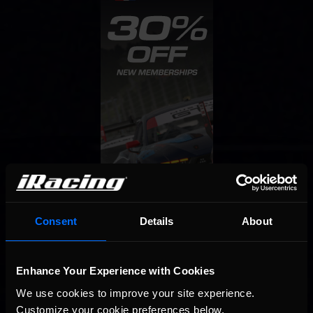
Consent
Details
About
Enhance Your Experience with Cookies
We use cookies to improve your site experience. 
Customize your cookie preferences below.