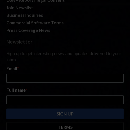
Join Newslist
Business Inquiries
Commercial Software Terms
Press Coverage News
Newsletter
Sign up to get interesting news and updates delivered to your
inbox.
Email
*
Full name
*
TERMS