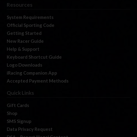
Resources
System Requirements
Official Sporting Code
Getting Started
New Racer Guide
Help & Support
Keyboard Shortcut Guide
Logo Downloads
iRacing Companion App
Accepted Payment Methods
Quick Links
Gift Cards
Shop
SMS Signup
Data Privacy Request
DSA – Report Illegal Content