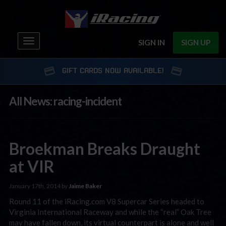
Toggle
SIGN IN
SIGN UP
navigation
GIFT CARDS NOW AVAILABLE!
All News: racing-incident
Broekman Breaks Draught
at VIR
January 17th, 2014 by
Jaime Baker
Round 11 of the iRacing.com V8 Supercar Series headed to
Virginia International Raceway and while the “real” Oak Tree
may have fallen down, its virtual counterpart is alone and well