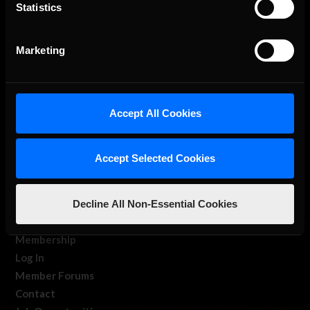
The Ultimate Racing Simulation.
Statistics
Marketing
Accept All Cookies
About Us
Accept Selected Cookies
iRacing Studios
Our Games
Decline All Non-Essential Cookies
About Us
Membership
Log In
Member Forums
Contact