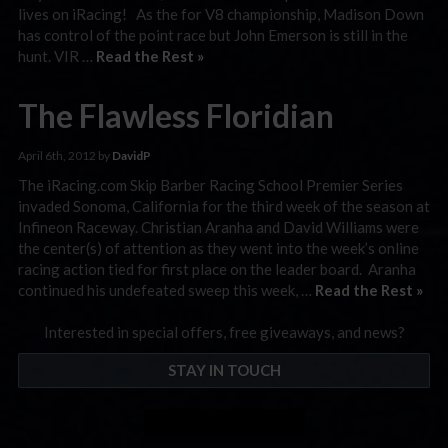
lives on iRacing! As the for V8 championship, Madison Down
has control of the point race but John Emerson is still in the
hunt. VIR …
Read the Rest »
The Flawless Floridian
April 6th, 2012 by
DavidP
The iRacing.com Skip Barber Racing School Premier Series
invaded Sonoma, California for the third week of the season at
Infineon Raceway. Christian Aranha and David Williams were
the center(s) of attention as they went into the week’s online
racing action tied for first place on the leader board. Aranha
continued his undefeated sweep this week, …
Read the Rest »
Interested in special offers, free giveaways, and news?
STAY IN TOUCH