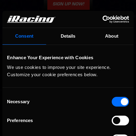
Consent
Details
About
Enhance Your Experience with Cookies
OFFICIAL PARTNERS:
We use cookies to improve your site experience. 
Customize your cookie preferences below.
Consent
Necessary
Selection
Preferences