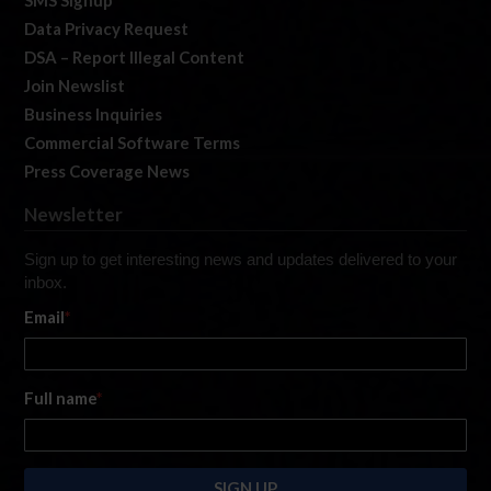
SMS Signup
Data Privacy Request
DSA – Report Illegal Content
Join Newslist
Business Inquiries
Commercial Software Terms
Press Coverage News
Newsletter
Sign up to get interesting news and updates delivered to your
inbox.
Email
*
Full name
*