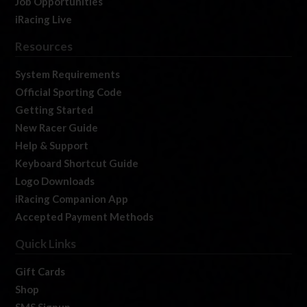
Job Opportunities
iRacing Live
Resources
System Requirements
Official Sporting Code
Getting Started
New Racer Guide
Help & Support
Keyboard Shortcut Guide
Logo Downloads
iRacing Companion App
Accepted Payment Methods
Quick Links
Gift Cards
Shop