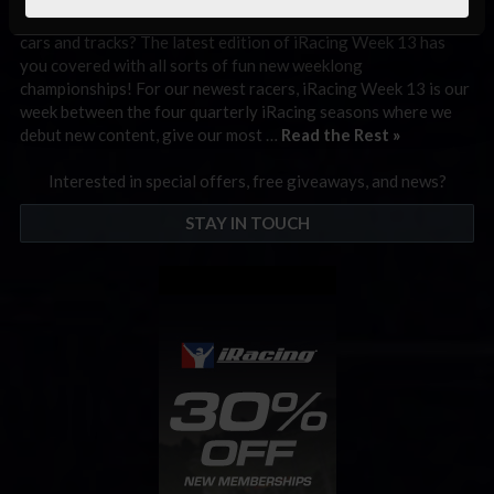
Looking forward to getting behind the wheel of our newest
cars and tracks? The latest edition of iRacing Week 13 has
you covered with all sorts of fun new weeklong
championships! For our newest racers, iRacing Week 13 is our
week between the four quarterly iRacing seasons where we
debut new content, give our most …
Read the Rest »
Interested in special offers, free giveaways, and news?
STAY IN TOUCH