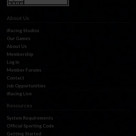
About Us
iRacing Studios
Our Games
About Us
Membership
Log In
Member Forums
Contact
Job Opportunities
iRacing Live
Resources
System Requirements
Official Sporting Code
Getting Started