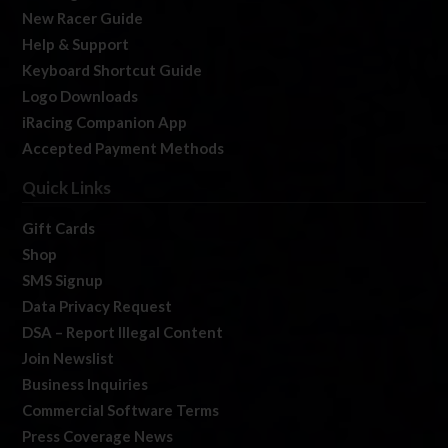
New Racer Guide
Help & Support
Keyboard Shortcut Guide
Logo Downloads
iRacing Companion App
Accepted Payment Methods
Quick Links
Gift Cards
Shop
SMS Signup
Data Privacy Request
DSA – Report Illegal Content
Join Newslist
Business Inquiries
Commercial Software Terms
Press Coverage News