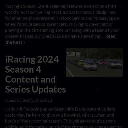
iRacing’s Special Event calendar features a selection of the
world’s most compelling races across numerous disciplines.
Whether you’re interested in stock cars or sports cars, open-
wheel formula cars or sprint cars, sticking to pavement or
playing in the dirt, running solo or racing with a team of your
closest friends, our Special Events have something …
Read
the Rest »
iRacing 2024
Season 4
Content and
Series Updates
August 9th, 2024 by Greg West
Hello all! Following up on Greg Hill’s Development Update
yesterday, I’m here to give you the what, where, when, and
how’s of the upcoming season. This will serve to give some
additional information on all of the changes you can expect to