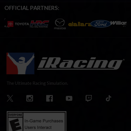
OFFICIAL PARTNERS:
The Ultimate Racing Simulation.