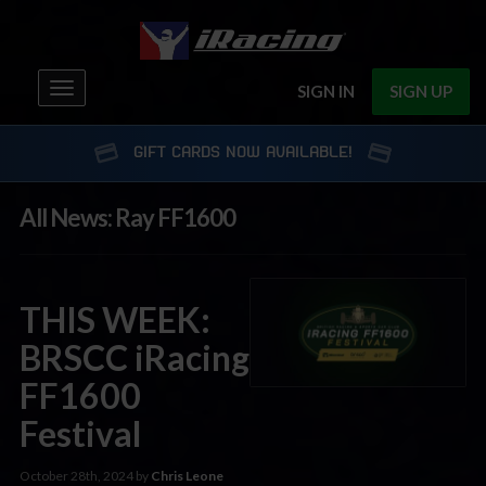
Toggle
SIGN IN
SIGN UP
navigation
GIFT CARDS NOW AVAILABLE!
All News: Ray FF1600
THIS WEEK:
BRSCC iRacing
FF1600
Festival
October 28th, 2024 by
Chris Leone