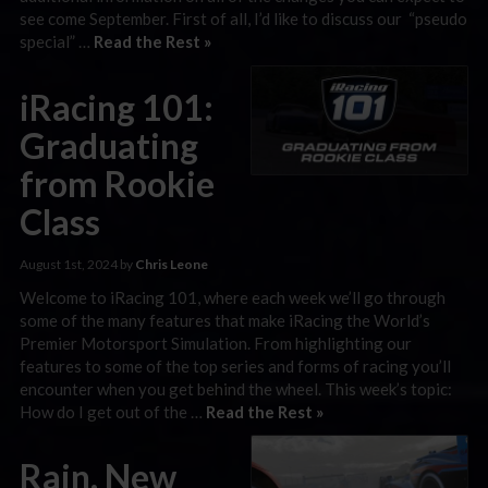
see come September. First of all, I’d like to discuss our “pseudo
special” …
Read the Rest »
iRacing 101:
Graduating
from Rookie
Class
August 1st, 2024 by
Chris Leone
Welcome to iRacing 101, where each week we’ll go through
some of the many features that make iRacing the World’s
Premier Motorsport Simulation. From highlighting our
features to some of the top series and forms of racing you’ll
encounter when you get behind the wheel. This week’s topic:
How do I get out of the …
Read the Rest »
Rain, New