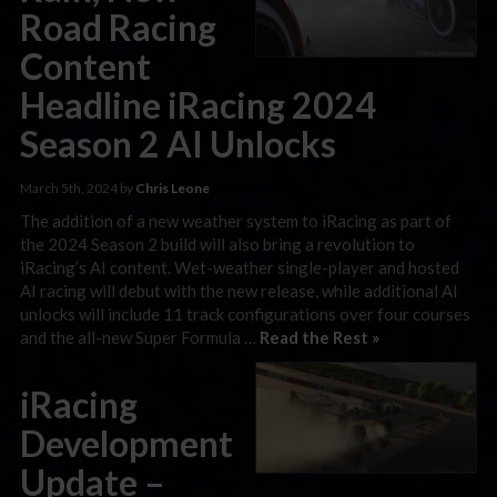
Road Racing
Content
Headline iRacing 2024
Season 2 AI Unlocks
March 5th, 2024 by
Chris Leone
The addition of a new weather system to iRacing as part of
the 2024 Season 2 build will also bring a revolution to
iRacing’s AI content. Wet-weather single-player and hosted
AI racing will debut with the new release, while additional AI
unlocks will include 11 track configurations over four courses
and the all-new Super Formula …
Read the Rest »
iRacing
Development
Update –