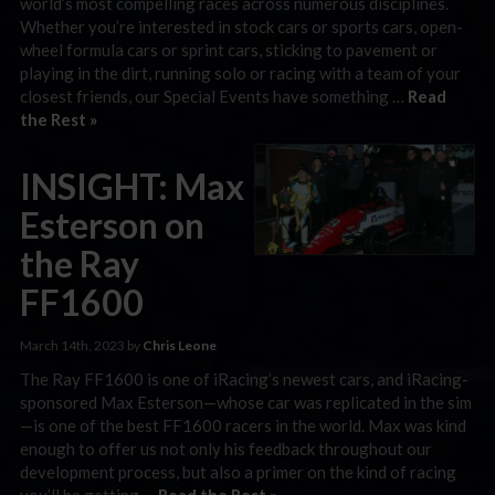
world’s most compelling races across numerous disciplines.
Whether you’re interested in stock cars or sports cars, open-
wheel formula cars or sprint cars, sticking to pavement or
playing in the dirt, running solo or racing with a team of your
closest friends, our Special Events have something …
Read
the Rest »
INSIGHT: Max
Esterson on
the Ray
FF1600
March 14th, 2023 by
Chris Leone
The Ray FF1600 is one of iRacing’s newest cars, and iRacing-
sponsored Max Esterson—whose car was replicated in the sim
—is one of the best FF1600 racers in the world. Max was kind
enough to offer us not only his feedback throughout our
development process, but also a primer on the kind of racing
you’ll be getting …
Read the Rest »