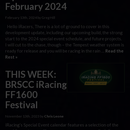
February 2024
February 13th, 2024 by Greg Hill
Hello iRacers, There is a lot of ground to cover in this
development update, including our upcoming build, the strong
start to the 2024 special event schedule, and future projects.
I will cut to the chase, though – the Tempest weather system is
ready for release and you will be racing in the rain …
Read the
Rest »
THIS WEEK:
BRSCC iRacing
FF1600
Festival
November 13th, 2023 by
Chris Leone
iRacing’s Special Event calendar features a selection of the