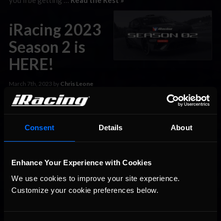
iRacing 2023
Season 2 is
HERE!
March 7th, 2023 by
Chris Leone
It’s the moment you all wait for every quarter: the release of
the latest iRacing build! 2023 Season 2 is here, and it comes
with three new cars, a new track, tons of new AI unlocks new
Consent
Details
About
features, and much more. Here’s a quick look at some of what
to expect from the new build: …
Read the Rest »
Enhance Your Experience with Cookies
Four Cars,
We use cookies to improve your site experience. 
Dozens of
Customize your cookie preferences below.
Tracks