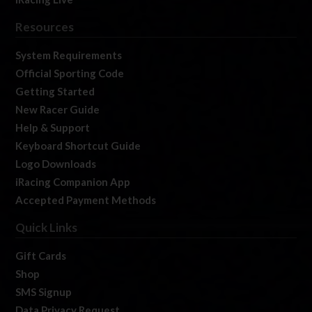
Resources
System Requirements
Official Sporting Code
Getting Started
New Racer Guide
Help & Support
Keyboard Shortcut Guide
Logo Downloads
iRacing Companion App
Accepted Payment Methods
Quick Links
Gift Cards
Shop
SMS Signup
Data Privacy Request