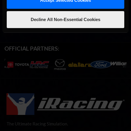
Accept Selected Cookies
Decline All Non-Essential Cookies
OFFICIAL PARTNERS:
The Ultimate Racing Simulation.