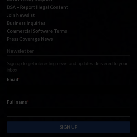
DSA – Report Illegal Content
Join Newslist
Business Inquiries
Commercial Software Terms
Press Coverage News
Newsletter
Sign up to get interesting news and updates delivered to your
inbox.
Email
*
Full name
*