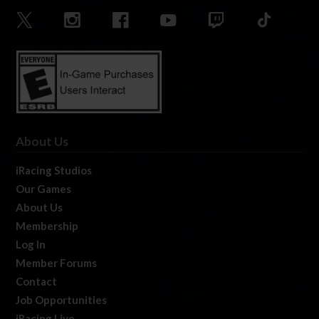
About Us
iRacing Studios
Our Games
About Us
Membership
Log In
Member Forums
Contact
Job Opportunities
iRacing Live