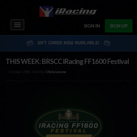
Toggle
SIGN IN
SIGN UP
navigation
GIFT CARDS NOW AVAILABLE!
THIS WEEK: BRSCC iRacing FF1600 Festival
October 28th, 2024 by
Chris Leone