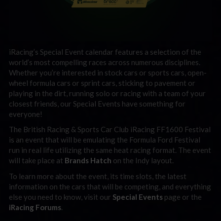
iRacing’s Special Event calendar features a selection of the
world’s most compelling races across numerous disciplines.
Whether you’re interested in stock cars or sports cars, open-
wheel formula cars or sprint cars, sticking to pavement or
playing in the dirt, running solo or racing with a team of your
closest friends, our Special Events have something for
everyone!
The British Racing & Sports Car Club iRacing FF1600 Festival
is an event that will be emulating the Formula Ford Festival
run in real life utilizing the same heat racing format. The event
will take place at
Brands Hatch
on the Indy layout.
To learn more about the event, its time slots, the latest
information on the cars that will be competing, and everything
else you need to know, visit our
Special Events
page or the
iRacing Forums
.