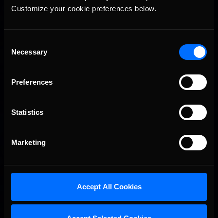
Customize your cookie preferences below.
Consent
Necessary
Selection
Preferences
Statistics
Marketing
Accept All Cookies