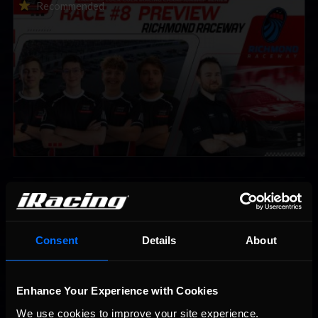
2026 eNASCAR Coca-Cola iRacing Championship Series |
Recommended
Preview | Race 8 at Richmond Raceway
Interested in special offers, free giveaways, and news?
Consent
Details
About
STAY IN TOUCH
Enhance Your Experience with Cookies
We use cookies to improve your site experience. 