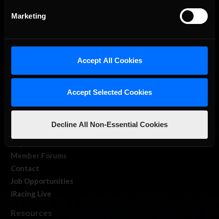
Marketing
Accept All Cookies
About Us
iRacing Studios
Accept Selected Cookies
Our Games
About Us
Decline All Non-Essential Cookies
Membership
Log In
Member Forums
Contact
Job Opportunities
iRacing Live
Resources