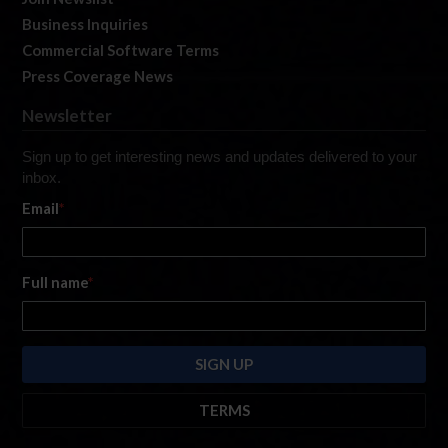
Business Inquiries
Commercial Software Terms
Press Coverage News
Newsletter
Sign up to get interesting news and updates delivered to your
inbox.
Email
*
Full name
*
TERMS
By submitting this form, you are consenting to receive marketing emails