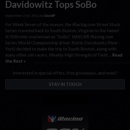
Davidowitz Tops SoBo
September 21st, 2011 by
DavidP
For Week Seven of the season, the iRacing.com Street Stock
Series traveled back to South Boston, Virginia to the famed
4/10th mile oval known as “SoBo.” NASCAR iRacing.com
Series World Championship driver Richie Davidowitz (New
York) decided to make the trip to South Boston, along with
many other sim racers. Weekly High Strength of Field …
Read
the Rest »
Interested in special offers, free giveaways, and news?
STAY IN TOUCH