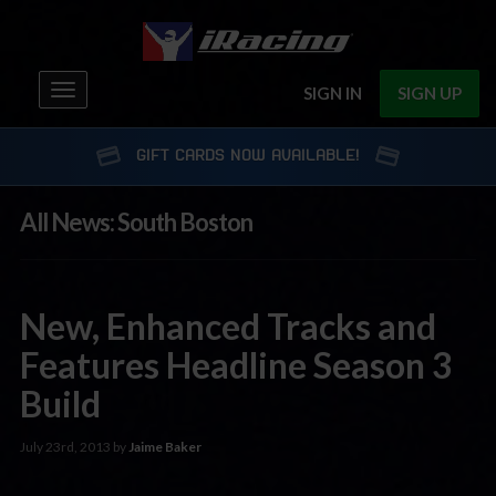
Toggle
SIGN IN
SIGN UP
navigation
GIFT CARDS NOW AVAILABLE!
All News: South Boston
New, Enhanced Tracks and
Features Headline Season 3
Build
July 23rd, 2013 by
Jaime Baker