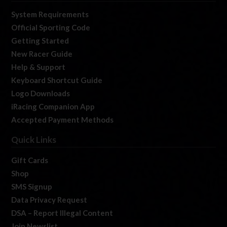
System Requirements
Official Sporting Code
Getting Started
New Racer Guide
Help & Support
Keyboard Shortcut Guide
Logo Downloads
iRacing Companion App
Accepted Payment Methods
Quick Links
Gift Cards
Shop
SMS Signup
Data Privacy Request
DSA – Report Illegal Content
Join Newslist