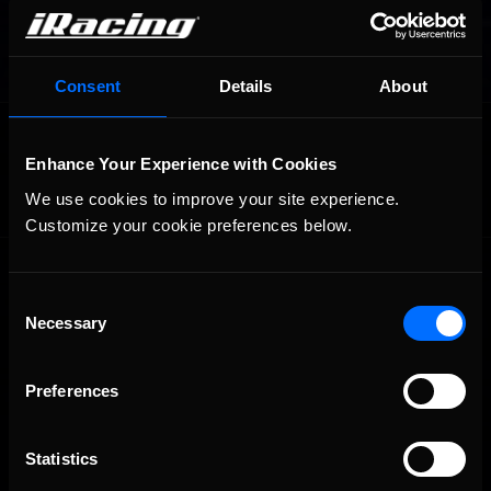
Consent
Details
About
OFFICIAL PARTNERS:
Enhance Your Experience with Cookies
We use cookies to improve your site experience. 
Customize your cookie preferences below.
Consent
Necessary
Selection
Preferences
The Ultimate Racing Simulation.
Statistics