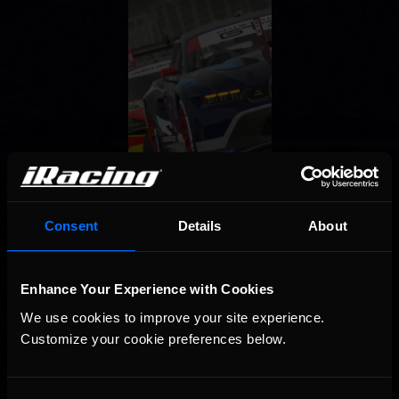
Consent
Details
About
Enhance Your Experience with Cookies
We use cookies to improve your site experience. 
Customize your cookie preferences below.