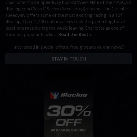
Charlotte Motor Speedway hosted Week Nine of the NASCAR
iRacing.com Class C Series (fixed setup) season. The 1.5-mile
speedway offers some of the most exciting racing in all of
iRacing. Over 2,700 online racers took the green flag for at
least one race during the week, leaving Charlotte as one of
the most popular tracks …
Read the Rest »
Interested in special offers, free giveaways, and news?
STAY IN TOUCH