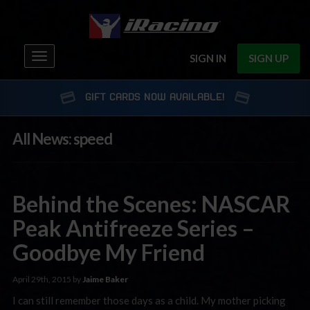
Toggle
SIGN IN
SIGN UP
navigation
GIFT CARDS NOW AVAILABLE!
All News: speed
Behind the Scenes: NASCAR
Peak Antifreeze Series –
Goodbye My Friend
April 29th, 2015 by
Jaime Baker
I can still remember those days as a child. My mother picking