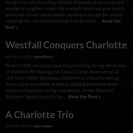
me up from school, pulling into the driveway at my house and
seeing my neighbor, a mid-30s man with dark hair, gym shorts,
and a pair of well-used sandals, tending to his garden, simply
enjoying life. He would stand up from his work, …
Read the
Rest »
Westfall Conquers Charlotte
April 9th, 2013 by
Jaime Baker
Nearly 1,000 sim racers took the green flag during Week Nine
of the NASCAR iRacing.com Class C Series (open setup) at
Charlotte Motor Speedway. Charlotte is a favorite among
drivers both in real life as well as iRacing due to the sheer
speed and fantastic racing it produces. Jordan Westfall
(Eastern Canada) took his No. …
Read the Rest »
A Charlotte Trio
April 8th, 2013 by
Jaime Baker