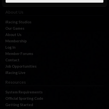
About Us
iRacing Studios
Our Games
About Us
Membership
Log In
Member Forums
Contact
Job Opportunities
iRacing Live
Resources
System Requirements
Official Sporting Code
Getting Started