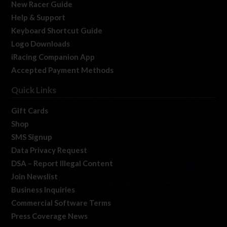
New Racer Guide
Help & Support
Keyboard Shortcut Guide
Logo Downloads
iRacing Companion App
Accepted Payment Methods
Quick Links
Gift Cards
Shop
SMS Signup
Data Privacy Request
DSA – Report Illegal Content
Join Newslist
Business Inquiries
Commercial Software Terms
Press Coverage News