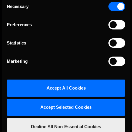
Consent
OFFICIAL PARTNERS:
Necessary
Selection
Preferences
Statistics
Marketing
The Ultimate Racing Simulation.
Accept All Cookies
Accept Selected Cookies
Decline All Non-Essential Cookies