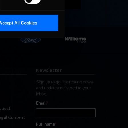
Accept All Cookies
Newsletter
Sign up to get interesting news
and updates delivered to your
inbox.
Email
*
quest
legal Content
Full name
*