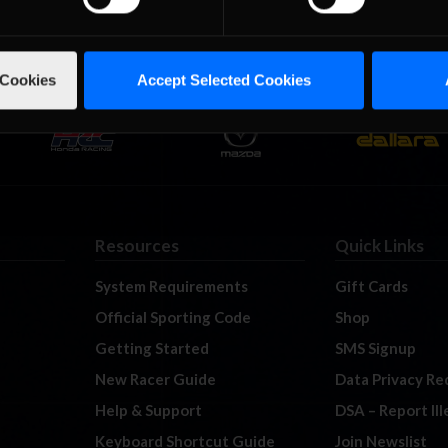
 Cookies
Accept Selected Cookies
Resources
Quick Links
System Requirements
Gift Cards
Official Sporting Code
Shop
Getting Started
SMS Signup
New Racer Guide
Data Privacy Re
Help & Support
DSA – Report Il
Keyboard Shortcut Guide
Join Newslist