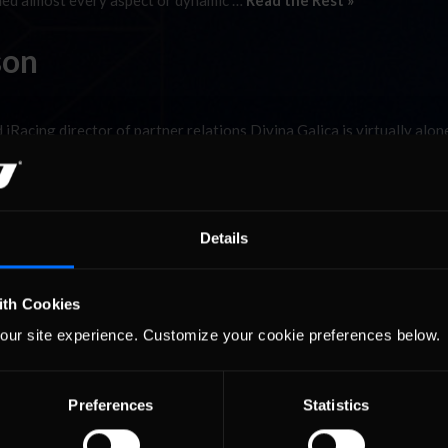
rned almost every aspect or dynamic …
Read the Rest »
son
d iRacing director of partner relations Divina Galica is virtually alon
e the overwhelming majority of iRacers are men, scores of women co
a Wilson. Fully …
Read the Rest »
Details
ith Cookies
our site experience. Customize your cookie preferences below.
Preferences
Statistics