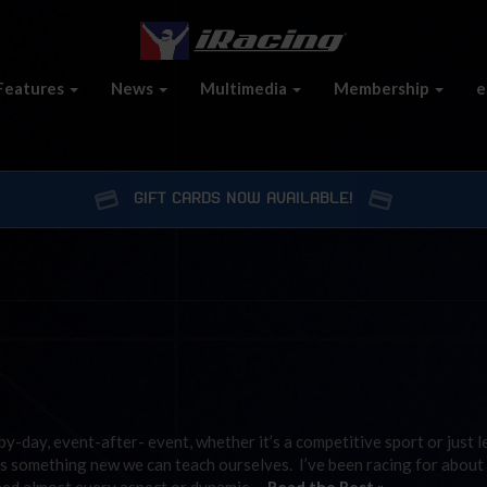
Features
News
Multimedia
Membership
e
GIFT CARDS NOW AVAILABLE!
by-day, event-after- event, whether it’s a competitive sport or just 
ys something new we can teach ourselves. I’ve been racing for about