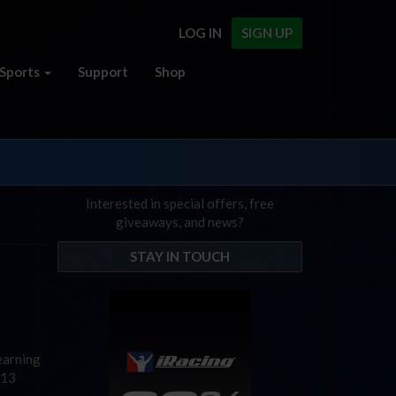
LOG IN
SIGN UP
Sports
Support
Shop
Interested in special offers, free
giveaways, and news?
STAY IN TOUCH
learning
 13