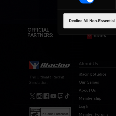
Decline All Non-Essential
OFFICIAL
PARTNERS:
About Us
iRacing Studios
The Ultimate Racing
Our Games
Simulation.
About Us
Membership
Log In
Member Forums