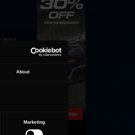
e when it
mpete on
About
Marketing