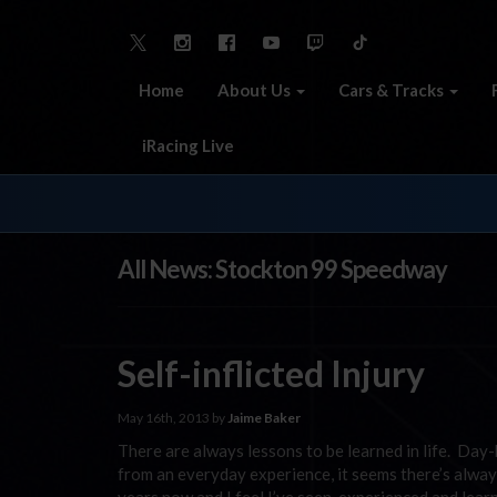
Home
About Us
Cars & Tracks
iRacing Live
All News: Stockton 99 Speedway
Self-inflicted Injury
May 16th, 2013 by
Jaime Baker
There are always lessons to be learned in life. Day-
from an everyday experience, it seems there’s alwa