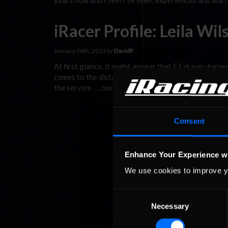
years now and I feel I’ve seen, experienced and lea
iRacer Profile: Leila Wil
January 26th, 2013 by
DavidP
At first glance, it might appear that F1 driver-turne
comes to the distaff side of iRacing. Not so. Whil
the service . . . none more enthusiastically than Leil
Consent
Enhance Your Experience w
We use cookies to improve y
Consent
Necessary
Selection