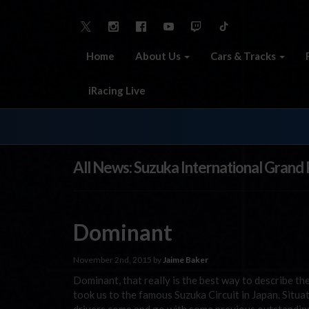
Home
About Us
Cars & Tracks
iRacing Live
All News: Suzuka International Grand P
Dominant
November 2nd, 2015 by
Jaime Baker
Dominant, that really is the best way to describe t
took us to the famous Suzuka Circuit in Japan. Situ