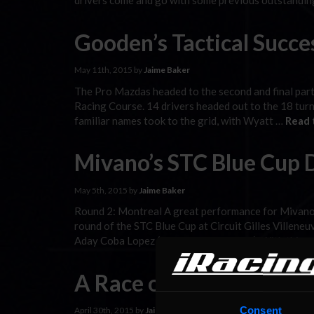
drivers come and go with some previous outstandi
Gooden’s Tactical Succe
May 11th, 2015 by
Jaime Baker
The Pro Mazdas headed to the second and final part 
Racing Course. 14 drivers headed out to the 18 tur
familiar names took to the grid, with Wyatt …
Read 
Mivano’s STC Blue Cup 
May 5th, 2015 by
Jaime Baker
Round 2: Montreal A great performance for Mivano 
round of the STC Blue Cup at Circuit Gilles Villene
Aday Coba Lopez (Iberica Racing Team). With this 
A Race of Ups and Dow
Consent
April 30th, 2015 by
Jaime Baker