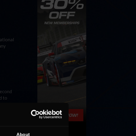
ational
any
second
d to
About