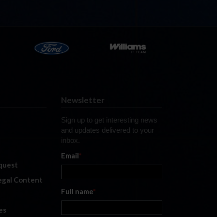
Newsletter
Sign up to get interesting news
and updates delivered to your
inbox.
Email
*
quest
legal Content
Full name
*
es