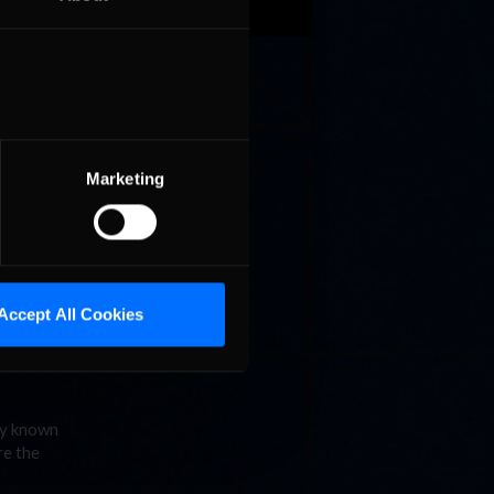
it to
 over to
Marketing
n is free
d
Accept All Cookies
ly known
re the