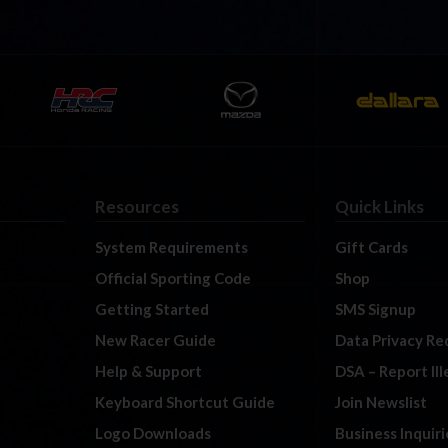
Resources
Quick Links
System Requirements
Gift Cards
Official Sporting Code
Shop
Getting Started
SMS Signup
New Racer Guide
Data Privacy Re
Help & Support
DSA – Report Il
Keyboard Shortcut Guide
Join Newslist
Logo Downloads
Business Inquiri