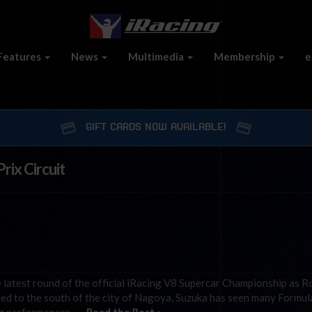
Features
News
Multimedia
Membership
e
GIFT CARDS NOW AVAILABLE!
rix Circuit
he latest round of the official iRacing V8 Supercar Championship as 
ated to the south of the city of Nagoya, Suzuka has seen many Formu