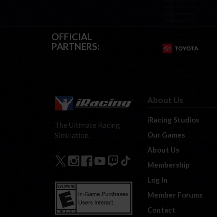
OFFICIAL
PARTNERS:
About Us
iRacing Studios
The Ultimate Racing
Our Games
Simulation.
About Us
Membership
Log In
Member Forums
Contact