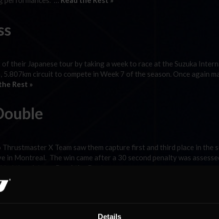
ng performances. …
Read the Rest »
ss
of their Japanese tour by taking a week to race at the Suzuka Intern
n, 5.807km circuit to compete in Week 7 of the season. Once again m
the Rest »
Double
Thrustmaster X Team saw them capture first and third place in the 
uve in Montreal. The win came after a 30 second penalty was assesse
added time Aday …
Read the Rest »
ns
Details