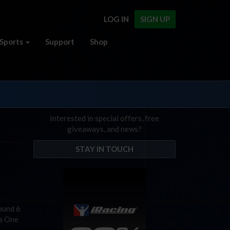
LOG IN
SIGN UP
Sports
Support
Shop
Interested in special offers, free
giveaways, and news?
STAY IN TOUCH
Round 6
la One