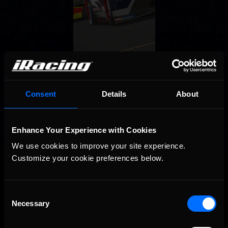
Consent
Details
About
Enhance Your Experience with Cookies
We use cookies to improve your site experience. 
Customize your cookie preferences below.
OFFICIAL PARTNERS:
Consent
Necessary
Selection