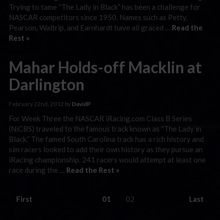
Trying to tame “The Lady in Black” has been a challenge for
NASCAR competitors since 1950. Names such as Petty,
Pearson, Waltrip, and Earnhardt have all graced …
Read the
Rest »
Mahar Holds-off Macklin at
Darlington
February 22nd, 2012 by
DavidP
For Week Three the NASCAR iRacing.com Class B Series
(NiCBS) traveled to the famous track known as “The Lady in
Black.” The famed South Carolina track has a rich history and
sim racers looked to add their own history as they pursue an
iRacing championship. 241 racers would attempt at least one
race during the …
Read the Rest »
First
01
02
Last