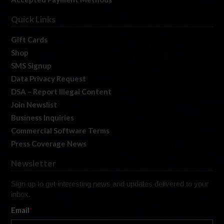
Quick Links
Gift Cards
Shop
SMS Signup
Data Privacy Request
DSA – Report Illegal Content
Join Newslist
Business Inquiries
Commercial Software Terms
Press Coverage News
Newsletter
Sign up to get interesting news and updates delivered to your
inbox.
Email
*