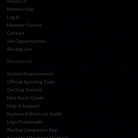
About Us
Membership
Log In
Member Forums
Contact
Job Opportunities
iRacing Live
Resources
System Requirements
Official Sporting Code
Getting Started
New Racer Guide
Help & Support
Keyboard Shortcut Guide
Logo Downloads
iRacing Companion App
Accepted Payment Methods