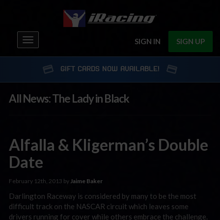
Toggle
SIGN IN
SIGN UP
navigation
GIFT CARDS NOW AVAILABLE!
All News: The Lady in Black
Alfalla & Kligerman’s Double
Date
February 12th, 2013 by
Jaime Baker
Darlington Raceway is considered by many to be the most
difficult track on the NASCAR circuit which leaves some
drivers running for cover while others embrace the challenge.