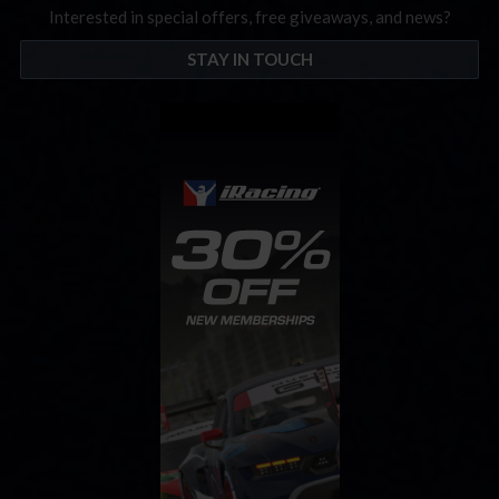
Interested in special offers, free giveaways, and news?
STAY IN TOUCH