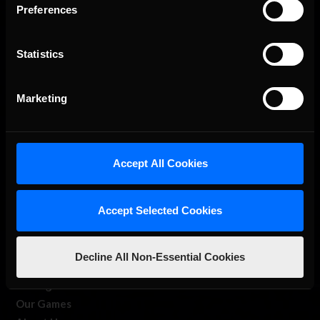
Preferences
Statistics
The Ultimate Racing Simulation.
Marketing
Accept All Cookies
Accept Selected Cookies
About Us
Decline All Non-Essential Cookies
iRacing Studios
Our Games