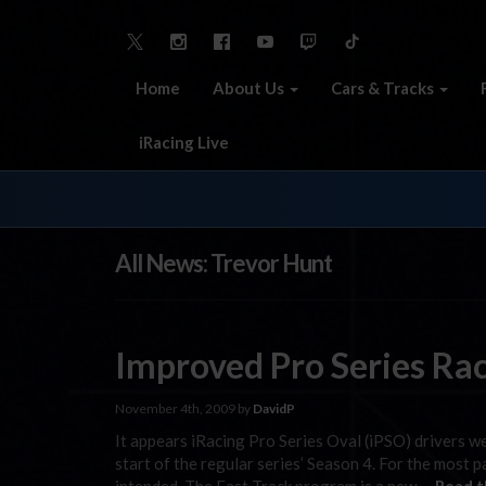
Home
About Us
Cars & Tracks
iRacing Live
All News: Trevor Hunt
Improved Pro Series Rac
November 4th, 2009 by
DavidP
It appears iRacing Pro Series Oval (iPSO) drivers 
start of the regular series’ Season 4. For the most p