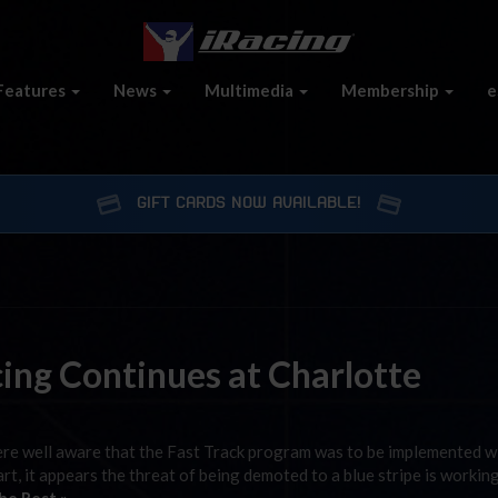
Features
News
Multimedia
Membership
e
GIFT CARDS NOW AVAILABLE!
ing Continues at Charlotte
were well aware that the Fast Track program was to be implemented w
art, it appears the threat of being demoted to a blue stripe is workin