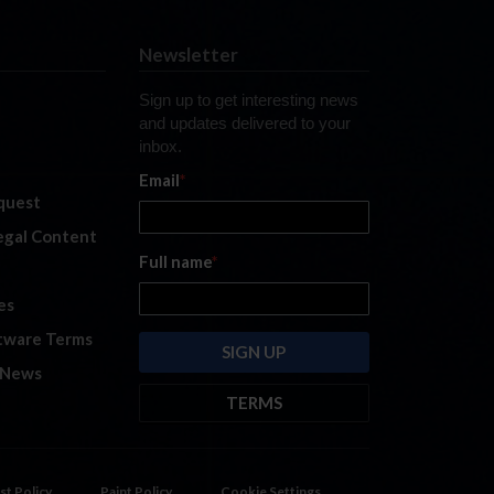
Newsletter
Sign up to get interesting news
and updates delivered to your
inbox.
Email
*
quest
legal Content
Full name
*
es
tware Terms
 News
TERMS
By submitting this form, you are
consenting to receive marketing
emails from: iRacing.com, 300 Apollo
st Policy
Paint Policy
Cookie Settings