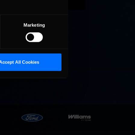
an 2.5
d prove
Marketing
Accept All Cookies
nough
S., there