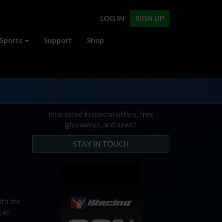
LOG IN
SIGN UP
Sports
Support
Shop
Interested in special offers, free
giveaways, and news?
STAY IN TOUCH
ith the
g as