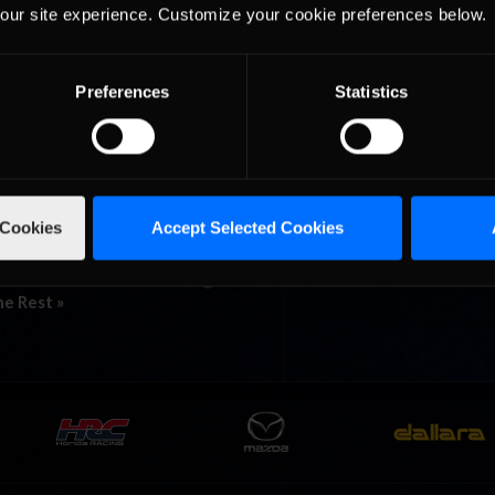
our site experience. Customize your cookie preferences below.
ries must have felt a sigh of relief to get back to a track shorter th
 what many would consider Talladega at its best, New Hampshire woul
 »
Preferences
Statistics
ders into ‘Dega for Round 2 of
 Cookies
Accept Selected Cookies
ega Superspeedway ran on Friday at 8:00 a.m. EST, attracting only e
u. With a field of 27 drivers, eight of whom were from outside of the U.
he Rest »