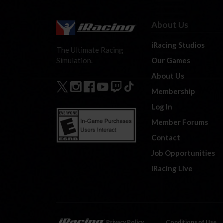
About Us
iRacing Studios
The Ultimate Racing
Our Games
Simulation.
About Us
Membership
Log In
Member Forums
Contact
Job Opportunities
iRacing Live
Privacy Policy
Conditions of Use