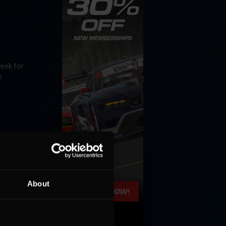
week for
e
an 2.5
d prove
About