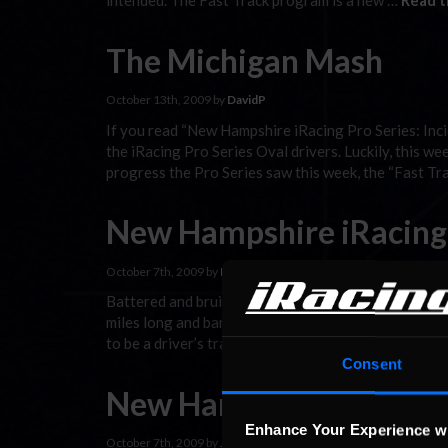
intended. The Fast Track program is a new …
Read t
The Michigan Mash
October 13th, 2009 by
DavidP
If you read “New Hampshire iRacing Pro Series: Inci
the iRacing Pro Series Oval drivers. Luckily, this w
progress the Pro Series saw this week, the “Fast Tr
New Hampshire iRacing P
October 7th, 2009 by
DavidP
Battered and bruised egos, every driver in the Pro Se
miles long and banking less than 33°. Surely, after
to be a driver’s track with its 2°/7° …
Read the Rest
Consent
New Hampshire iRacing P
Enhance Your Experience w
October 7th, 2009 by
Jaime Baker