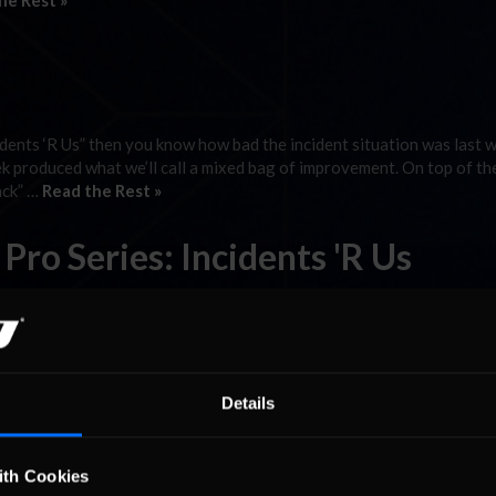
he Rest »
dents ‘R Us” then you know how bad the incident situation was last 
eek produced what we’ll call a mixed bag of improvement. On top of th
ack” …
Read the Rest »
ro Series: Incidents 'R Us
ries must have felt a sigh of relief to get back to a track shorter th
 what many would consider Talladega at its best, New Hampshire woul
 »
Details
ro Series: Incidents ‘R Us
ith Cookies