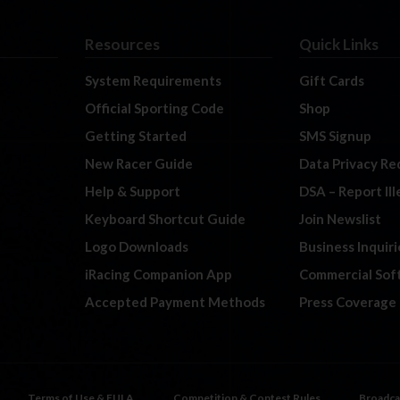
Resources
Quick Links
System Requirements
Gift Cards
Official Sporting Code
Shop
Getting Started
SMS Signup
New Racer Guide
Data Privacy Re
Help & Support
DSA – Report Il
Keyboard Shortcut Guide
Join Newslist
Logo Downloads
Business Inquiri
iRacing Companion App
Commercial Sof
Accepted Payment Methods
Press Coverage
Terms of Use & EULA
Competition & Contest Rules
Broadca