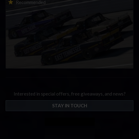
2026-27 eNASCAR College iRacing Series kicks off in
Recommended
September; Sign up now!
Interested in special offers, free giveaways, and news?
STAY IN TOUCH