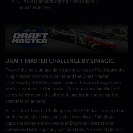
GT4 Class at Nürburgring Nordschleife
–
Industriefahrten
DRAFT MASTER CHALLENGE BY SIMAGIC
Two of the more unique daily racing series on iRacing are the
Ring Meister Ricmotech Series and the Draft Master
Challenge by SIMAGIC Series, where the cars change every
week as opposed to the tracks. The setups are fixed in both
series, which means it’s all about jumping in and racing the
combination at hand.
As for Draft Master Challenge by SIMAGIC (races every hour
on the hour), the series contests six weeks at Talladega
Superspeedway and six weeks at Daytona International
Speedway, featuring many common NASCAR-oval style cars.