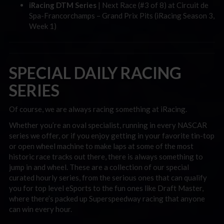
iRacing DTM Series
| Next Race (#3 of 8) at Circuit de
Spa-Francorchamps – Grand Prix Pits (iRacing Season 3,
Week 1)
SPECIAL DAILY RACING
SERIES
Of course, we are always racing something at iRacing.
Whether you’re an oval specialist, running in every NASCAR
series we offer, or if you enjoy getting in your favorite tin-top
or open wheel machine to make laps at some of the most
historic race tracks out there, there is always something to
jump in and wheel. These are a collection of our special
curated hourly series, from the serious ones that can qualify
you for top level eSports to the fun ones like Draft Master,
where there’s packed up Superspeedway racing that anyone
can win every hour.