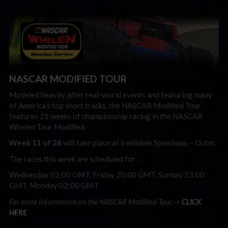
NASCAR MODIFIED TOUR
Modeled heavily after real-world events and featuring many
of America’s top short tracks, the NASCAR Modified Tour
features 21 weeks of championship racing in the NASCAR
Whelen Tour Modified.
Week 11 of 26
will take place at Irwindale Speedway – Outer.
The races this week are scheduled for:
Wednesday 02:00 GMT, Friday 20:00 GMT, Sunday 13:00
GMT, Monday 02:00 GMT
For more information on the NASCAR Modified Tour ->
CLICK
HERE