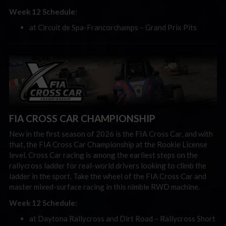
Week 12 Schedule:
at Circuit de Spa-Francorchamps – Grand Prix Pits
FIA CROSS CAR CHAMPIONSHIP
New in the first season of 2026 is the FIA Cross Car, and with
that, the FIA Cross Car Championship at the Rookie License
level. Cross Car racing is among the earliest steps on the
rallycross ladder for real-world drivers looking to climb the
ladder in the sport. Take the wheel of the FIA Cross Car and
master mixed-surface racing in this nimble RWD machine.
Week 12 Schedule:
at Daytona Rallycross and Dirt Road – Rallycross Short