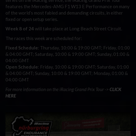
features the Mercedes-AMG F1 W13 E Performance on many
of the world’s most fabled and demanding circuits, in either
fixed or open setup series.
Week 8 of 24
will take place at Long Beach Street Circuit.
The races this week are scheduled for:
Fixed Schedule
: Thursday, 10:00 & 19:00 GMT; Friday, 01:00
& 04:00 GMT; Saturday, 10:00 & 19:00 GMT; Sunday, 01:00 &
04:00 GMT
Open Schedule
: Friday, 10:00 & 19:00 GMT; Saturday, 01:00
& 04:00 GMT; Sunday, 10:00 & 19:00 GMT; Monday, 01:00 &
04:00 GMT
For more information on the iRacing Grand Prix Tour ->
CLICK
HERE