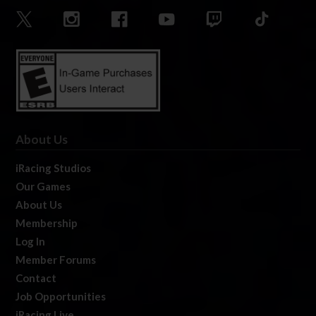
About Us
iRacing Studios
Our Games
About Us
Membership
Log In
Member Forums
Contact
Job Opportunities
iRacing Live