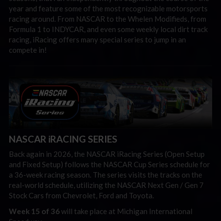
year and feature some of the most recognizable motorsports
racing around. From NASCAR to the Whelen Modifieds, from
Formula 1 to INDYCAR, and even some weekly local dirt track
racing, iRacing offers many special series to jump in an
compete in!
NASCAR iRACING SERIES
Back again in 2026, the NASCAR iRacing Series (Open Setup
and Fixed Setup) follows the NASCAR Cup Series schedule for
a 36-week racing season. The series visits the tracks on the
real-world schedule, utilizing the NASCAR Next Gen / Gen 7
Stock Cars from Chevrolet, Ford and Toyota.
Week 15 of 36
will take place at Michigan International