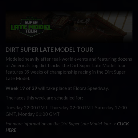
DIRT SUPER LATE MODEL TOUR
Modeled heavily after real-world events and featuring dozens
of America’s top dirt tracks, the Dirt Super Late Model Tour
features 39 weeks of championship racing in the Dirt Super
Late Model.
Week 19 of 39
will take place at Eldora Speedway.
The races this week are scheduled for:
Tuesday 22:00 GMT, Thursday 02:00 GMT, Saturday 17:00
GMT, Monday 01:00 GMT
For more information on the Dirt Super Late Model Tour ->
CLICK
HERE