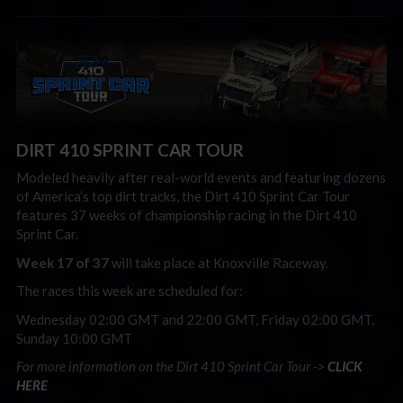
DIRT 410 SPRINT CAR TOUR
Modeled heavily after real-world events and featuring dozens
of America’s top dirt tracks, the Dirt 410 Sprint Car Tour
features 37 weeks of championship racing in the Dirt 410
Sprint Car.
Week 17 of 37
will take place at Knoxville Raceway.
The races this week are scheduled for:
Wednesday 02:00 GMT and 22:00 GMT, Friday 02:00 GMT,
Sunday 10:00 GMT
For more information on the Dirt 410 Sprint Car Tour ->
CLICK
HERE