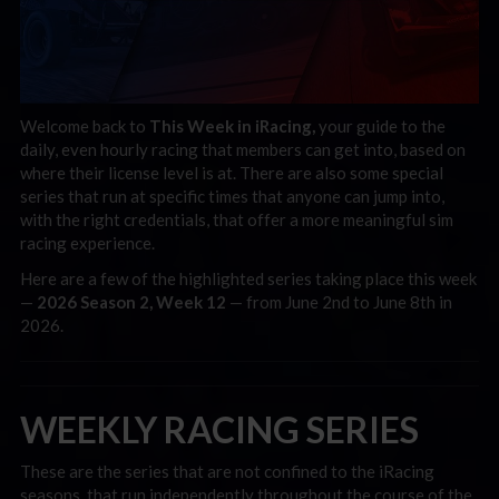
Welcome back to
This Week in iRacing,
your guide to the
daily, even hourly racing that members can get into, based on
where their license level is at. There are also some special
series that run at specific times that anyone can jump into,
with the right credentials, that offer a more meaningful sim
racing experience.
Here are a few of the highlighted series taking place this week
—
2026 Season 2, Week 12
— from June 2nd to June 8th in
2026.
WEEKLY RACING SERIES
These are the series that are not confined to the iRacing
seasons, that run independently throughout the course of the