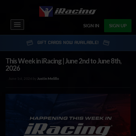
Toggle
SIGN IN
SIGN UP
navigation
GIFT CARDS NOW AVAILABLE!
This Week in iRacing | June 2nd to June 8th,
2026
June 1st, 2026 by
Justin Melillo