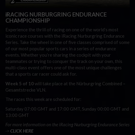
iRACING NURBURGRING ENDURANCE
CHAMPIONSHIP
Experience the thrill of racing on one of the world’s most
iconic race courses with the iRacing Nurburgring Endurance
Series. Take the wheel in one of five classes comprised of some
of our most popular sports cars in a series of endurance
events. Whether you’re sharing the cockpit with your
teammates or trying to conquer the track on your own, this
multi-class event offers one of the most unique challenges
that a sports car racer could ask for.
Week 5 of 10
will take place at the Nürburgring Combined –
Gesamtstrecke VLN.
The races this week are scheduled for:
Saturday 07:00 GMT and 17:00 GMT, Sunday 00:00 GMT and
13:00 GMT
For more information on the iRacing Nurburgring Endurance Series
->
CLICK HERE