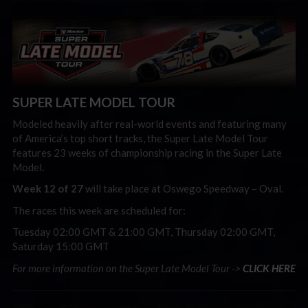
SUPER LATE MODEL TOUR
Modeled heavily after real-world events and featuring many
of America’s top short tracks, the Super Late Model Tour
features 23 weeks of championship racing in the Super Late
Model.
Week 12 of 27
will take place at Oswego Speedway – Oval.
The races this week are scheduled for:
Tuesday 02:00 GMT & 21:00 GMT, Thursday 02:00 GMT,
Saturday 15:00 GMT
For more information on the Super Late Model Tour ->
CLICK HERE