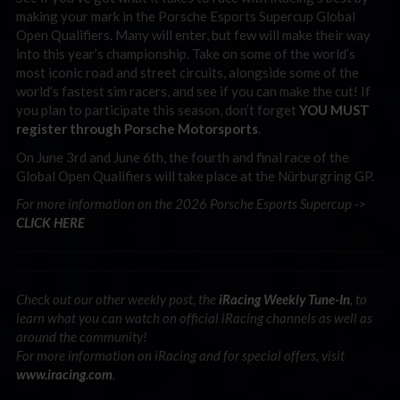
making your mark in the Porsche Esports Supercup Global
Open Qualifiers. Many will enter, but few will make their way
into this year’s championship. Take on some of the world’s
most iconic road and street circuits, alongside some of the
world’s fastest sim racers, and see if you can make the cut! If
you plan to participate this season, don’t forget
YOU MUST
register through Porsche Motorsports
.
On June 3rd and June 6th, the fourth and final race of the
Global Open Qualifiers will take place at the Nürburgring GP.
For more information on the 2026 Porsche Esports Supercup ->
CLICK HERE
Check out our other weekly post, the
iRacing Weekly Tune-In
, to
learn what you can watch on official iRacing channels as well as
around the community!
For more information on iRacing and for special offers, visit
www.iracing.com
.