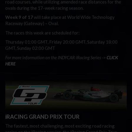
road courses, while utilizing amended race distances for the
ovals during the 17-week racing season.
Week 9 of 17
will take place at World Wide Technology
Raceway (Gateway) – Oval.
The races this week are scheduled for:
Thursday 01:00 GMT, Friday 20:00 GMT, Saturday 18:00
GMT, Sunday 02:00 GMT
For more information on the INDYCAR iRacing Series ->
CLICK
HERE
iRACING GRAND PRIX TOUR
The fastest, most challenging, most exciting road racing
series on the iRacing service, the iRacing Grand Prix Tour