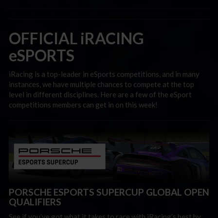
OFFICIAL iRACING
eSPORTS
iRacing is a top-leader in eSports competitions, and in many
instances, we have multiple chances to compete at the top
level in different disciplines. Here are a few of the eSport
competitions members can get in on this week!
PORSCHE ESPORTS SUPERCUP GLOBAL OPEN
QUALIFIERS
See if you’ve got what it takes to race with iRacing’s best by