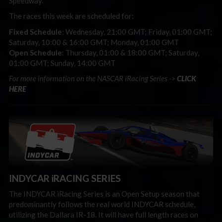
Speedway.
The races this week are scheduled for:
Fixed Schedule
: Wednesday, 21:00 GMT; Friday, 01:00 GMT;
Saturday, 10:00 & 16:00 GMT; Monday, 01:00 GMT
Open Schedule
: Thursday, 01:00 & 18:00 GMT; Saturday,
01:00 GMT; Sunday, 14:00 GMT
For more information on the NASCAR iRacing Series ->
CLICK
HERE
INDYCAR iRACING SERIES
The INDYCAR iRacing Series is an Open Setup season that
predominantly follows the real world INDYCAR schedule,
utilizing the Dallara IR-18. It will have full length races on