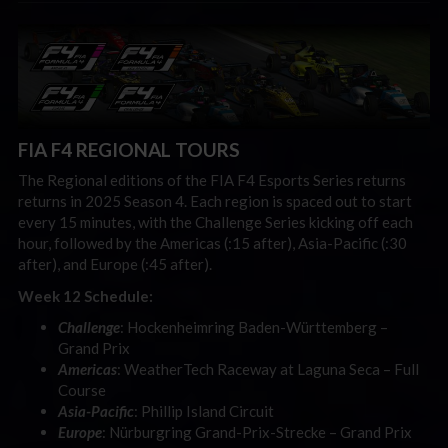
FIA F4 REGIONAL TOURS
The Regional editions of the FIA F4 Esports Series returns
returns in 2025 Season 4. Each region is spaced out to start
every 15 minutes, with the Challenge Series kicking off each
hour, followed by the Americas (:15 after), Asia-Pacific (:30
after), and Europe (:45 after).
Week 12 Schedule:
Challenge
: Hockenheimring Baden-Württemberg –
Grand Prix
Americas
: WeatherTech Raceway at Laguna Seca – Full
Course
Asia-Pacific
: Phillip Island Circuit
Europe
: Nürburgring Grand-Prix-Strecke – Grand Prix