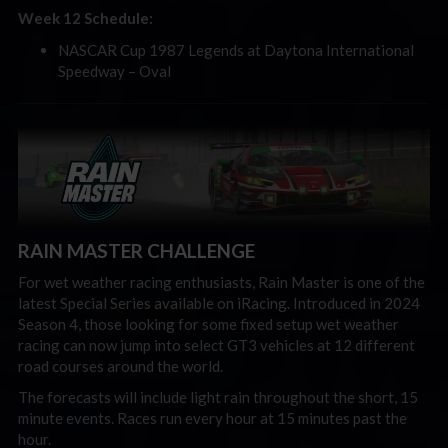
Week 12 Schedule:
NASCAR Cup 1987 Legends at Daytona International
Speedway – Oval
RAIN MASTER CHALLENGE
For wet weather racing enthusiasts, Rain Master is one of the
latest Special Series available on iRacing. Introduced in 2024
Season 4, those looking for some fixed setup wet weather
racing can now jump into select GT3 vehicles at 12 different
road courses around the world.
The forecasts will include light rain throughout the short, 15
minute events. Races run every hour at 15 minutes past the
hour.