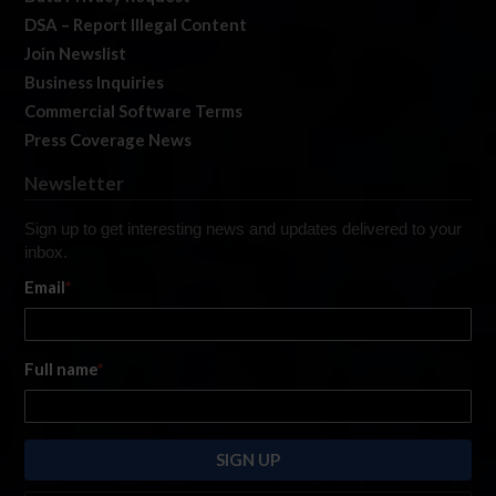
DSA – Report Illegal Content
Join Newslist
Business Inquiries
Commercial Software Terms
Press Coverage News
Newsletter
Sign up to get interesting news and updates delivered to your
inbox.
Email
*
Full name
*