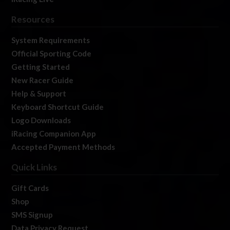
Resources
System Requirements
Official Sporting Code
Getting Started
New Racer Guide
Help & Support
Keyboard Shortcut Guide
Logo Downloads
iRacing Companion App
Accepted Payment Methods
Quick Links
Gift Cards
Shop
SMS Signup
Data Privacy Request