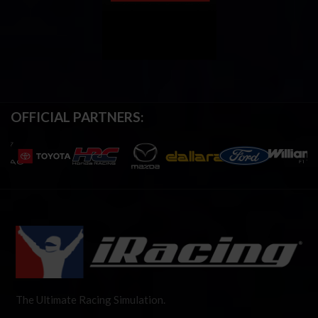
OFFICIAL PARTNERS:
The Ultimate Racing Simulation.