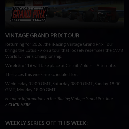
VINTAGE GRAND PRIX TOUR
Returning for 2026, the iRacing Vintage Grand Prix Tour
brings the Lotus 79 on a tour that loosely resembles the 1978
World Driver’s Championship.
Week 5 of 16
will take place at Circuit Zolder – Alternate
.
The races this week are scheduled for:
Wednesday 02:00 GMT, Saturday 08:00 GMT, Sunday 19:00
GMT, Monday 18:00 GMT
For more information on the iRacing Vintage Grand Prix Tour -
>
CLICK HERE
WEEKLY SERIES OFF THIS WEEK: