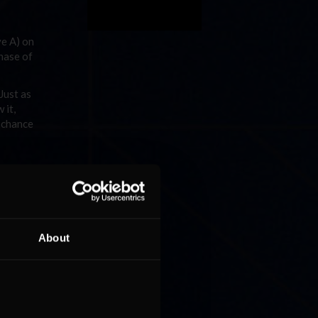
ve A) on
hase of
Just as
 it,
y chance
uel
About
 Ruggier
Riches
 sister