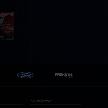
Cola
p
e 8 at
Newsletter