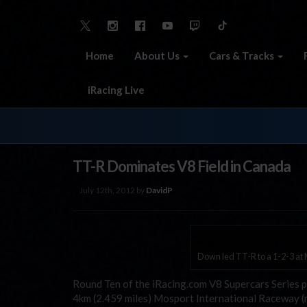
Home
About Us
Cars & Tracks
iRacing Live
TT-R Dominates V8 Field in Canada
July 12th, 2012 by
DavidP
Down led TT-R to a 1-2-3 at
Round Ten of the iRacing.com V8 Supercars Series p
4km (2.459 miles) Mosport International Raceway (