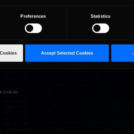
y Man Racing seven/eight with XSG Motorsports Michael McCabe ma
 of Soto. Mitchell Abrahall, Shaun Kelly, Christopher Osborne not onl
Preferences
Statistics
racers who managed to stay on the same lap as the flying Down.
 Cookies
Accept Selected Cookies
e.com.au