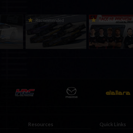
urns to
2026-27 eNASCAR College
2026 eNASCAR Coca-
d
Recommended
Recommended
a iRacing
iRacing Series kicks off in
iRacing Championshi
ies
September; Sign up now!
Series | Preview | Rac
t Richmond
Richmond Raceway
Resources
Quick Links