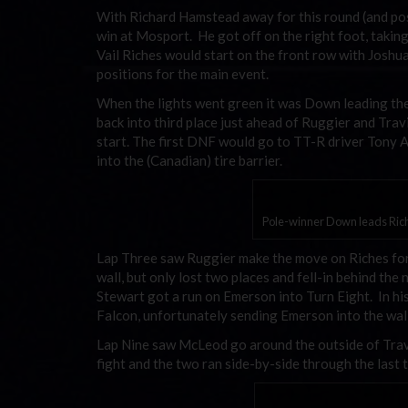
With Richard Hamstead away for this round (and pos
win at Mosport. He got off on the right foot, taking
Vail Riches would start on the front row with Joshu
positions for the main event.
When the lights went green it was Down leading th
back into third place just ahead of Ruggier and Trav
start. The first DNF would go to TT-R driver Tony A
into the (Canadian) tire barrier.
Pole-winner Down leads Rich
Lap Three saw Ruggier make the move on Riches for t
wall, but only lost two places and fell-in behind t
Stewart got a run on Emerson into Turn Eight. In hi
Falcon, unfortunately sending Emerson into the wall
Lap Nine saw McLeod go around the outside of Travi
fight and the two ran side-by-side through the last