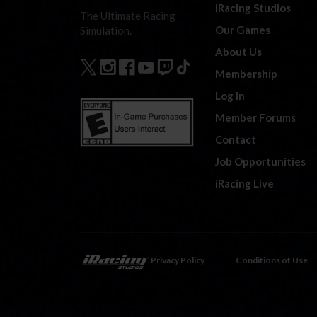
iRacing Studios
The Ultimate Racing
Our Games
Simulation.
About Us
Membership
Log In
Member Forums
Contact
Job Opportunities
iRacing Live
Privacy Policy
Conditions of Use