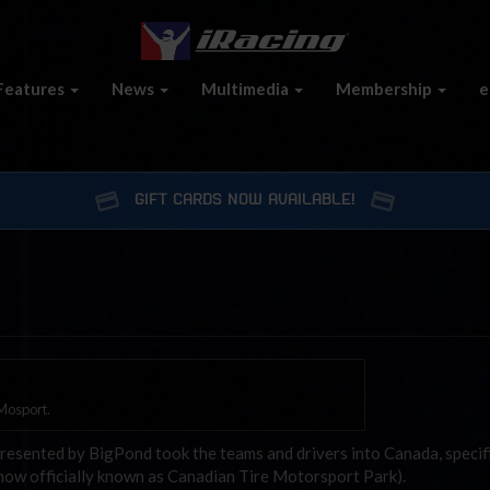
Features
News
Multimedia
Membership
e
GIFT CARDS NOW AVAILABLE!
 Mosport.
resented by BigPond took the teams and drivers into Canada, specifi
now officially known as Canadian Tire Motorsport Park).