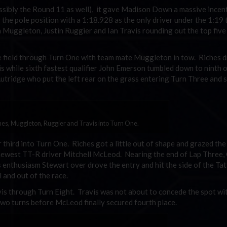
sibly the Round 11 as well), it gave Madison Down a massive incen
 the pole position with a 1:18.928 as the only driver under the 1:19 
a Muggleton, Justin Ruggier and Ian Travis rounding out the top five
e field through Turn One with team mate Muggleton in tow. Riches 
is while sixth fastest qualifier John Emerson tumbled down to ninth o
utridge who put the left rear on the grass entering Turn Three and 
es, Muggleton, Ruggier and Travis into Turn One.
hird into Turn One. Riches got a little out of shape and grazed the
he newest TT-R driver Mitchell McLeod. Nearing the end of Lap Three,
s enthusiasm Stewart over drove the entry and hit the side of the Ta
 and out of the race.
s through Turn Eight. Travis was not about to concede the spot wi
 two turns before McLeod finally secured fourth place.