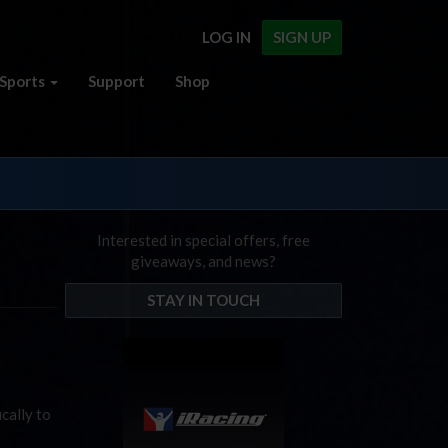
LOG IN
SIGN UP
Sports
Support
Shop
Interested in special offers, free
giveaways, and news?
STAY IN TOUCH
cally to