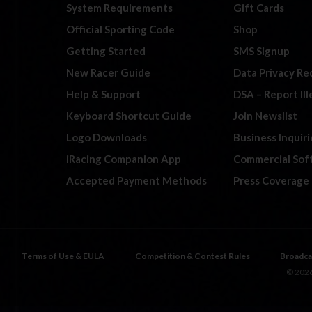
System Requirements
Gift Cards
Official Sporting Code
Shop
Getting Started
SMS Signup
New Racer Guide
Data Privacy Re
Help & Support
DSA – Report Il
Keyboard Shortcut Guide
Join Newslist
Logo Downloads
Business Inquiri
iRacing Companion App
Commercial Sof
Accepted Payment Methods
Press Coverage
Terms of Use & EULA
Competition & Contest Rules
Broadca
© 2026