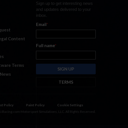
Sign up to get interesting news
and updates delivered to your
inbox.
Email
*
quest
legal Content
Full name
*
es
tware Terms
 News
TERMS
By submitting this form, you are
consenting to receive marketing
emails from: iRacing.com, 300 Apollo
st Policy
Paint Policy
Cookie Settings
Dr, Chelmsford, Massachusetts,
 iRacing.com Motorsport Simulations, LLC. All Rights Reserved.
01824, USA
https://www.iracing.com
.
You can revoke your consent to
receive such emails at any time by