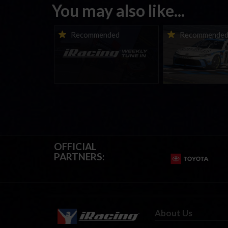
You may also like...
iRacing Weekly Tune-in |
Vicente Salas ret
Recommended
Recommende
eSports & Community
eNASCAR Coca-Col
Events | August 6th to
Championship Ser
August 12th, 2026
winner’s circle a
OFFICIAL
PARTNERS:
About Us