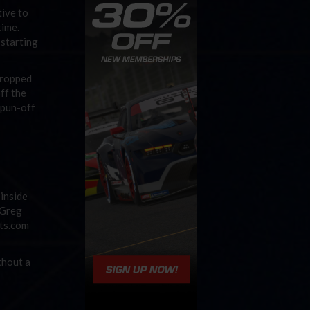
tive to
time.
 starting
dropped
ff the
spun-off
 inside
 Greg
tts.com
thout a