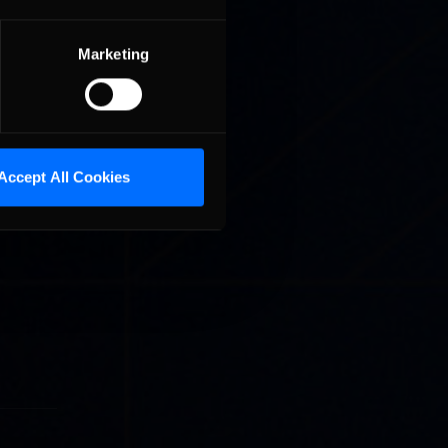
king a
y
Marketing
Accept All Cookies