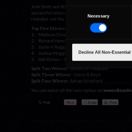
Josh Smith and Brad Ryan would bring home a Laz
Consent
successful return to the series in ninth place ahead
Necessary
Selection
rounded- out the top 13, they rounded-out the sim-
Top Five Drivers – Championship Points – Overall
1. Madison Down – 2013
2. Richard Hamstead – 1907
3. Justin V Ruggier – 1733
Decline All Non-Essential
4. Joshua Muggleton – 1737
5. Vail Riches – 1442
Split Two Winner
: Anton De Pasquale
Split Three Winner
: Glenn R Boyd
Split Four Winner
: Adrian Stratford
You can watch all the race replays on
www.v8sonlin