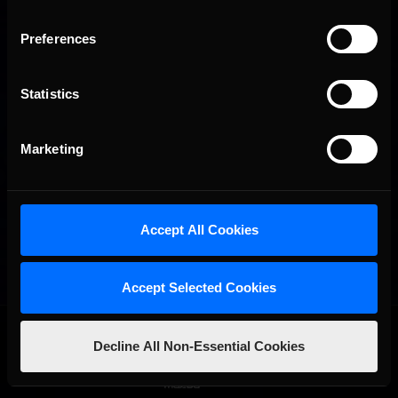
Preferences
Statistics
Marketing
Accept All Cookies
Accept Selected Cookies
OFFICIAL PARTNERS:
Decline All Non-Essential Cookies