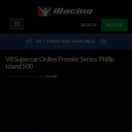
Toggle
SIGN IN
SIGN UP
navigation
GIFT CARDS NOW AVAILABLE!
V8 Supercar Online Premier Series: Phillip
Island 500
September 8th, 2016 by
DavidP