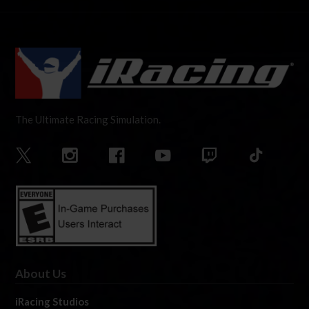
The Ultimate Racing Simulation.
About Us
iRacing Studios