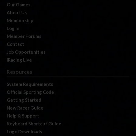
Our Games
About Us
Membership
Log In
Member Forums
Contact
Job Opportunities
iRacing Live
Resources
System Requirements
Official Sporting Code
Getting Started
New Racer Guide
Help & Support
Keyboard Shortcut Guide
Logo Downloads