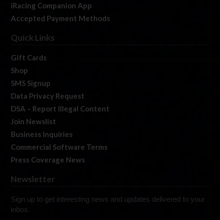
iRacing Companion App
Accepted Payment Methods
Quick Links
Gift Cards
Shop
SMS Signup
Data Privacy Request
DSA – Report Illegal Content
Join Newslist
Business Inquiries
Commercial Software Terms
Press Coverage News
Newsletter
Sign up to get interesting news and updates delivered to your
inbox.