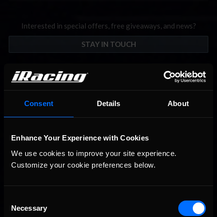
Interested in special offers, free giveaways, and news?
STAY IN TOUCH
Consent
Details
About
Enhance Your Experience with Cookies
We use cookies to improve your site experience. 
Customize your cookie preferences below.
Consent
Necessary
Selection