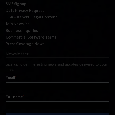
SMS Signup
Data Privacy Request
DSA – Report Illegal Content
Join Newslist
Business Inquiries
Commercial Software Terms
Press Coverage News
Newsletter
Sign up to get interesting news and updates delivered to your
inbox.
Email
*
Full name
*