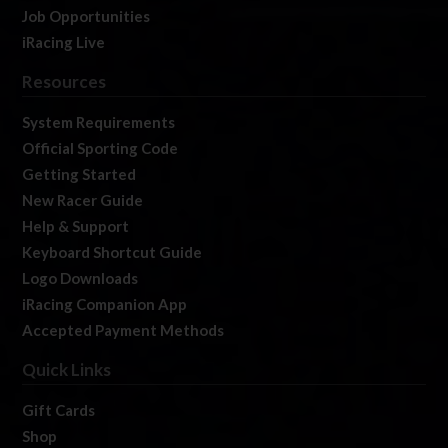
Job Opportunities
iRacing Live
Resources
System Requirements
Official Sporting Code
Getting Started
New Racer Guide
Help & Support
Keyboard Shortcut Guide
Logo Downloads
iRacing Companion App
Accepted Payment Methods
Quick Links
Gift Cards
Shop