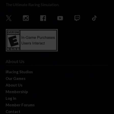
The Ultimate Racing Simulation.
About Us
iRacing Studios
Our Games
About Us
Membership
Log In
Member Forums
Contact