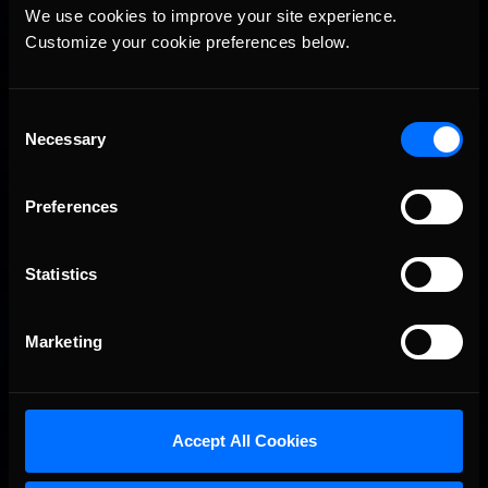
Vicente Salas returns to eNASCAR Coca-Cola iRacing
We use cookies to improve your site experience. 
Recommended
Championship Series winner’s circle at Richmond
Customize your cookie preferences below.
Consent
Necessary
Selection
Preferences
Statistics
2026-27 eNASCAR College iRacing Series kicks off in
Recommended
September; Sign up now!
Marketing
Accept All Cookies