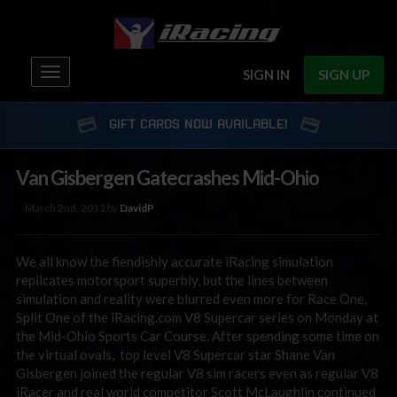
Toggle
SIGN IN
SIGN UP
navigation
GIFT CARDS NOW AVAILABLE!
Van Gisbergen Gatecrashes Mid-Ohio
March 2nd, 2011 by
DavidP
We all know the fiendishly accurate iRacing simulation
replicates motorsport superbly, but the lines between
simulation and reality were blurred even more for Race One,
Split One of the iRacing.com V8 Supercar series on Monday at
the Mid-Ohio Sports Car Course. After spending some time on
the virtual ovals, top level V8 Supercar star Shane Van
Gisbergen joined the regular V8 sim racers even as regular V8
iRacer and real world competitor Scott McLaughlin continued