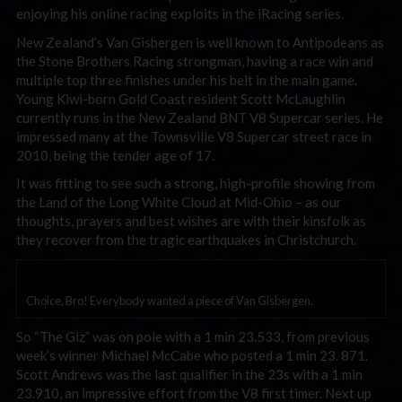
enjoying his online racing exploits in the iRacing series.
New Zealand’s Van Gisbergen is well known to Antipodeans as
the Stone Brothers Racing strongman, having a race win and
multiple top three finishes under his belt in the main game.
Young Kiwi-born Gold Coast resident Scott McLaughlin
currently runs in the New Zealand BNT V8 Supercar series. He
impressed many at the Townsville V8 Supercar street race in
2010, being the tender age of 17.
It was fitting to see such a strong, high-profile showing from
the Land of the Long White Cloud at Mid-Ohio – as our
thoughts, prayers and best wishes are with their kinsfolk as
they recover from the tragic earthquakes in Christchurch.
Choice, Bro! Everybody wanted a piece of Van Gisbergen.
So “The Giz” was on pole with a 1 min 23.533, from previous
week’s winner Michael McCabe who posted a 1 min 23. 871.
Scott Andrews was the last qualifier in the 23s with a 1 min
23.910, an impressive effort from the V8 first timer. Next up