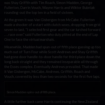
was Shay Griffth with Tim Roach, Simon Madden, George
Fullerton, Darrin Vouch, Wayne Harris and Wiktor Bubniak
rounding-out the top ten in a field of sixteen.
At the green it was Van Gisbergen from McCabe. Fullerton
made a shocker of a start with clutch woes, dropping from grid
seven to last. “I selected first gear and the car lurched forward
. . . race over.” said Fullerton who duly pitted at the end of Lap
One to face the virtual marshals.
Meanwhile, Madden had spun-out of fifth place gassing up too
much out of Turn Four while Scott Andrews and Shay Griffith
had gone door handle-to-door handle for third place down the
long back straight and they remained inseparable all through
the Esses complex. Eventually Andrews prevailed. That made
it Van Gisbergen, McCabe, Andrews, Griffith, Roach and
Vouch, covered by less than two seconds for the first five laps.
Simon Madden spins-out of fifth place.
A little further back came Harris continuing the New Zealand