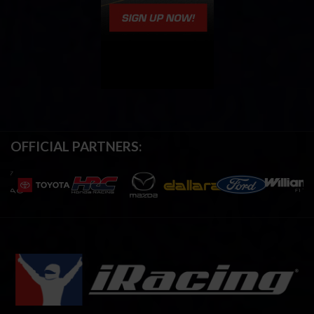
OFFICIAL PARTNERS: