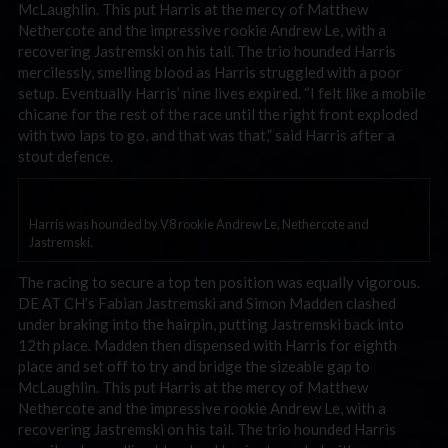
McLaughlin. This put Harris at the mercy of Matthew
Nethercote and the impressive rookie Andrew Le, with a
recovering Jastremski on his tail. The trio hounded Harris
mercilessly, smelling blood as Harris struggled with a poor
setup. Eventually Harris’ nine lives expired. “I felt like a mobile
chicane for the rest of the race until the right front exploded
with two laps to go, and that was that,” said Harris after a
stout defence.
Harris was hounded by V8 rookie Andrew Le, Nethercote and
Jastremski.
The racing to secure a top ten position was equally vigorous.
DE AT CH’s Fabian Jastremski and Simon Madden clashed
under braking into the hairpin, putting Jastremski back into
12th place. Madden then dispensed with Harris for eighth
place and set off to try and bridge the sizeable gap to
McLaughlin. This put Harris at the mercy of Matthew
Nethercote and the impressive rookie Andrew Le, with a
recovering Jastremski on his tail. The trio hounded Harris