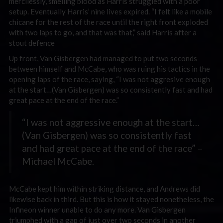
mercilessly, smelling blood as Harris struggled with a poor
setup. Eventually Harris’ nine lives expired. “I felt like a mobile
chicane for the rest of the race until the right front exploded
with two laps to go, and that was that,” said Harris after a
stout defence
Up front, Van Gisbergen had managed to put two seconds
between himself and McCabe, who was ruing his tactics in the
opening laps of the race, saying, “I was not aggresive enough
at the start…(Van Gisbergen) was so consistently fast and had
great pace at the end of the race.”
“I was not aggressive enough at the start…
(Van Gisbergen) was so consistently fast
and had great pace at the end of the race” –
Michael McCabe.
McCabe kept him within striking distance, and Andrews did
likewise back in third. But this is how it stayed nonetheless, the
Infineon winner unable to do any more. Van Gisbergen
triumphed with a gap of just over two seconds in another