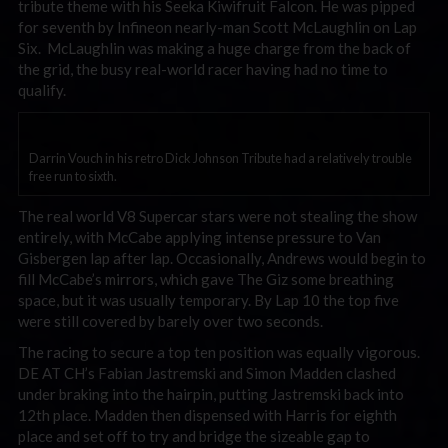
tribute theme with his Seeka Kiwifruit Falcon. He was pipped
for seventh by Infineon nearly-man Scott McLaughlin on Lap
Six. McLaughlin was making a huge charge from the back of
the grid, the busy real-world racer having had no time to
qualify.
Darrin Vouch in his retro Dick Johnson Tribute had a relatively trouble
free run to sixth.
The real world V8 Supercar stars were not stealing the show
entirely, with McCabe applying intense pressure to Van
Gisbergen lap after lap. Occasionally, Andrews would begin to
fill McCabe’s mirrors, which gave The Giz some breathing
space, but it was usually temporary. By Lap 10 the top five
were still covered by barely over two seconds.
The racing to secure a top ten position was equally vigorous.
DE AT CH’s Fabian Jastremski and Simon Madden clashed
under braking into the hairpin, putting Jastremski back into
12th place. Madden then dispensed with Harris for eighth
place and set off to try and bridge the sizeable gap to