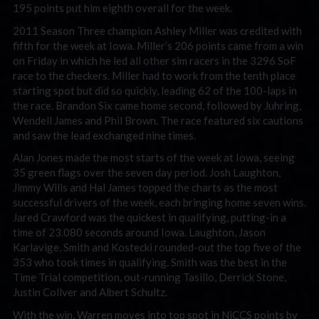
195 points put him eighth overall for the week.
2011 Season Three champion Ashley Miller was credited with
fifth for the week at Iowa. Miller’s 206 points came from a win
on Friday in which he led all other sim racers in the 3296 SoF
race to the checkers. Miller had to work from the tenth place
starting spot but did so quickly, leading 62 of the 100-laps in
the race. Brandon Six came home second, followed by Juhring,
Wendell James and Phil Brown. The race featured six cautions
and saw the lead exchanged nine times.
Alan Jones made the most starts of the week at Iowa, seeing
35 green flags over the seven day period. Josh Laughton,
Jimmy Wills and Hal James topped the charts as the most
successful drivers of the week, each bringing home seven wins.
Jared Crawford was the quickest in qualifying, putting-in a
time of 23.080 seconds around Iowa. Laughton, Jason
Karlavige, Smith and Kostecki rounded-out the top five of the
353 who took times in qualifying. Smith was the best in the
Time Trial competition, out-running Tasillo, Derrick Stone,
Justin Collver and Albert Schultz.
With the win, Warren moves into top spot in NiCCS points by