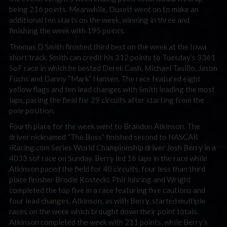
being 216 points. Meanwhile, Dusett went on to make an
additional ten starts on the week, winning in three and
finishing the week with 195 points.
Thomas D Smith finished third best on the week at the Iowa
short track. Smith can credit his 212 points to Tuesday’s 3361
SoF race in which he bested Derek Cash, Michael Tasillo, Jason
Fuchs and Danny “Mark” Hansen. The race featured eight
yellow flags and ten lead changes with Smith leading the most
laps, pacing the field for 29 circuits after starting from the
pole position.
Fourth place for the week went to Brandon Atkinson. The
driver nicknamed “The Boss” finished second to NASCAR
iRacing.com Series World Championship driver Josh Berry in a
4033 sof race on Sunday. Berry led 16 laps in the race while
Atkinson paced the field for 40 circuits, four less than third
place finisher Brodie Kostecki. Phil Juhring and Wright
completed the top five in a race featuring five cautions and
four lead changes. Atkinson, as with Berry, started multiple
races on the week which brought down their point totals.
Atkinson completed the week with 211 points, while Berry’s