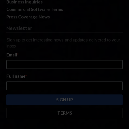
Business Inquiries
Commercial Software Terms
Press Coverage News
Newsletter
Sign up to get interesting news and updates delivered to your
inbox.
Email
*
Full name
*
TERMS
By submitting this form, you are consenting to receive marketing emails
from: iRacing.com, 300 Apollo Dr, Chelmsford, Massachusetts, 01824, USA