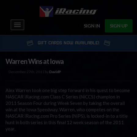
Toggle
SIGN IN
SIGN UP
navigation
GIFT CARDS NOW AVAILABLE!
Warren Wins at Iowa
December 27th, 2011 by
DavidP
Alex Warren took one big step forward in his quest to become
NASCAR iRacing.com Class C Series (NiCCS) champion in
2011 Season Four during Week Seven by taking the overall
win at the Iowa Speedway. Warren, who competes on the
NASCAR iRacing.com Pro Series (NiPS), is locked-in to a title
hunt in both series in this final 12 week season of the 2011
year.