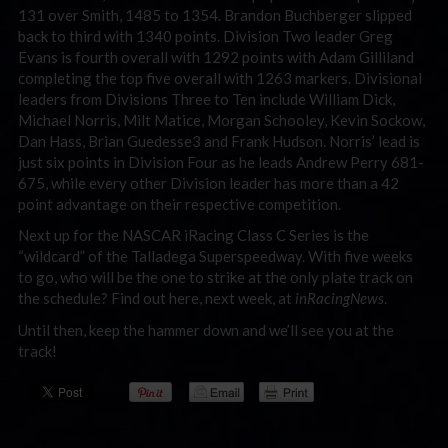
131 over Smith, 1485 to 1354. Brandon Buchberger slipped
back to third with 1340 points. Division Two leader Greg
Evans is fourth overall with 1292 points with Adam Gilliland
completing the top five overall with 1263 markers. Divisional
leaders from Divisions Three to Ten include William Dick,
Michael Norris, Milt Matice, Morgan Schooley, Kevin Sockow,
Dan Hass, Brian Guedesse3 and Frank Hudson. Norris’ lead is
just six points in Division Four as he leads Andrew Perry 681-
675, while every other Division leader has more than a 42
point advantage on their respective competition.
Next up for the NASCAR iRacing Class C Series is the
“wildcard” of the Talladega Superspeedway. With five weeks
to go, who will be the one to strike at the only plate track on
the schedule? Find out here, next week, at
inRacingNews
.
Until then, keep the hammer down and we’ll see you at the
track!