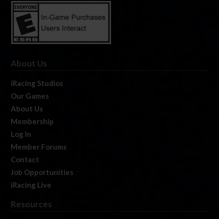
About Us
iRacing Studios
Our Games
About Us
Membership
Log In
Member Forums
Contact
Job Opportunities
iRacing Live
Resources