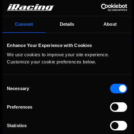
Consent
Details
About
2026-27 eNASCAR College iRacing Series kicks off in
Recommended
Enhance Your Experience with Cookies
September; Sign up now!
We use cookies to improve your site experience. 
Customize your cookie preferences below.
Consent
Necessary
Selection
Preferences
2026 eNASCAR Coca-Cola iRacing Championship Series |
Recommended
Preview | Race 8 at Richmond Raceway
Statistics