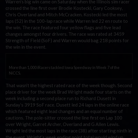
Warren’s big win came on Saturday when the Illinois sim racer
crossed the line first over Brodie Kostecki, Gary Cooksey,
Chris Overland and Mitch McCracken. Kostecki led the most
laps (52) in the 100-lap race while Warren led 22 en route to
the win. The race featured four yellow flags and five lead
changes amongst four drivers. The race was rated at 3459
Strength of Field (SoF) and Warren would bag 218 points for
the win in the event.
More than 1,000 iRacers tackled Iowa Speedway in Week 7 of the
NiCCS.
That wasn’t the highest rated race of the week though. Second
place driver for the week Brad Wright made four starts on the
week including a second place run to Richard Dusett in
Sunday’s 3919 SoF race. Dusett led 24 laps in the online race
which featured eight lead changes and an equal number of
cautions. The pole-sitter crossed the line first on Lap 100
over Wright, Garret Archer, Overland and G Allen Lewis.
Wright led the most laps in the race (38) after starting ninth in
the event. Wright’s week ending point total would wind up