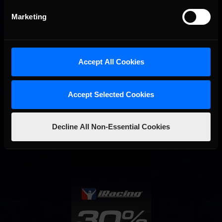
Marketing
Accept All Cookies
Accept Selected Cookies
Interested in special offers, free giveaways, and news?
Decline All Non-Essential Cookies
STAY IN TOUCH