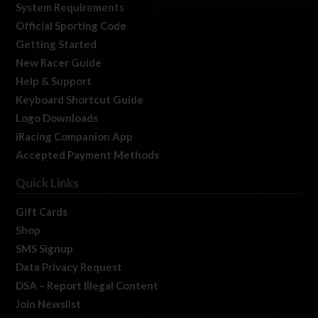
System Requirements
Official Sporting Code
Getting Started
New Racer Guide
Help & Support
Keyboard Shortcut Guide
Logo Downloads
iRacing Companion App
Accepted Payment Methods
Quick Links
Gift Cards
Shop
SMS Signup
Data Privacy Request
DSA – Report Illegal Content
Join Newslist