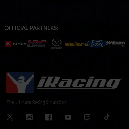
OFFICIAL PARTNERS:
The Ultimate Racing Simulation.