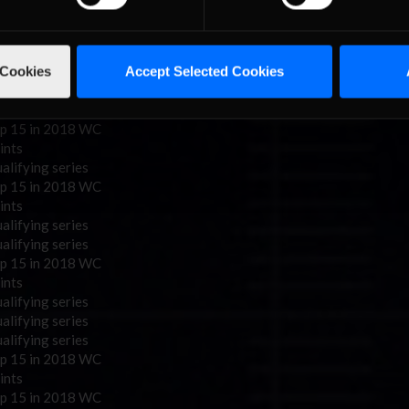
alifying series
alifying series
p 15 in 2018 WC
 Cookies
Accept Selected Cookies
ints
alifying series
alifying series
p 15 in 2018 WC
ints
alifying series
p 15 in 2018 WC
ints
alifying series
alifying series
p 15 in 2018 WC
ints
alifying series
alifying series
alifying series
p 15 in 2018 WC
ints
p 15 in 2018 WC