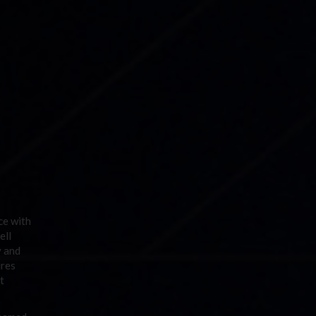
ce with
ell
y and
ures
t