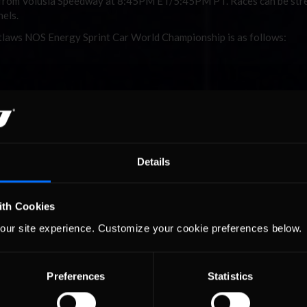
ay from Volusia Speedway at 8:45PM ET/5:45PM PT. Races can be st
els.
utlaws NOS Energy Sprint Car World Championship is as follows:
Details
ith Cookies
our site experience. Customize your cookie preferences below.
of Outlaws NOS Energy Sprint Car World Championship is as follows:
alifying Status
alifying series
Preferences
Statistics
p 15 in 2018 WC
ints