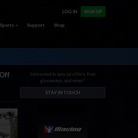
LOG IN
SIGN UP
Sports
Support
Shop
 Off
Interested in special offers, free
giveaways, and news?
STAY IN TOUCH