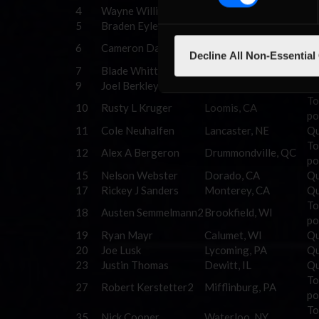
4
Wayne Williams
Travis, TX
Qu
5
Braden Eyler
Venango, PA
Qu
Auckland, New
To
6
Cameron Dance
Decline All Non-Essential
Zeland
po
7
Blade Whitt
Roanoke, VA
Qu
9
Joel Berkley
Australia
Qu
To
10
Rusty L Kruger
Loomis, CA
po
11
Cole Neuhalfen
Lancaster, NE
Qu
To
12
Alex A Bergeron
Drummondville, QC
po
15
Nelson Webster
Dorado, CA
Qu
17
Rickey J Sanders
Monterey, CA
Qu
To
18
Austen Semmelmann2
Brookfield, WI
po
19
Ryan Mayr
Calumet, WI
Qu
20
Joe Lusk
Lycoming, PA
Qu
23
Justin Thomas
Dewitt, IL
Qu
To
27
Robert Kerstetter2
Mifflinburg, PA
po
To
35
Nick Cooper
Waterloo, NY