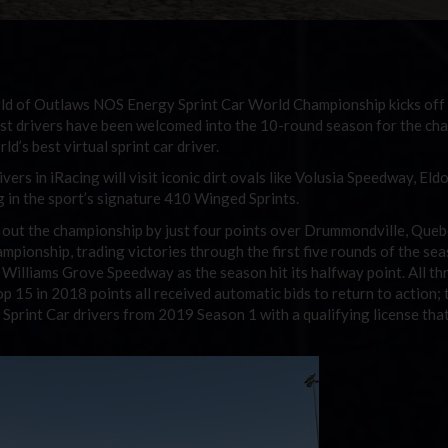
ld of Outlaws NOS Energy Sprint Car World Championship kicks off 
best drivers have been welcomed into the 10-round season for the ch
d’s best virtual sprint car driver.
ers in iRacing will visit iconic dirt ovals like Volusia Speedway, Eld
in the sport’s signature 410 Winged Sprints.
 out the championship by just four points over Drummondville, Queb
mpionship, trading victories through the first five rounds of the se
 Williams Grove Speedway as the season hit its halfway point. All th
op 15 in 2018 points all received automatic bids to return to action; 
Sprint Car drivers from 2019 Season 1 with a qualifying license that