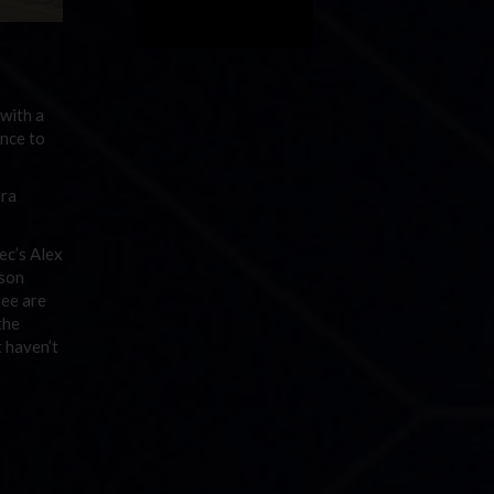
with a
ance to
ora
ec’s Alex
ason
ree are
the
 haven’t