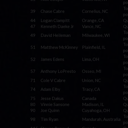
po
To
39
Chase Cabre
Cornelius, NC
po
44
Logan Clampitt
Orange, CA
Qu
47
Kenneth Daeke Jr
Vance, NC
Qu
To
49
David Heileman
Milwaukee, WI
po
To
51
Matthew McKinney
Plainfield, IL
po
To
52
James Edens
Lima, OH
po
To
57
Anthony LoPresto
Osseo, MI
po
71
Cole V Cabre
Union, NC
Qu
To
74
Adam Elby
Tracy, CA
po
75
Jesse Dakus
Canada
Qu
80
Vinnie Sansone
Madison, IL
Qu
90
Joe Quinn
Cuyahoga, OH
Qu
To
98
Tim Ryan
Mandurah, Australia
po