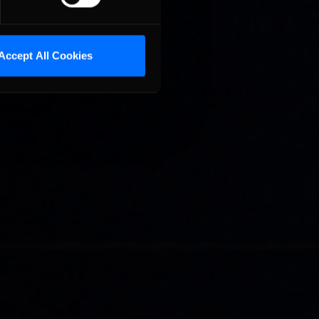
Accept All Cookies