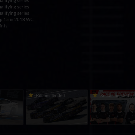
alifying series
alifying series
alifying series
p 15 in 2018 WC
ints
urns to
2026-27 eNASCAR College
2026 eNASCAR Coca-
d
Recommended
Recommended
a iRacing
iRacing Series kicks off in
iRacing Championshi
ies
September; Sign up now!
Series | Preview | Rac
t Richmond
Richmond Raceway