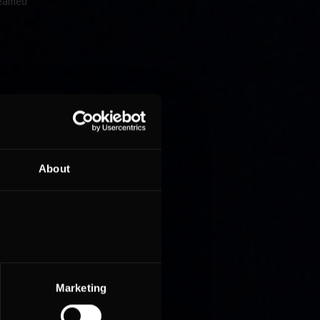
reamed
About
Marketing