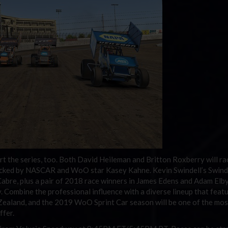
t the series, too. Both David Heileman and Britton Roxberry will ra
cked by NASCAR and WoO star Kasey Kahne. Kevin Swindell’s Swind
bre, plus a pair of 2018 race winners in James Edens and Adam Elb
 Combine the professional influence with a diverse lineup that feat
 Zealand, and the 2019 WoO Sprint Car season will be one of the mos
ffer.