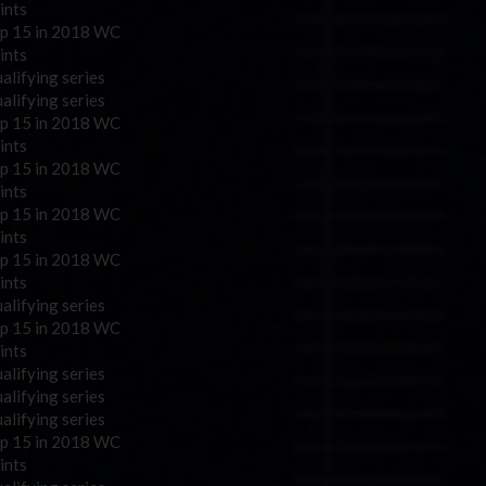
ints
p 15 in 2018 WC
ints
alifying series
alifying series
p 15 in 2018 WC
ints
p 15 in 2018 WC
ints
p 15 in 2018 WC
ints
p 15 in 2018 WC
ints
alifying series
p 15 in 2018 WC
ints
alifying series
alifying series
alifying series
p 15 in 2018 WC
ints