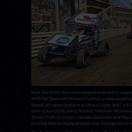
Real-life WoO stars have jumped on board to suppor
KKR Sim Team with Wicked Cushion, a new squad ba
SpeedLab squad features brothers Chase and Cole Ca
sixth-place 2018 points finisher Matthew McKinney.
drivers from 13 states, Canada, Australia, and New
exciting World Championships that iRacing has to o