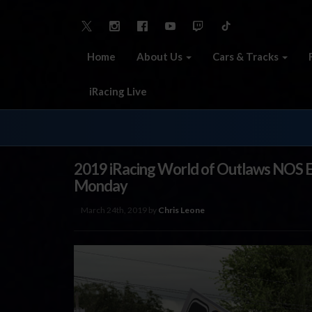
Home
About Us
Cars & Tracks
iRacing Live
2019 iRacing World of Outlaws NOS E
Monday
March 24th, 2019 by
Chris Leone