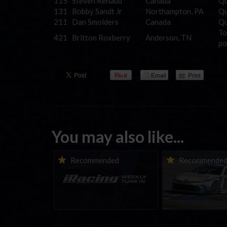
115
Steven Renaud
Canada
Qu
131
Bobby Sandt Jr
Northampton, PA
Qu
211
Dan Smolders
Canada
Qu
To
421
Britton Roxberry
Anderson, TN
po
You may also like...
iRacing Weekly Tune-in |
Vicente Salas ret
Recommended
Recommende
eSports & Community
eNASCAR Coca-Col
Events | August 6th to
Championship Ser
August 12th, 2026
winner’s circle a