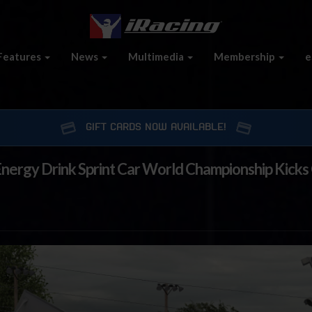
Features
News
Multimedia
Membership
e
GIFT CARDS NOW AVAILABLE!
nergy Drink Sprint Car World Championship Kicks