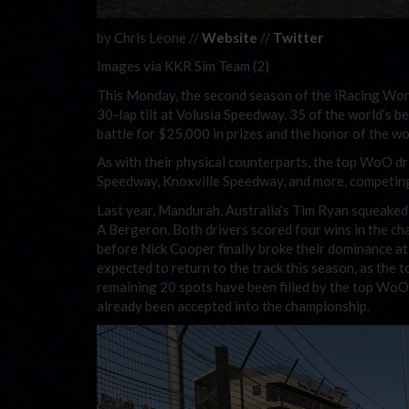
by Chris Leone //
Website
//
Twitter
Images via KKR Sim Team (2)
This Monday, the second season of the iRacing Wor
30-lap tilt at Volusia Speedway. 35 of the world’s 
battle for $25,000 in prizes and the honor of the worl
As with their physical counterparts, the top WoO driv
Speedway, Knoxville Speedway, and more, competing 
Last year, Mandurah, Australia’s Tim Ryan squeaked
A Bergeron. Both drivers scored four wins in the cha
before Nick Cooper finally broke their dominance at
expected to return to the track this season, as the t
remaining 20 spots have been filled by the top WoO 
already been accepted into the championship.