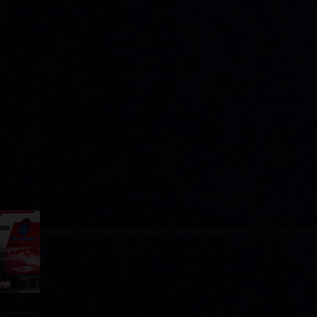
Cola
p
e 8 at