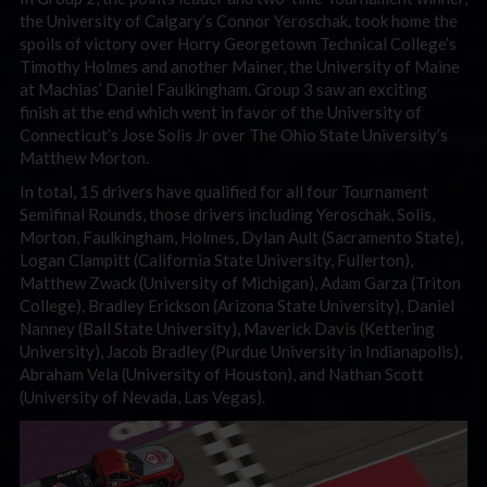
the University of Calgary’s Connor Yeroschak, took home the
spoils of victory over Horry Georgetown Technical College’s
Timothy Holmes and another Mainer, the University of Maine
at Machias’ Daniel Faulkingham. Group 3 saw an exciting
finish at the end which went in favor of the University of
Connecticut’s Jose Solis Jr over The Ohio State University’s
Matthew Morton.
In total, 15 drivers have qualified for all four Tournament
Semifinal Rounds, those drivers including Yeroschak, Solis,
Morton, Faulkingham, Holmes, Dylan Ault (Sacramento State),
Logan Clampitt (California State University, Fullerton),
Matthew Zwack (University of Michigan), Adam Garza (Triton
College), Bradley Erickson (Arizona State University), Daniel
Nanney (Ball State University), Maverick Davis (Kettering
University), Jacob Bradley (Purdue University in Indianapolis),
Abraham Vela (University of Houston), and Nathan Scott
(University of Nevada, Las Vegas).