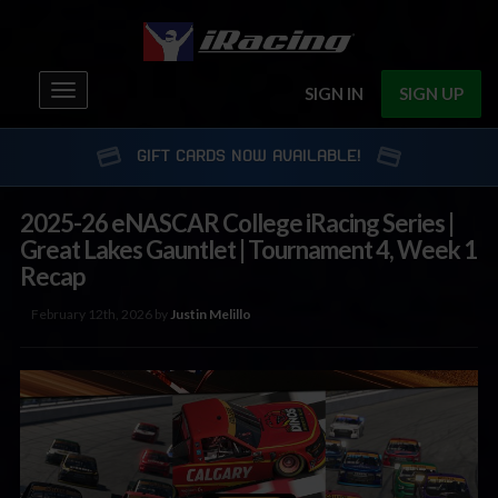
Toggle
SIGN IN
SIGN UP
navigation
GIFT CARDS NOW AVAILABLE!
2025-26 eNASCAR College iRacing Series |
Great Lakes Gauntlet | Tournament 4, Week 1
Recap
February 12th, 2026 by
Justin Melillo