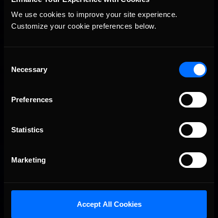
visit
https://pcl.gg/pages/enascar
.
For more information on iRacing and for special offers,
We use cookies to improve your site experience. 
visit
www.iracing.com
.
Customize your cookie preferences below.
Consent
Necessary
Selection
You may also like...
Preferences
Porsche Esports Supercup | Regional Championships | Mid-
Recommended
season report
Statistics
Marketing
Accept All Cookies