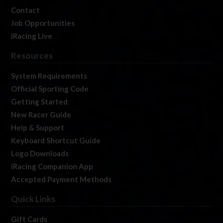
Contact
Job Opportunities
iRacing Live
Resources
System Requirements
Official Sporting Code
Getting Started
New Racer Guide
Help & Support
Keyboard Shortcut Guide
Logo Downloads
iRacing Companion App
Accepted Payment Methods
Quick Links
Gift Cards