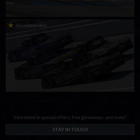
2026-27 eNASCAR College iRacing Series kicks off in
Recommended
September; Sign up now!
Interested in special offers, free giveaways, and news?
STAY IN TOUCH