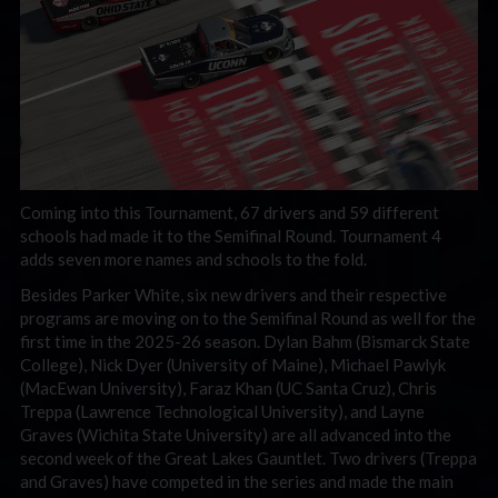
Coming into this Tournament, 67 drivers and 59 different
schools had made it to the Semifinal Round. Tournament 4
adds seven more names and schools to the fold.
Besides Parker White, six new drivers and their respective
programs are moving on to the Semifinal Round as well for the
first time in the 2025-26 season. Dylan Bahm (Bismarck State
College), Nick Dyer (University of Maine), Michael Pawlyk
(MacEwan University), Faraz Khan (UC Santa Cruz), Chris
Treppa (Lawrence Technological University), and Layne
Graves (Wichita State University) are all advanced into the
second week of the Great Lakes Gauntlet. Two drivers (Treppa
and Graves) have competed in the series and made the main