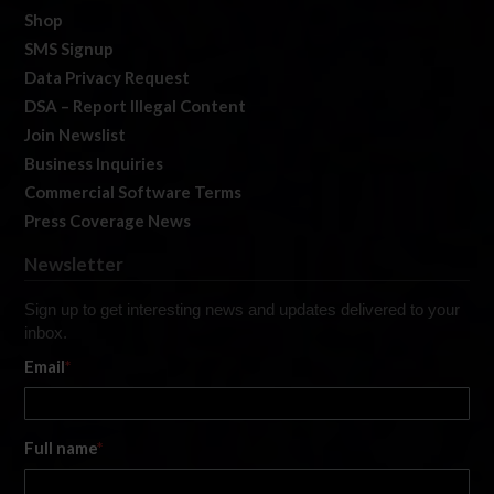
Shop
SMS Signup
Data Privacy Request
DSA – Report Illegal Content
Join Newslist
Business Inquiries
Commercial Software Terms
Press Coverage News
Newsletter
Sign up to get interesting news and updates delivered to your
inbox.
Email
*
Full name
*