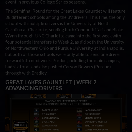
event in previous College Series seasons.
The Semifinal Round for the Great Lakes Gauntlet will feature
38 different schools among the 39 drivers. This time, the only
school with multiple drivers is the University of North
Carolina at Charlotte, sending both Connor Trifari and Blake
Wynn through. UNC Charlotte came into the first week with
four potential transfers to Week 2, as did both the University
of Northwestern Ohio and Purdue University at Indianapolis,
but both of those schools were only able to send one driver
forward into next week. Purdue, including the main campus,
had six total, and also pushed Carson Bowers (Purdue)
through with Bradley.
GREAT LAKES GAUNTLET | WEEK 2
ADVANCING DRIVERS