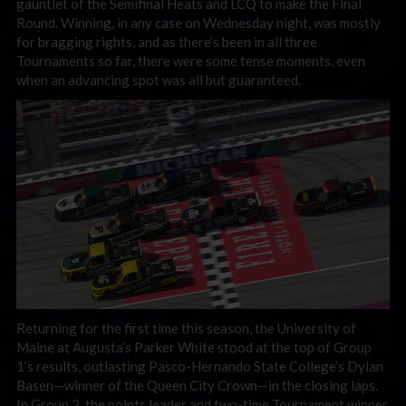
gauntlet of the Semifinal Heats and LCQ to make the Final
Round. Winning, in any case on Wednesday night, was mostly
for bragging rights, and as there’s been in all three
Tournaments so far, there were some tense moments, even
when an advancing spot was all but guaranteed.
Returning for the first time this season, the University of
Maine at Augusta’s Parker White stood at the top of Group
1’s results, outlasting Pasco-Hernando State College’s Dylan
Basen—winner of the Queen City Crown—in the closing laps.
In Group 2, the points leader and two-time Tournament winner,