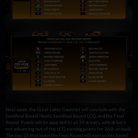
Next week, the Great Lakes Gauntlet will conclude with the
Semifinal Round Heats, Semifinal Round LCQ, and the Final
Round. Points will be awarded to all 39 drivers, with drivers
not advancing out of the LCQ earning points for 26th on back.
The top-25 that make the Final Round will earn points based