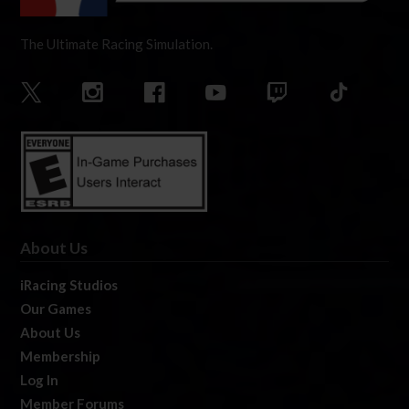
The Ultimate Racing Simulation.
About Us
iRacing Studios
Our Games
About Us
Membership
Log In
Member Forums