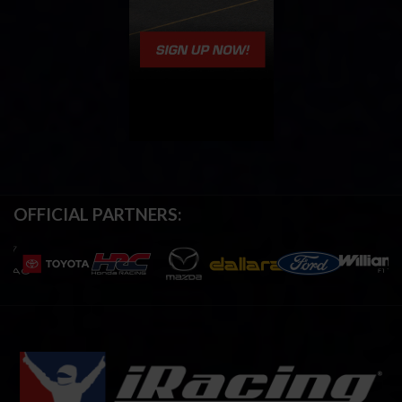
OFFICIAL PARTNERS: