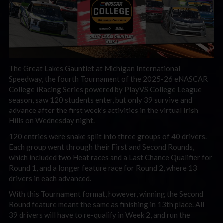
The Great Lakes Gauntlet at Michigan International
Speedway, the fourth Tournament of the 2025-26 eNASCAR
College iRacing Series powered by PlayVS College League
season, saw 120 students enter, but only 39 survive and
advance after the first week’s activities in the virtual Irish
Hills on Wednesday night.
120 entries were snake split into three groups of 40 drivers.
Each group went through their First and Second Rounds,
which included two Heat races and a Last Chance Qualifier for
Round 1, and a longer feature race for Round 2, where 13
drivers in each advanced.
With this Tournament format, however, winning the Second
Round feature meant the same as finishing in 13th place. All
39 drivers will have to re-qualify in Week 2, and run the