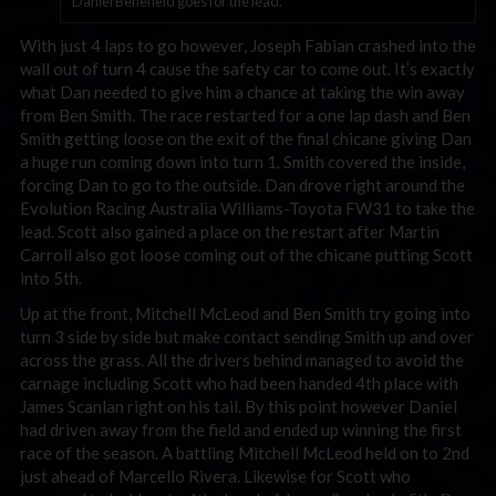
Daniel Benefield goes for the lead.
With just 4 laps to go however, Joseph Fabian crashed into the
wall out of turn 4 cause the safety car to come out. It’s exactly
what Dan needed to give him a chance at taking the win away
from Ben Smith. The race restarted for a one lap dash and Ben
Smith getting loose on the exit of the final chicane giving Dan
a huge run coming down into turn 1. Smith covered the inside,
forcing Dan to go to the outside. Dan drove right around the
Evolution Racing Australia Williams-Toyota FW31 to take the
lead. Scott also gained a place on the restart after Martin
Carroll also got loose coming out of the chicane putting Scott
into 5th.
Up at the front, Mitchell McLeod and Ben Smith try going into
turn 3 side by side but make contact sending Smith up and over
across the grass. All the drivers behind managed to avoid the
carnage including Scott who had been handed 4th place with
James Scanlan right on his tail. By this point however Daniel
had driven away from the field and ended up winning the first
race of the season. A battling Mitchell McLeod held on to 2nd
just ahead of Marcello Rivera. Likewise for Scott who