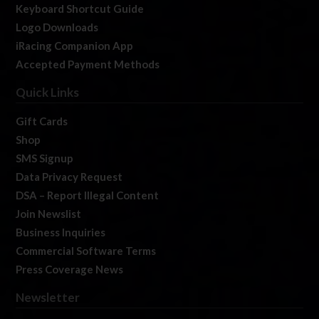
Keyboard Shortcut Guide
Logo Downloads
iRacing Companion App
Accepted Payment Methods
Quick Links
Gift Cards
Shop
SMS Signup
Data Privacy Request
DSA – Report Illegal Content
Join Newslist
Business Inquiries
Commercial Software Terms
Press Coverage News
Newsletter