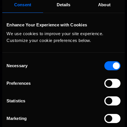
Consent
Details
About
Enhance Your Experience with Cookies
We use cookies to improve your site experience. 
Customize your cookie preferences below.
Consent
iRacing Weekly Tune-in | eSports & Community Events |
Recommended
Necessary
August 6th to August 12th, 2026
Selection
Preferences
Statistics
Marketing