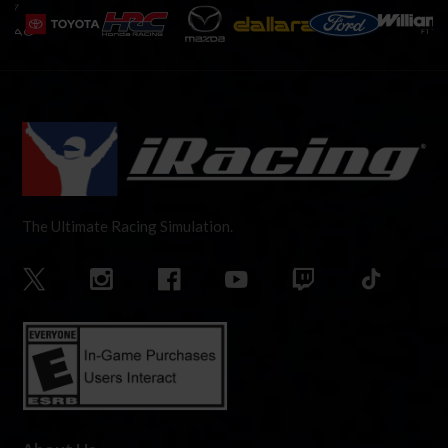
The Ultimate Racing Simulation.