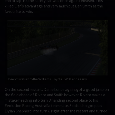
end of lap 10, the safety car was once again released. This
killed Dan’s advantage and very much put Ben Smith as the
favourite to win.
Joseph’s return to the Williams-Toyota FW31 ends early.
On the second restart, Daniel, once again, got a good jump on
the field ahead of Rivera and Smith however Rivera makes a
mistake heading into turn 3 handing second place to his
Evolution Racing Australia teammate. Scott also got pass
Dylan Shepherd into turn 6 right after the restart and turned