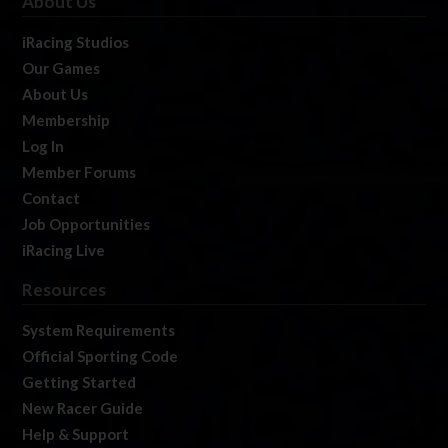
About Us
iRacing Studios
Our Games
About Us
Membership
Log In
Member Forums
Contact
Job Opportunities
iRacing Live
Resources
System Requirements
Official Sporting Code
Getting Started
New Racer Guide
Help & Support