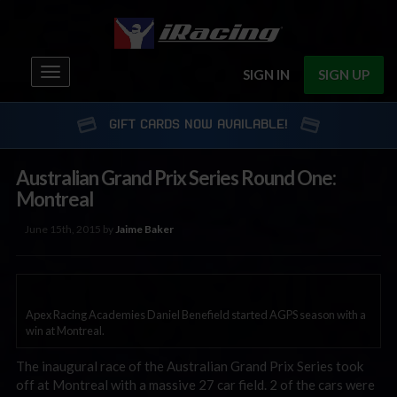
Toggle
SIGN IN
SIGN UP
navigation
GIFT CARDS NOW AVAILABLE!
Australian Grand Prix Series Round One:
Montreal
June 15th, 2015 by
Jaime Baker
Apex Racing Academies Daniel Benefield started AGPS season with a
win at Montreal.
The inaugural race of the Australian Grand Prix Series took
off at Montreal with a massive 27 car field. 2 of the cars were