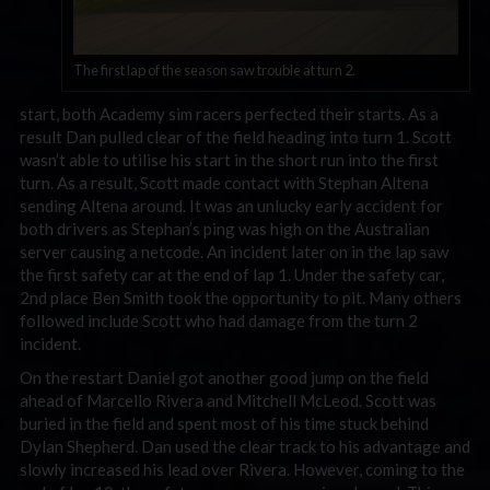
The first lap of the season saw trouble at turn 2.
start, both Academy sim racers perfected their starts. As a
result Dan pulled clear of the field heading into turn 1. Scott
wasn’t able to utilise his start in the short run into the first
turn. As a result, Scott made contact with Stephan Altena
sending Altena around. It was an unlucky early accident for
both drivers as Stephan’s ping was high on the Australian
server causing a netcode. An incident later on in the lap saw
the first safety car at the end of lap 1. Under the safety car,
2nd place Ben Smith took the opportunity to pit. Many others
followed include Scott who had damage from the turn 2
incident.
On the restart Daniel got another good jump on the field
ahead of Marcello Rivera and Mitchell McLeod. Scott was
buried in the field and spent most of his time stuck behind
Dylan Shepherd. Dan used the clear track to his advantage and
slowly increased his lead over Rivera. However, coming to the