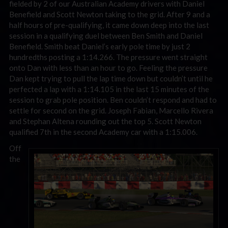
fielded by 2 of our Australian Academy drivers with Daniel
Benefield and Scott Newton taking to the grid. After 9 and a
half hours of pre-qualifying, it came down deep into the last
session in a qualifying duel between Ben Smith and Daniel
Benefield. Smith beat Daniel’s early pole time by just 2
hundredths posting a 1:14.266. The pressure went straight
onto Dan with less than an hour to go. Feeling the pressure
Dan kept trying to pull the lap time down but couldn’t until he
perfected a lap with a 1:14.105 in the last 15 minutes of the
session to grab pole position. Ben couldn’t respond and had to
settle for second on the grid. Joseph Fabian, Marcello Rivera
and Stephan Altena rounding out the top 5. Scott Newton
qualified 7th in the second Academy car with a 1:15.006.
Off
the