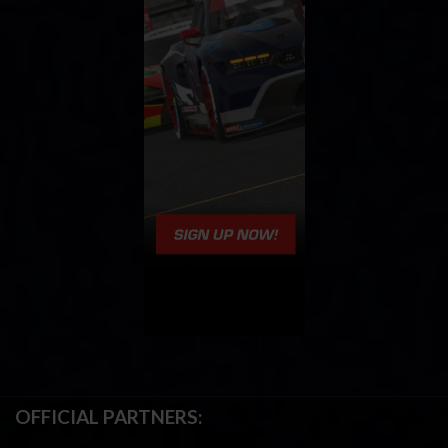
OFFICIAL PARTNERS: