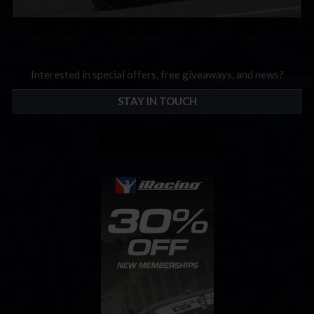
Interested in special offers, free giveaways, and news?
STAY IN TOUCH