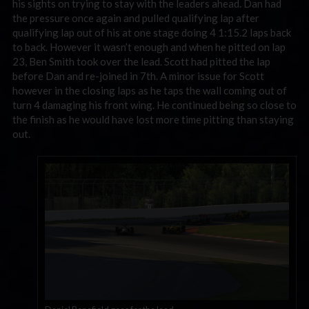
his sights on trying to stay with the leaders ahead. Dan had
the pressure once again and pulled qualifying lap after
qualifying lap out of his at one stage doing 4 1:15.2 laps back
to back. However it wasn’t enough and when he pitted on lap
23, Ben Smith took over the lead. Scott had pitted the lap
before Dan and re-joined in 7th. A minor issue for Scott
however in the closing laps as he taps the wall coming out of
turn 4 damaging his front wing. He continued being so close to
the finish as he would have lost more time pitting than staying
out.