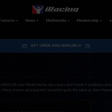
Features
News
Multimedia
Membership
e
GIFT CARDS NOW AVAILABLE!
m NASCAR Late Model Series sim-racers don’t mind. It combines shor
s. Many drivers anticipated it would be quite the same as New Hamps