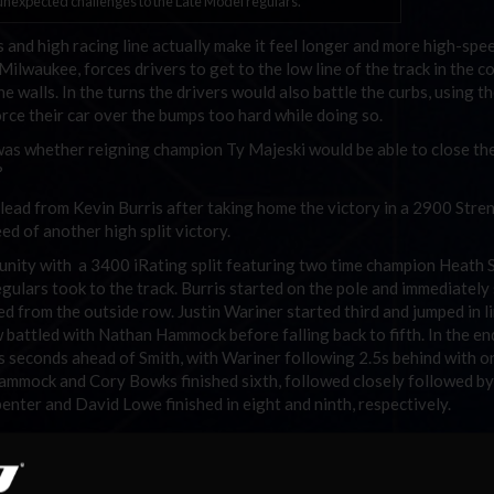
expected challenges to the Late Model regulars.
 and high racing line actually make it feel longer and more high-spe
waukee, forces drivers to get to the low line of the track in the c
e walls. In the turns the drivers would also battle the curbs, using t
orce their car over the bumps too hard while doing so.
was whether reigning champion Ty Majeski would be able to close th
?
e lead from Kevin Burris after taking home the victory in a 2900 Stre
eed of another high split victory.
rtunity with a 3400 iRating split featuring two time champion Heath 
lars took to the track. Burris started on the pole and immediately 
ed from the outside row. Justin Wariner started third and jumped in l
 battled with Nathan Hammock before falling back to fifth. In the en
8s seconds ahead of Smith, with Wariner following 2.5s behind with on
Hammock and Cory Bowks finished sixth, followed closely followed b
ter and David Lowe finished in eight and ninth, respectively.
 onto his lead in the final round as he comes out on top with 1351 po
e Model Series and deny Majeski a repeat title. Majeski scored a val
 Zautner (1230) and Kenneth Smith (1224).