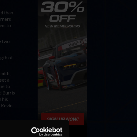
ed than
orners
hem to
e two
ngth of
Smith,
set a
ine to
d Burris
 his
y Kevin
ints to
iant