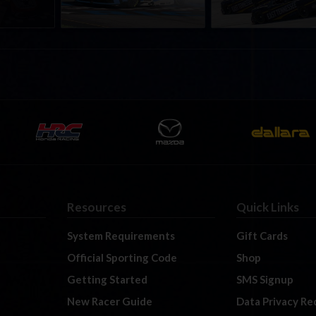
Resources
Quick Links
System Requirements
Gift Cards
Official Sporting Code
Shop
Getting Started
SMS Signup
New Racer Guide
Data Privacy Re