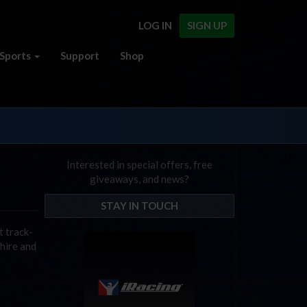
LOG IN
SIGN UP
Sports
Support
Shop
Interested in special offers, free
giveaways, and news?
STAY IN TOUCH
t track-
hire and