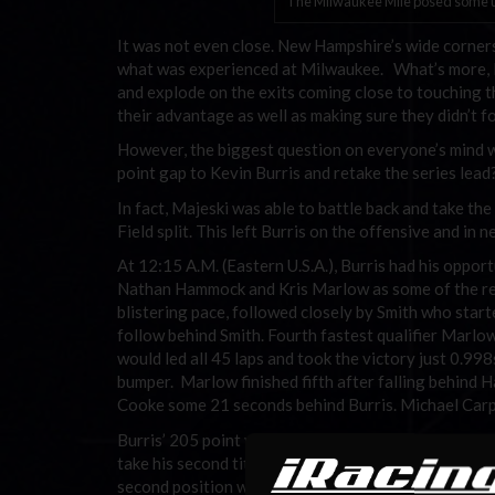
The Milwaukee Mile posed some un
It was not even close. New Hampshire’s wide corners
what was experienced at Milwaukee. What’s more, Mil
and explode on the exits coming close to touching th
their advantage as well as making sure they didn’t f
However, the biggest question on everyone’s mind 
point gap to Kevin Burris and retake the series lead
In fact, Majeski was able to battle back and take th
Field split. This left Burris on the offensive and in n
At 12:15 A.M. (Eastern U.S.A.), Burris had his oppo
Nathan Hammock and Kris Marlow as some of the regu
blistering pace, followed closely by Smith who start
follow behind Smith. Fourth fastest qualifier Marlow
would led all 45 laps and took the victory just 0.99
bumper. Marlow finished fifth after falling behind 
Cooke some 21 seconds behind Burris. Michael Carpen
Burris’ 205 point victory was enough for him to hold
take his second title in the NASCAR iRacing.com Lat
second position with 1317 points followed by Nick