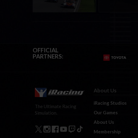
OFFICIAL
PARTNERS:
About Us
iRacing Studios
The Ultimate Racing
Our Games
Simulation.
About Us
Membership