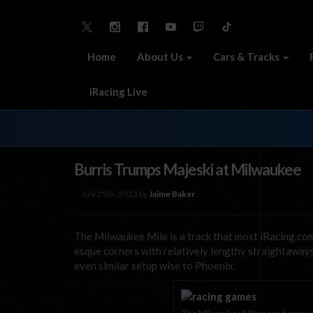
Home
About Us
Cars & Tracks
iRacing Live
Burris Trumps Majeski at Milwaukee
July 25th, 2013 by
Jaime Baker
The Milwaukee Mile is a track that most iRacing.co
esque corners with relatively lengthy straightaway
even similar setup wise to Phoenix.