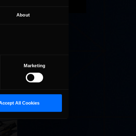
xth place
ck, who
About
62) and
ped
short
 in a
Marketing
Accept All Cookies
llege
ff in
now!