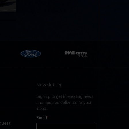
Newsletter
Sign up to get interesting news
and updates delivered to your
inbox.
Email
*
quest