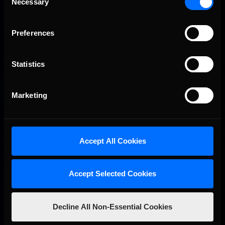
Necessary
2026-27 eNASCAR College iRacing Series kicks off in
Selection
Recommended
September; Sign up now!
Preferences
Statistics
Marketing
2026 eNASCAR Coca-Cola iRacing Championship Series |
Recommended
Preview | Race 8 at Richmond Raceway
Accept All Cookies
Accept Selected Cookies
Decline All Non-Essential Cookies