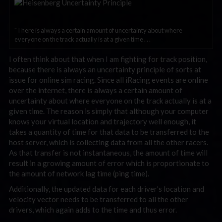
"There is always a certain amount of uncertainty about where
everyone on the track actually is at a given time . . .
I often think about that when I am fighting for track position,
because there is always an uncertainty principle of sorts at
issue for online sim racing. Since all iRacing events are online
over the internet, there is always a certain amount of
uncertainty about where everyone on the track actually is at a
given time. The reason is simply that although your computer
knows your virtual location and trajectory well enough, it
takes a quantity of time for that data to be transferred to the
host server, which is collecting data from all the other racers.
As that transfer is not instantaneous, the amount of time will
result in a growing amount of error which is proportionate to
the amount of network lag time (ping time).
Additionally, the updated data for each driver’s location and
velocity vector needs to be transferred to all the other
drivers, which again adds to the time and thus error.