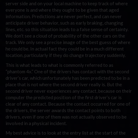
server side and on your local machine to keep track of where
everyone is and where they ought to be given that aged
information. Predictions are never perfect, and can never
anticipate driver behavior, such as early braking, changing
lines, etc. so this situation leads to a false sense of certainty.
We don’t see a cloud of probability of the other cars on the
track. We only see a precise image of the best guess of where
he could be. In actual fact they could be in a much different
location, particularly if they do change trajectory suddenly.
This is what leads to what is commonly referred to as
“phantom 4x.” One of the drivers has contact with the second
driver’s car, which unfortunately has been predicted to be in a
place that is not where the second driver really is. But the
second driver never experiences any contact, because on their
computer the predicted position of the first driver’s car is
clear of any contact. Because the contact occurred for one of
the drivers, the server awards the contact points to both
drivers, even if one of them was not actually observed to be
involved in a physical incident.
My best advice is to look at the entry list at the start of the