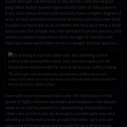
event and take careful note to the drivers with the largest
ping times and/or lowest signal quality (lots of data packets
lost), since these drivers will naturally have a higher degree of
error in their position estimation and thus you must view their
location on the track as an estimate and thus give them a little
extra room. For people who live farthest from the servers, this
will be a common experience since the age of the data will
naturally make most other drivers a danger in close quarters.
"By driving in a predictable way, and allowing a little extra room
around the other cars you can save a lot of frustration and provide for
less drop in your safety rating."
Even with a perfect prediction code, the limitations of the
speed of light, network hardware and computers will always
mean error will be present in representing the position of
other cars on the track. By driving in a predictable way, and
allowing a little extra room around the other cars you can
save a lot of frustration and provide for less drop in your