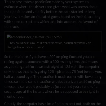
This necessitates a prediction made by your system to
estimate where the drivers are given what was known about
their position and velocity before the data started its long
journey. It makes an educated guess based on their data along
with some corrections which take into account the layout of
the track.
"They could be in a much different location, particularly if they do
change trajectory suddenly."
So for instance if you have a 200 ms ping time and you are
racing against someone with a 300 ms ping time, that means
as you tailgate him down a straight at 125 mph, the computer
only knows that he is going 125 mph about 75 feet behind you,
half a second ago. The situation is much easier with lower ping
times, so in the same situation with both drivers at 50 ms ping
times, the car would probably be just behind you a tenth of a
second ago at the instant where he is supposed to be right in
front of you.
Clearly, the computer has a lot of data to sort out, both on the