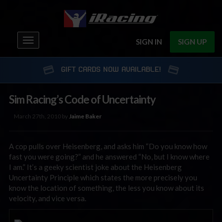
Toggle
SIGN IN
SIGN UP
navigation
GIFT CARDS NOW AVAILABLE!
Sim Racing’s Code of Uncertainty
March 27th, 2010 by
Jaime Baker
A cop pulls over Heisenberg, and asks him “Do you know how
fast you were going?” and he answered “No, but I know where
I am.” It’s a geeky scientist joke about the Heisenberg
Uncertainty Principle which states the more precisely you
know the location of something, the less you know about its
velocity, and vice versa.