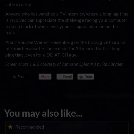
safety rating.
Anyone who has watched a TV interview where a long lag time
is involved can appreciate the challenge facing your computer
to keep track of where everyone is supposed to be on the
track.
And if you see Werner Heisenberg on the track, give him a lot
of room because he’s been dead for 34 years. That’s a long
ping time, even for a DE-AT-CH guy.
Screen shots 1 & 2 courtesy of Jameson Spies; #3 by Ray Bryden
You may also like...
iRacing Weekly Tune-in | eSports & Community Events |
Recommended
August 6th to August 12th, 2026