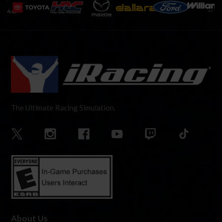
The Ultimate Racing Simulation.
About Us