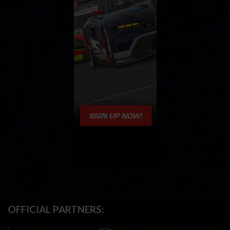
OFFICIAL PARTNERS: