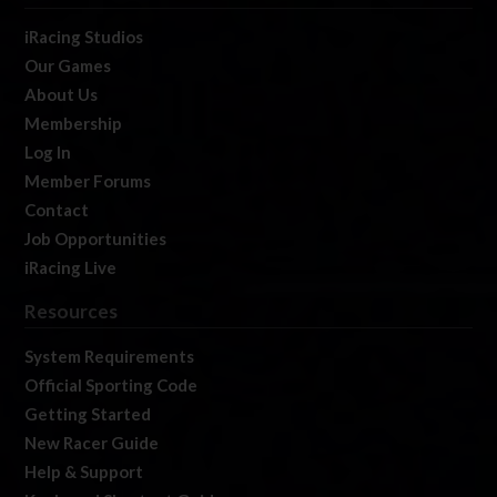
iRacing Studios
Our Games
About Us
Membership
Log In
Member Forums
Contact
Job Opportunities
iRacing Live
Resources
System Requirements
Official Sporting Code
Getting Started
New Racer Guide
Help & Support