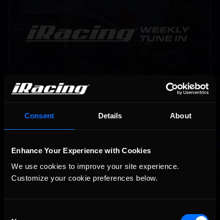
Vicente Salas returns to eNASCAR Coca-Cola iRacing
Recommended
Championship Series winner’s circle at Richmond
Consent
Details
About
Enhance Your Experience with Cookies
We use cookies to improve your site experience. 
Customize your cookie preferences below.
Consent