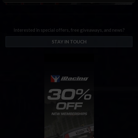
Interested in special offers, free giveaways, and news?
STAY IN TOUCH