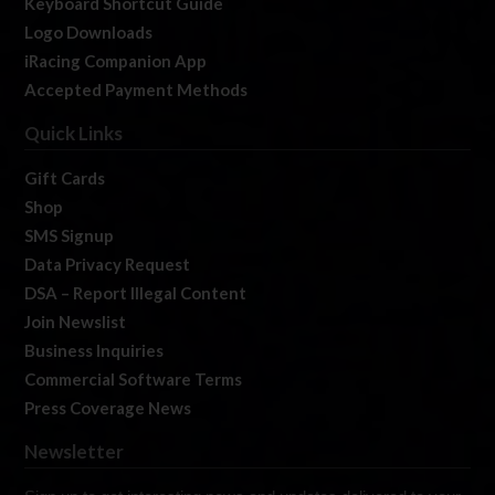
Keyboard Shortcut Guide
Logo Downloads
iRacing Companion App
Accepted Payment Methods
Quick Links
Gift Cards
Shop
SMS Signup
Data Privacy Request
DSA – Report Illegal Content
Join Newslist
Business Inquiries
Commercial Software Terms
Press Coverage News
Newsletter