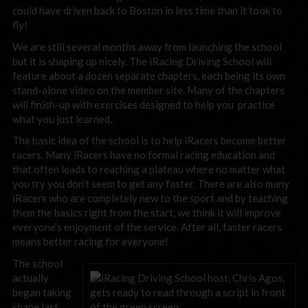
could have driven back to Boston in less time than it took to
fly!
We are still several months away from launching the school
but it is shaping up nicely. The iRacing Driving School will
feature about a dozen separate chapters, each being its own
stand-alone video on the member site. Many of the chapters
will finish-up with exercises designed to help you practice
what you just learned.
The basic idea of the school is to help iRacers become better
racers. Many iRacers have no formal racing education and
that often leads to reaching a plateau where no matter what
you try you don’t seem to get any faster. There are also many
iRacers who are completely new to the sport and by teaching
them the basics right from the start, we think it will improve
everyone’s enjoyment of the service. After all, faster racers
means better racing for everyone!
The school
actually
began taking
shape last