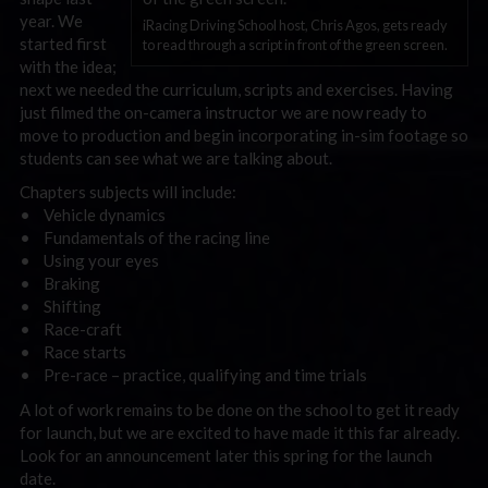
year. We
iRacing Driving School host, Chris Agos, gets ready
started first
to read through a script in front of the green screen.
with the idea;
next we needed the curriculum, scripts and exercises. Having
just filmed the on-camera instructor we are now ready to
move to production and begin incorporating in-sim footage so
students can see what we are talking about.
Chapters subjects will include:
• Vehicle dynamics
• Fundamentals of the racing line
• Using your eyes
• Braking
• Shifting
• Race-craft
• Race starts
• Pre-race – practice, qualifying and time trials
A lot of work remains to be done on the school to get it ready
for launch, but we are excited to have made it this far already.
Look for an announcement later this spring for the launch
date.