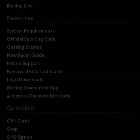
iRacing Live
Resources
System Requirements
Official Sporting Code
Getting Started
New Racer Guide
Help & Support
Keyboard Shortcut Guide
Logo Downloads
iRacing Companion App
Accepted Payment Methods
Quick Links
Gift Cards
Shop
SMS Signup