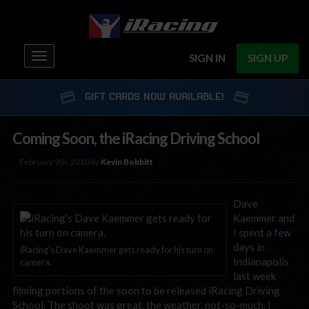
Toggle
SIGN IN
SIGN UP
navigation
GIFT CARDS NOW AVAILABLE!
Coming Soon, the iRacing Driving School
February 9th, 2010 by
Kevin Bobbitt
Dave
Kaemmer and
I spent a few
days in
iRacing's Dave Kaemmer gets ready for his turn on
Indianapolis
camera.
last week
filming portions of the soon to be released iRacing Driving
School. The shoot was great, the weather, not-so-much. I