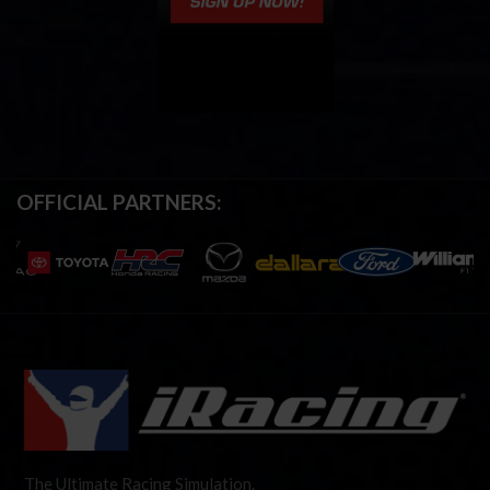
OFFICIAL PARTNERS:
The Ultimate Racing Simulation.