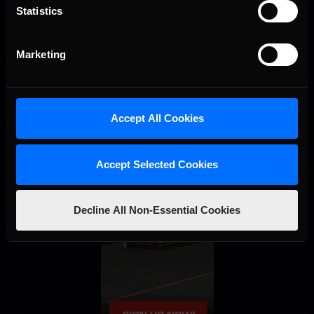
Statistics
Marketing
Accept All Cookies
Accept Selected Cookies
Decline All Non-Essential Cookies