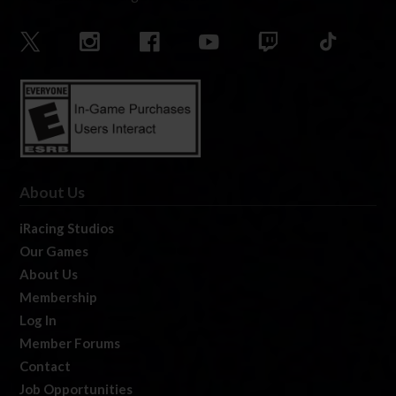
About Us
iRacing Studios
Our Games
About Us
Membership
Log In
Member Forums
Contact
Job Opportunities