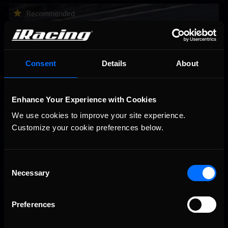
2026-27 eNASCAR College iRacing Series kicks off in
Recommended
September; Sign up now!
Consent
Details
About
Enhance Your Experience with Cookies
We use cookies to improve your site experience. 
Customize your cookie preferences below.
Consent
Interested in special offers, free giveaways, and news?
Necessary
Selection
STAY IN TOUCH
Preferences