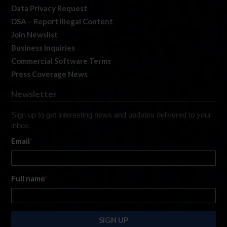
Data Privacy Request
DSA – Report Illegal Content
Join Newslist
Business Inquiries
Commercial Software Terms
Press Coverage News
Newsletter
Sign up to get interesting news and updates delivered to your
inbox.
Email
*
Full name
*