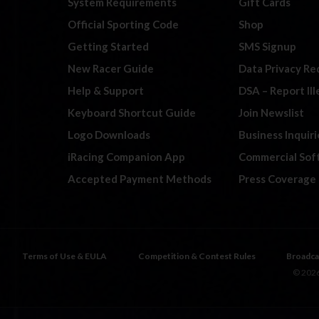
System Requirements
Gift Cards
Official Sporting Code
Shop
Getting Started
SMS Signup
New Racer Guide
Data Privacy Re
Help & Support
DSA – Report Il
Keyboard Shortcut Guide
Join Newslist
Logo Downloads
Business Inquiri
iRacing Companion App
Commercial Sof
Accepted Payment Methods
Press Coverage
Terms of Use & EULA
Competition & Contest Rules
Broadca
© 2026