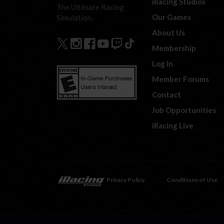
iRacing Studios
The Ultimate Racing
Our Games
Simulation.
About Us
Membership
Log In
Member Forums
Contact
Job Opportunities
iRacing Live
Privacy Policy
Conditions of Use