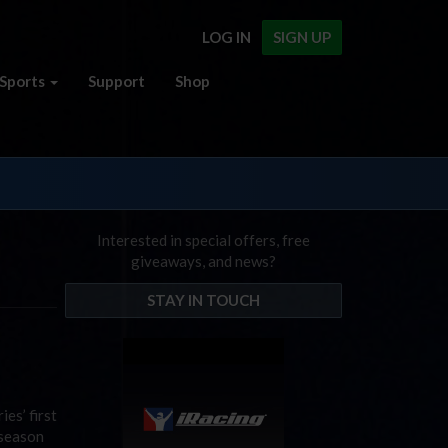
LOG IN
SIGN UP
Sports
Support
Shop
Interested in special offers, free
giveaways, and news?
STAY IN TOUCH
es’ first
 season