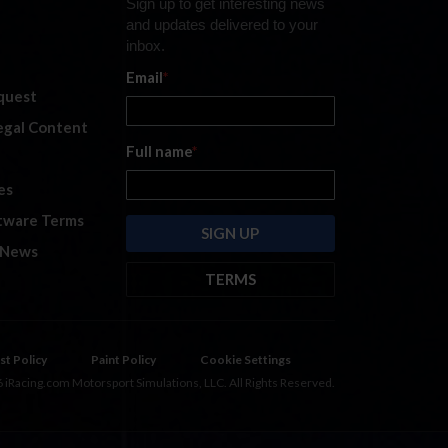
Sign up to get interesting news
and updates delivered to your
inbox.
Email
*
quest
legal Content
Full name
*
es
tware Terms
 News
TERMS
By submitting this form, you are
consenting to receive marketing
emails from: iRacing.com, 300 Apollo
st Policy
Paint Policy
Cookie Settings
Dr, Chelmsford, Massachusetts,
 iRacing.com Motorsport Simulations, LLC. All Rights Reserved.
01824, USA
https://www.iracing.com
.
You can revoke your consent to
receive such emails at any time by