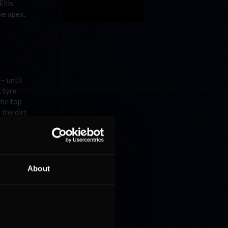
llis
the apex.
– until
t tyre
the top
 the dirt
e
from
About
 up into
ad of
p to the