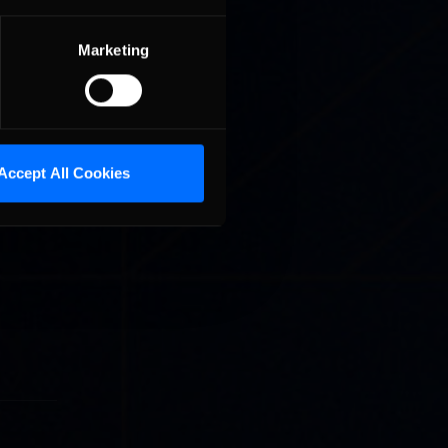
Marketing
Accept All Cookies