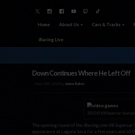
Home
About Us
Cars & Tracks
iRacing Live
Down Continues Where He Left Off
May 10th, 2013 by
Jaime Baker
2013 S1 V8 Supercar champio
The opening round of the iRacing.com V8 Supercar S
appearance at Laguna Seca for a few years and all 