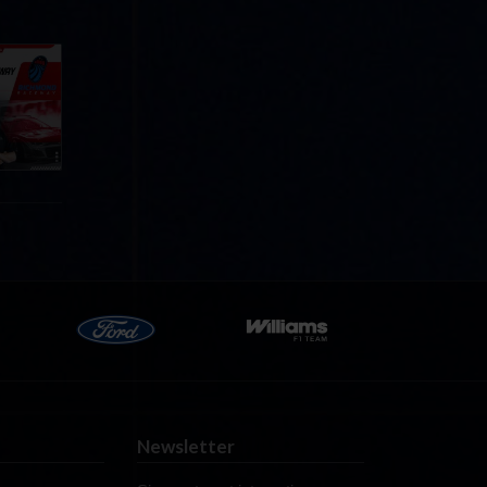
Cola
p
e 8 at
Newsletter