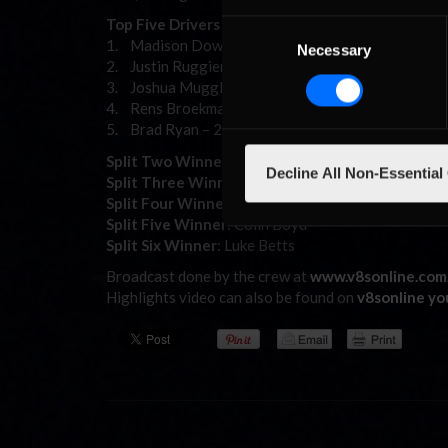
Top Five Drivers – Championship Points – Overall
Consent
1. Madison Down –281
Necessary
Selection
2. Justin Ruggier –268
3. Joshua Muggleton–255
4. Rens Broekman – 242
5. Brad Ryan – 229
Split Two Winner
: Leigh Day
Decline All Non-Essential
Split Three Winner
: Wayne Bourke2
Split Four Winner
: Henry King
Split Five Winner
: Colin Boyd
Split Six Winner
: Luke Betts
Broadcast done by the crew at
www.v8sonline.com
Highlights video can also be found on
v8sonline y