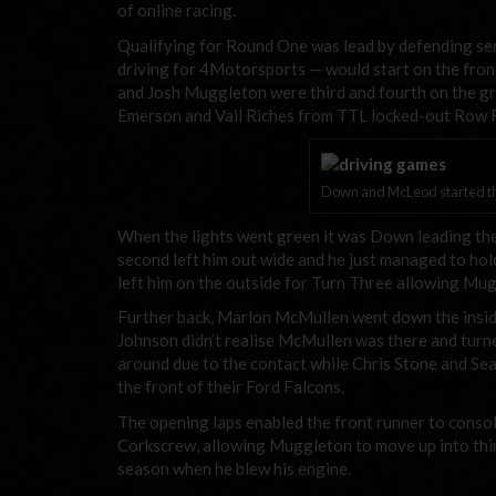
of online racing.
Qualifying for Round One was lead by defending s
driving for 4Motorsports — would start on the front r
and Josh Muggleton were third and fourth on the g
Emerson and Vail Riches from TTL locked-out Row F
Down and McLeod started th
When the lights went green it was Down leading the
second left him out wide and he just managed to ho
left him on the outside for Turn Three allowing Mu
Further back, Marlon McMullen went down the inside
Johnson didn’t realise McMullen was there and turn
around due to the contact while Chris Stone and Sea
the front of their Ford Falcons.
The opening laps enabled the front runner to consol
Corkscrew, allowing Muggleton to move up into thir
season when he blew his engine.