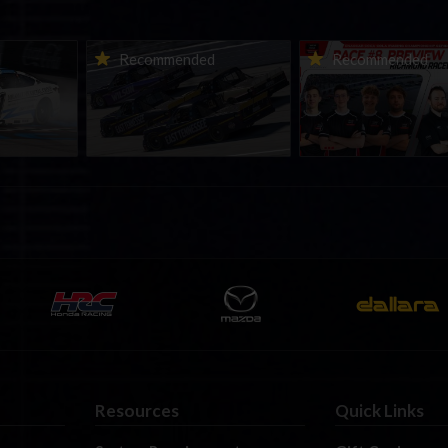
urns to
2026-27 eNASCAR College
2026 eNASCAR Coca-
d
Recommended
Recommended
a iRacing
iRacing Series kicks off in
iRacing Championshi
ies
September; Sign up now!
Series | Preview | Rac
t Richmond
Richmond Raceway
Resources
Quick Links