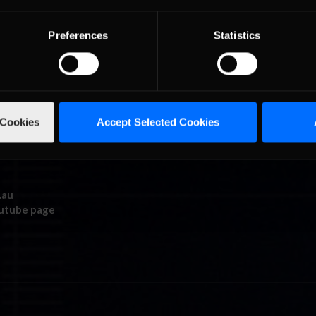
Preferences
Statistics
 Cookies
Accept Selected Cookies
.au
outube page