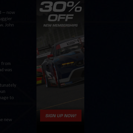
od — now
Ruggier
w. John
g from
ead was
rtunately
pun
amage to
he new