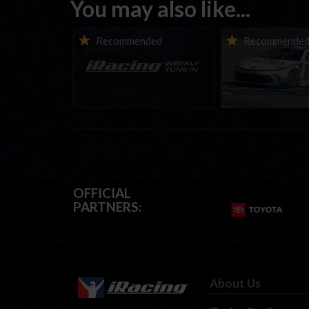
You may also like...
iRacing Weekly Tune-in |
Vicente Salas ret
Recommended
Recommende
eSports & Community
eNASCAR Coca-Col
Events | August 6th to
Championship Ser
August 12th, 2026
winner’s circle a
OFFICIAL
PARTNERS:
About Us