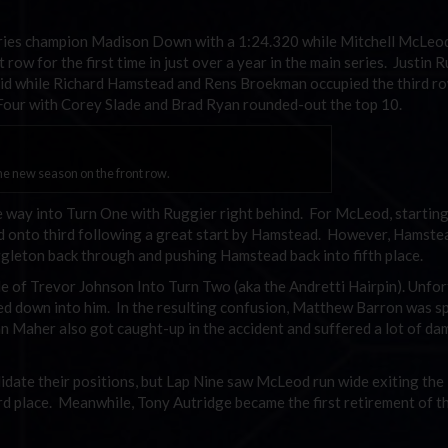
eries champion Madison Down with a 1:24.320 while Mitchell McLe
ow for the first time in just over a year in the main series. Justin 
rid while Richard Hamstead and Rens Broekman occupied the third ro
our with Corey Slade and Brad Ryan rounded-out the top 10.
e new season on the front row.
 way into Turn One with Ruggier right behind. For McLeod, startin
ld onto third following a great start by Hamstead. However, Hamst
ggleton back through and pushing Hamstead back into fifth place.
 of Trevor Johnson Into Turn Two (aka the Andretti Hairpin). Unfo
ed down into him. In the resulting confusion, Matthew Barron was s
n Maher also got caught-up in the accident and suffered a lot of d
idate their positions, but Lap Nine saw McLeod run wide exiting the
d place. Meanwhile, Tony Autridge became the first retirement of t