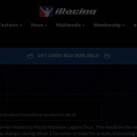
Features
News
Multimedia
Membership
e
GIFT CARDS NOW AVAILABLE!
n Madison Down picked-up where he left off.
eries headed to Mazda Raceway Laguna Seca. This would be the seri
the changes during Week 13 promise to make for a really interesting