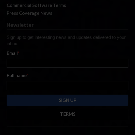
Commercial Software Terms
Press Coverage News
Newsletter
Sign up to get interesting news and updates delivered to your
inbox.
Email
*
Full name
*
TERMS
By submitting this form, you are consenting to receive marketing emails
from: iRacing.com, 300 Apollo Dr, Chelmsford, Massachusetts, 01824, USA