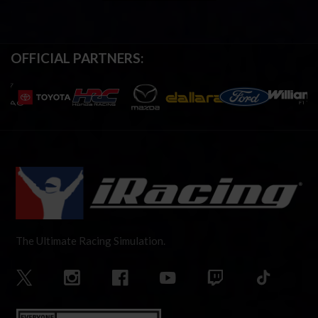
OFFICIAL PARTNERS:
The Ultimate Racing Simulation.