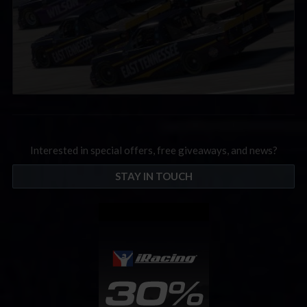
Interested in special offers, free giveaways, and news?
STAY IN TOUCH