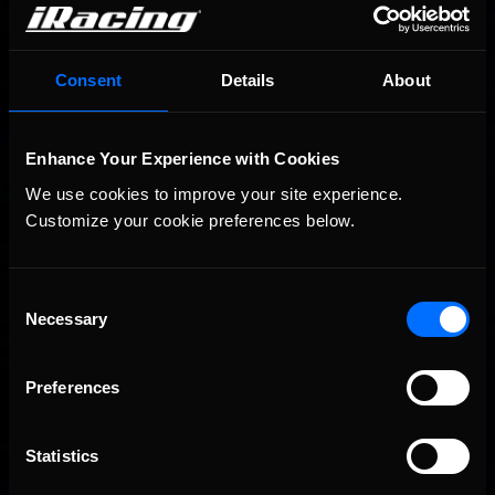
You may also like...
Consent
Details
About
Porsche Esports Supercup | Regional Championships | Mid-
Recommended
season report
Enhance Your Experience with Cookies
We use cookies to improve your site experience. 
Customize your cookie preferences below.
Consent
Necessary
Selection
iRacing Weekly Tune-in | eSports & Community Events |
Recommended
August 6th to August 12th, 2026
Preferences
Statistics