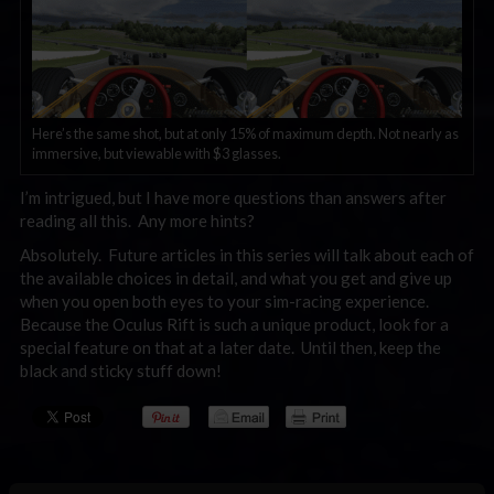
Here’s the same shot, but at only 15% of maximum depth. Not nearly as
immersive, but viewable with $3 glasses.
I’m intrigued, but I have more questions than answers after
reading all this. Any more hints?
Absolutely. Future articles in this series will talk about each of
the available choices in detail, and what you get and give up
when you open both eyes to your sim-racing experience.
Because the Oculus Rift is such a unique product, look for a
special feature on that at a later date. Until then, keep the
black and sticky stuff down!