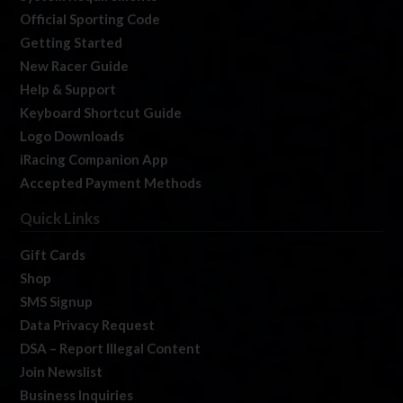
Official Sporting Code
Getting Started
New Racer Guide
Help & Support
Keyboard Shortcut Guide
Logo Downloads
iRacing Companion App
Accepted Payment Methods
Quick Links
Gift Cards
Shop
SMS Signup
Data Privacy Request
DSA – Report Illegal Content
Join Newslist
Business Inquiries