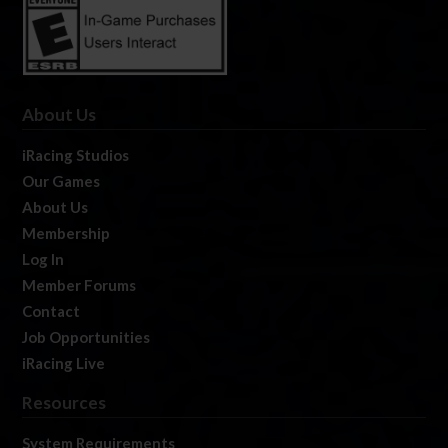
About Us
iRacing Studios
Our Games
About Us
Membership
Log In
Member Forums
Contact
Job Opportunities
iRacing Live
Resources
System Requirements