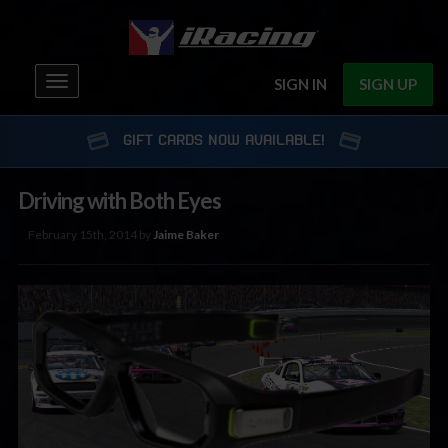
Toggle
SIGN IN
SIGN UP
navigation
GIFT CARDS NOW AVAILABLE!
Driving with Both Eyes
February 15th, 2014 by
Jaime Baker