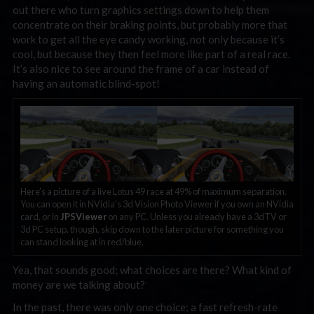
out there who turn graphics settings down to help them
concentrate on their braking points, but probably more that
work to get all the eye candy working, not only because it’s
cool, but because they then feel more like part of a real race.
It’s also nice to see around the frame of a car instead of
having an automatic blind-spot!
Here’s a picture of a live Lotus 49 race at 49% of maximum separation.
You can open it in NVidia’s 3d Vision Photo Viewer if you own an NVidia
card, or in
JPSViewer
on any PC. Unless you already have a 3dTV or
3d PC setup, though, skip down to the later picture for something you
can stand looking at in red/blue.
Yea, that sounds good; what choices are there? What kind of
money are we talking about?
In the past, there was only one choice; a fast refresh-rate