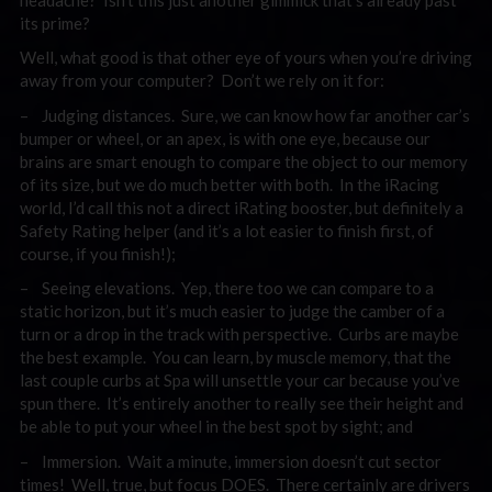
its prime?
Well, what good is that other eye of yours when you’re driving
away from your computer? Don’t we rely on it for:
– Judging distances. Sure, we can know how far another car’s
bumper or wheel, or an apex, is with one eye, because our
brains are smart enough to compare the object to our memory
of its size, but we do much better with both. In the iRacing
world, I’d call this not a direct iRating booster, but definitely a
Safety Rating helper (and it’s a lot easier to finish first, of
course, if you finish!);
– Seeing elevations. Yep, there too we can compare to a
static horizon, but it’s much easier to judge the camber of a
turn or a drop in the track with perspective. Curbs are maybe
the best example. You can learn, by muscle memory, that the
last couple curbs at Spa will unsettle your car because you’ve
spun there. It’s entirely another to really see their height and
be able to put your wheel in the best spot by sight; and
– Immersion. Wait a minute, immersion doesn’t cut sector
times! Well, true, but focus DOES. There certainly are drivers