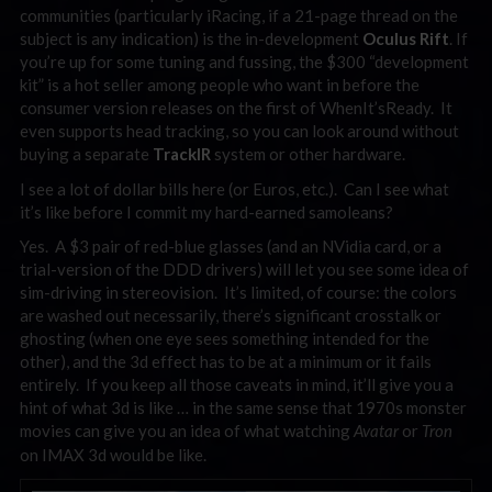
communities (particularly iRacing, if a 21-page thread on the
subject is any indication) is the in-development
Oculus Rift
. If
you’re up for some tuning and fussing, the $300 “development
kit” is a hot seller among people who want in before the
consumer version releases on the first of WhenIt’sReady. It
even supports head tracking, so you can look around without
buying a separate
TrackIR
system or other hardware.
I see a lot of dollar bills here (or Euros, etc.). Can I see what
it’s like before I commit my hard-earned samoleans?
Yes. A $3 pair of red-blue glasses (and an NVidia card, or a
trial-version of the DDD drivers) will let you see some idea of
sim-driving in stereovision. It’s limited, of course: the colors
are washed out necessarily, there’s significant crosstalk or
ghosting (when one eye sees something intended for the
other), and the 3d effect has to be at a minimum or it fails
entirely. If you keep all those caveats in mind, it’ll give you a
hint of what 3d is like … in the same sense that 1970s monster
movies can give you an idea of what watching
or
Avatar
Tron
on IMAX 3d would be like.