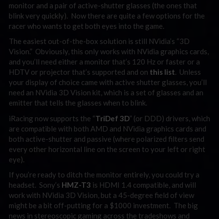
monitor and a pair of active-shutter glasses (the ones that
blink very quickly). Now there are quite a few options for the
racer who wants to get both eyes into the game.
The easiest out-of-the-box solution is still NVidia’s “3D
Vision.” Obviously, this only works with NVidia graphics cards,
and you’ll need either a monitor that’s 120 Hz or faster or a
HDTV or projector that’s supported and on
this list
. Unless
your display of choice came with active shutter glasses, you’ll
need an NVidia 3D Vision kit, which is a set of glasses and an
emitter that tells the glasses when to blink.
iRacing now supports the “
TriDef 3D
” (or DDD) drivers, which
are compatible with both AMD and NVidia graphics cards and
both active-shutter and passive (where polarized filters send
every other horizontal line on the screen to your left or right
eye).
If you’re ready to ditch the monitor entirely, you could try a
headset. Sony’s
HMZ-T3
is HDMI 1.4 compatible, and will
work with NVidia 3D Vision, but a 45-degree field of view
might be a bit off-putting for a $1000 investment. The big
news in stereoscopic gaming across the tradeshows and