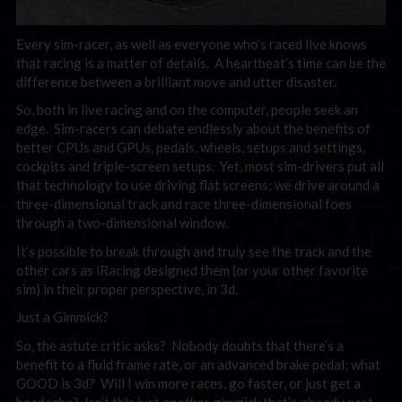
Every sim-racer, as well as everyone who’s raced live knows
that racing is a matter of details. A heartbeat’s time can be the
difference between a brilliant move and utter disaster.
So, both in live racing and on the computer, people seek an
edge. Sim-racers can debate endlessly about the benefits of
better CPUs and GPUs, pedals, wheels, setups and settings,
cockpits and triple-screen setups. Yet, most sim-drivers put all
that technology to use driving flat screens; we drive around a
three-dimensional track and race three-dimensional foes
through a two-dimensional window.
It’s possible to break through and truly see the track and the
other cars as iRacing designed them (or your other favorite
sim) in their proper perspective, in 3d.
Just a Gimmick?
So, the astute critic asks? Nobody doubts that there’s a
benefit to a fluid frame rate, or an advanced brake pedal; what
GOOD is 3d? Will I win more races, go faster, or just get a
headache? Isn’t this just another gimmick that’s already past