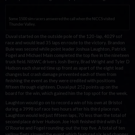
Some 1500 sim racers answered the call when the NiCCS visited
Thunder Valley.
Duval started on the outside pole of the 120-lap, 4029 sof
race and would lead 35 laps en route to the victory. Brandon
Buie was second while point leader Joshua Laughton, Patrick
Fogel and Michael Main completed the top five in the nineteen
truck field. NiSWC drivers Josh Berry, Brad Wright and Tyler D
Hudson each shared time up front as apart of the eight lead
changes but crash damage prevented each of them from
finishing the event as they were credited with positions
fifteen through eighteen. Duval put 252 points up on the
board for the win, which gained him the top spot for the week.
Laughton would go on to record a win of his own at Bristol
during a 3998 sof race two hours after his third place run.
Laughton would led just fifteen laps, 70 less than the total of
second place driver Hudson. Joe Holt finished third with EJ
O’Rourke and Fogel rounding-out the top five. A total of ten
yellow flags slowed the event which featured six lead changes.