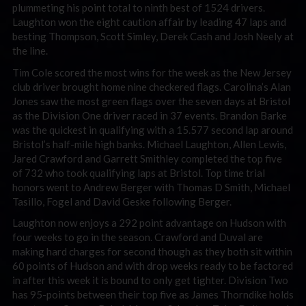
plummeting his point total to ninth best of 1524 drivers.
Laughton won the eight caution affair by leading 47 laps and
besting Thompson, Scott Simley, Derek Cash and Josh Neely at
the line.
Tim Cole scored the most wins for the week as the New Jersey
club driver brought home nine checkered flags. Carolina’s Alan
Jones saw the most green flags over the seven days at Bristol
as the Division One driver raced in 37 events. Brandon Barke
was the quickest in qualifying with a 15.577 second lap around
Bristol’s half-mile high banks. Michael Laughton, Allen Lewis,
Jared Crawford and Garrett Smithley completed the top five
of 732 who took qualifying laps at Bristol. Top time trial
honors went to Andrew Berger with Thomas D Smith, Michael
Tasillo, Fogel and David Geske following Berger.
Laughton now enjoys a 292 point advantage on Hudson with
four weeks to go in the season. Crawford and Duval are
making hard charges for second though as they both sit within
60 points of Hudson and with drop weeks ready to be factored
in after this week it is bound to only get tighter. Division Two
has 95-points between their top five as James Thorndike holds