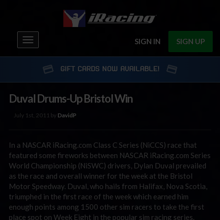
Toggle
SIGN IN
SIGN UP
navigation
GIFT CARDS NOW AVAILABLE!
Duval Drums-Up Bristol Win
July 1st, 2011 by
DavidP
In a NASCAR iRacing.com Class C Series (NiCCS) race that
featured some fireworks between NASCAR iRacing.com Series
World Championship (NiSWC) drivers, Dylan Duval prevailed
as the race and overall winner for the week at the Bristol
Motor Speedway. Duval, who hails from Halifax, Nova Scotia,
triumphed in the first race of the week which earned him
enough points among 1500 other sim racers to take the first
place spot on Week Eight in the popular sim racing series.