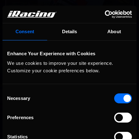
Consent
Details
About
Enhance Your Experience with Cookies
Vicente Salas returns to eNASCAR Coca-Cola iRacing
Recommended
Championship Series winner’s circle at Richmond
We use cookies to improve your site experience. 
Customize your cookie preferences below.
Consent
Necessary
Selection
Preferences
2026-27 eNASCAR College iRacing Series kicks off in
Recommended
September; Sign up now!
Statistics