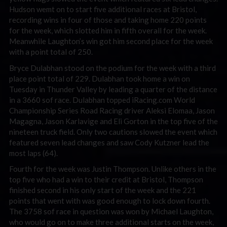
Hudson wemt on to start five additional races at Bristol,
recording wins in four of those and taking home 220 points
for the week, which slotted him in fifth overall for the week.
Meanwhile Laughton’s win got him second place for the week
with a point total of 250.
Bryce Dulabhan stood on the podium for the week with a third
place point total of 229. Dulabhan took home a win on
Tuesday in Thunder Valley by leading a quarter of the distance
in a 3660 sof race. Dulabhan topped iRacing.com World
Championship Series Road Racing driver Aleksi Elomaa, Jason
Magagna, Jason Karlavige and Eli Gorton in the top five of the
nineteen truck field. Only two cautions slowed the event which
featured seven lead changes and saw Cody Kutzner lead the
most laps (64).
Fourth for the week was Justin Thompson. Unlike others in the
top five who had a win to their credit at Bristol, Thompson
finished second in his only start of the week and the 221
points that went with was good enough to lock down fourth.
The 3758 sof race in question was won by Michael Laughton,
who would go on to make three additional starts on the week,