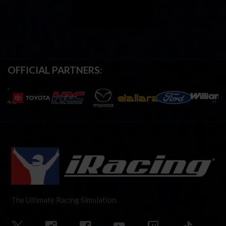
OFFICIAL PARTNERS:
The Ultimate Racing Simulation.