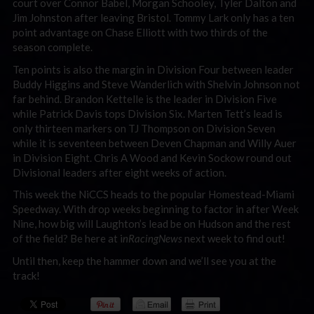
court over Connor Babel, Morgan Schooley, Tyler Dalton and
Jim Johnston after leaving Bristol. Tommy Lark only has a ten
point advantage on Chase Elliott with two thirds of the
season complete.
Ten points is also the margin in Division Four between leader
Buddy Higgins and Steve Wanderlich with Shelvin Johnson not
far behind. Brandon Kettelle is the leader in Division Five
while Patrick Davis tops Division Six. Marten Tett’s lead is
only thirteen markers on TJ Thompson on Division Seven
while it is seventeen between Deven Chapman and Willy Auer
in Division Eight. Chris A Wood and Kevin Sockow round out
Divisional leaders after eight weeks of action.
This week the NiCCS heads to the popular Homestead-Miami
Speedway. With drop weeks beginning to factor in after Week
Nine, how big will Laughton’s lead be on Hudson and the rest
of the field? Be here at i
nRacingNews
next week to find out!
Until then, keep the hammer down and we’ll see you at the
track!