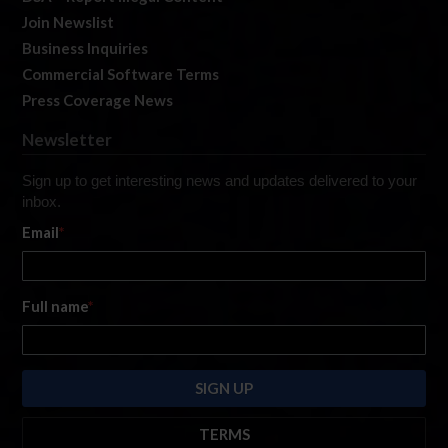
Join Newslist
Business Inquiries
Commercial Software Terms
Press Coverage News
Newsletter
Sign up to get interesting news and updates delivered to your
inbox.
Email
*
Full name
*
TERMS