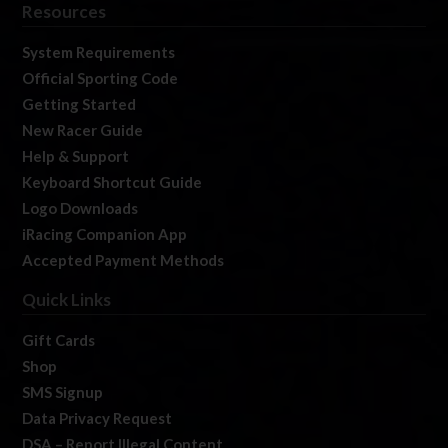
Resources
System Requirements
Official Sporting Code
Getting Started
New Racer Guide
Help & Support
Keyboard Shortcut Guide
Logo Downloads
iRacing Companion App
Accepted Payment Methods
Quick Links
Gift Cards
Shop
SMS Signup
Data Privacy Request
DSA – Report Illegal Content