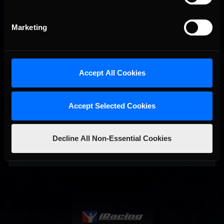
Marketing
Accept All Cookies
Accept Selected Cookies
Interested in special offers, free giveaways, and news?
Decline All Non-Essential Cookies
STAY IN TOUCH