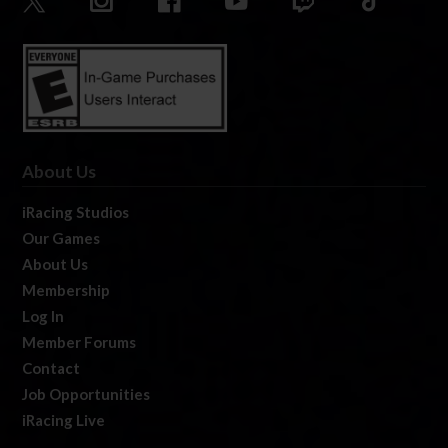
About Us
iRacing Studios
Our Games
About Us
Membership
Log In
Member Forums
Contact
Job Opportunities
iRacing Live