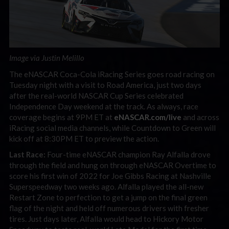
Image via Justin Melillo
The eNASCAR Coca-Cola iRacing Series goes road racing on
Tuesday night with a visit to Road America, just two days
after the real-world NASCAR Cup Series celebrated
Independence Day weekend at the track. As always, race
coverage begins at 9PM ET at
eNASCAR.com/live
and across
iRacing social media channels, while Countdown to Green will
kick off at 8:30PM ET to preview the action.
Last Race:
Four-time eNASCAR champion Ray Alfalla drove
through the field and hung on through eNASCAR Overtime to
score his first win of 2022 for Joe Gibbs Racing at Nashville
Superspeedway two weeks ago. Alfalla played the all-new
Restart Zone to perfection to get a jump on the final green
flag of the night and held off numerous drivers with fresher
tires. Just days later, Alfalla would head to Hickory Motor