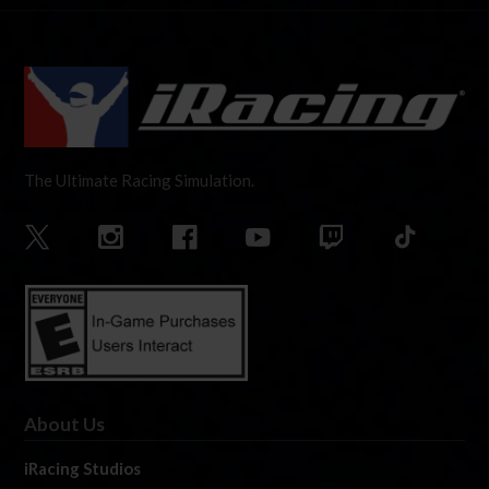
The Ultimate Racing Simulation.
About Us
iRacing Studios