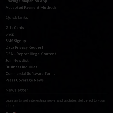
iRacing Companion App
Accepted Payment Methods
Quick Links
Gift Cards
Shop
SMS Signup
Data Privacy Request
DSA – Report Illegal Content
Join Newslist
Business Inquiries
Commercial Software Terms
Press Coverage News
Newsletter
Sign up to get interesting news and updates delivered to your
inbox.