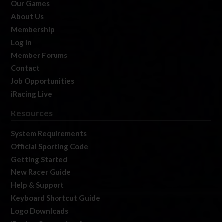
Our Games
About Us
Membership
Log In
Member Forums
Contact
Job Opportunities
iRacing Live
Resources
System Requirements
Official Sporting Code
Getting Started
New Racer Guide
Help & Support
Keyboard Shortcut Guide
Logo Downloads