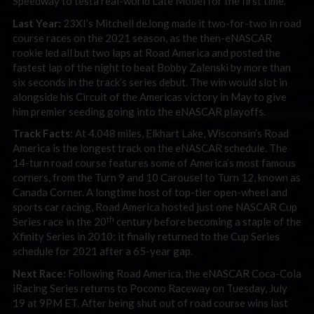
Speedway to testa real-world Late Model for the first time.
Last Year:
23XI’s Mitchell deJong made it two-for-two in road
course races on the 2021 season, as the then-eNASCAR
rookie led all but two laps at Road America and posted the
fastest lap of the night to beat Bobby Zalenski by more than
six seconds in the track’s series debut. The win would slot in
alongside his Circuit of the Americas victory in May to give
him premier seeding going into the eNASCAR playoffs.
Track Facts:
At 4.048 miles, Elkhart Lake, Wisconsin’s Road
America is the longest track on the eNASCAR schedule. The
14-turn road course features some of America’s most famous
corners, from the Turn 9 and 10 Carousel to Turn 12, known as
Canada Corner. A longtime host of top-tier open-wheel and
sports car racing, Road America hosted just one NASCAR Cup
th
Series race in the 20
century before becoming a staple of the
Xfinity Series in 2010; it finally returned to the Cup Series
schedule for 2021 after a 65-year gap.
Next Race:
Following Road America, the eNASCAR Coca-Cola
iRacing Series returns to Pocono Raceway on Tuesday, July
19 at 9PM ET. After being shut out of road course wins last