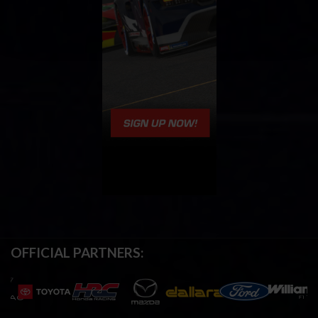
OFFICIAL PARTNERS: