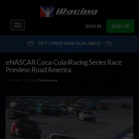
Toggle
SIGN IN
SIGN UP
navigation
GIFT CARDS NOW AVAILABLE!
eNASCAR Coca-Cola iRacing Series Race
Preview: Road America
July 4th, 2022 by
Chris Leone