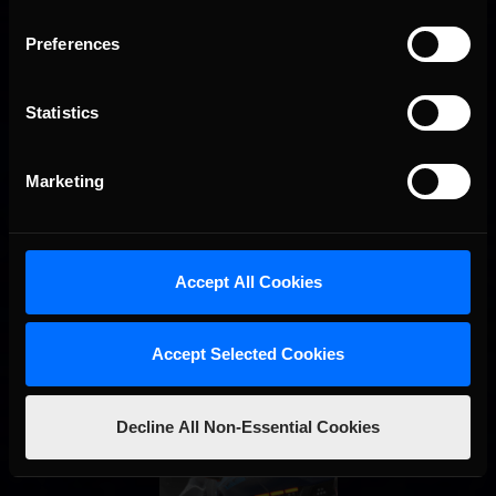
Preferences
Interested in special offers, free giveaways, and news?
STAY IN TOUCH
Statistics
Marketing
Accept All Cookies
Accept Selected Cookies
Decline All Non-Essential Cookies