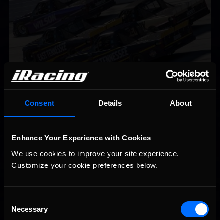
2026 eNASCAR Coca-Cola iRacing Championship Series |
Recommended
Preview | Race 8 at Richmond Raceway
Consent
Details
About
Enhance Your Experience with Cookies
We use cookies to improve your site experience. 
Customize your cookie preferences below.
Consent
Necessary
Selection