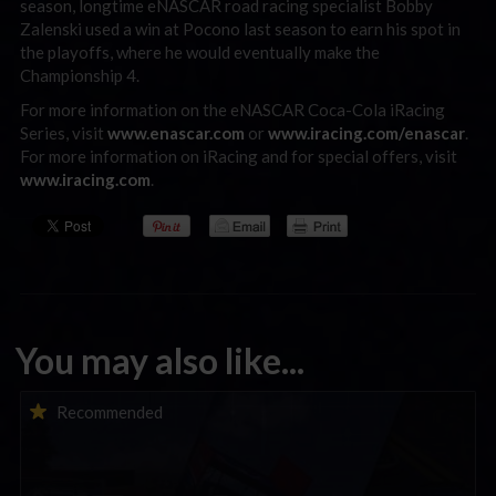
season, longtime eNASCAR road racing specialist Bobby
Zalenski used a win at Pocono last season to earn his spot in
the playoffs, where he would eventually make the
Championship 4.
For more information on the eNASCAR Coca-Cola iRacing
Series, visit
www.enascar.com
or
www.iracing.com/enascar
.
For more information on iRacing and for special offers, visit
www.iracing.com
.
You may also like...
iRacing Weekly Tune-in | eSports & Community Events |
Recommended
August 6th to August 12th, 2026